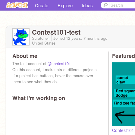
Create
Explore
Ideas
Contest101-test
Scratcher
Joined
12 years, 7 months
ago
United States
About me
Featured
The test account of
@contest101
On this account, I make lots of different projects
If a project has buttons, hover the mouse over
them to see what they do.
What I'm working on
Contest101