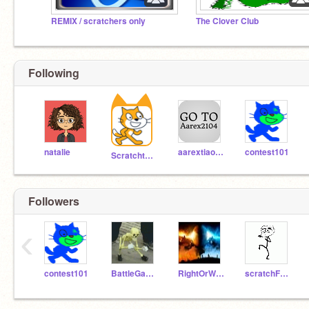
REMIX / scratchers only
The Clover Club
Following
natalie
aarextiaokhiao
contest101
Scratchteam
Followers
‹
contest101
BattleGames
RightOrWrong
scratchF150