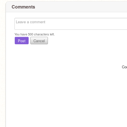
Comments
You have
500
characters left.
Post
Cancel
Co