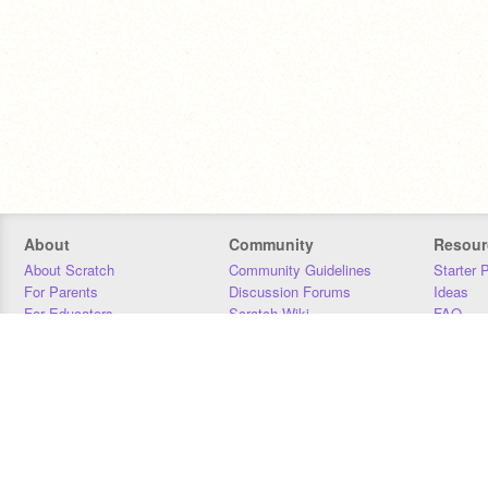
About
Community
Resour
About Scratch
Community Guidelines
Starter 
For Parents
Discussion Forums
Ideas
For Educators
Scratch Wiki
FAQ
For Developers
Statistics
Downloa
Our Team
Contact
Donors
Jobs
Donate