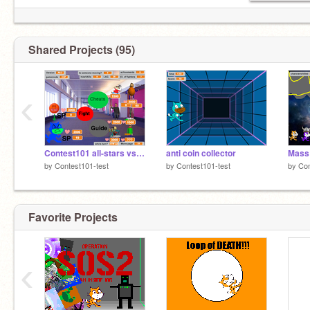
Shared Projects (95)
‹
Contest101 all-stars vs. Baldi and friends ALPHA
anti coin collector
Mass 
by
Contest101-test
by
Contest101-test
by
Con
Favorite Projects
‹