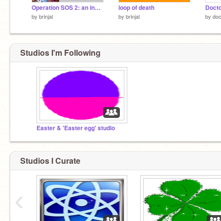
Operation SOS 2: an inside job
loop of death
by
brinjal
by
brinjal
by
doc
Studios I'm Following
Easter & 'Easter egg' studio
Studios I Curate
‹