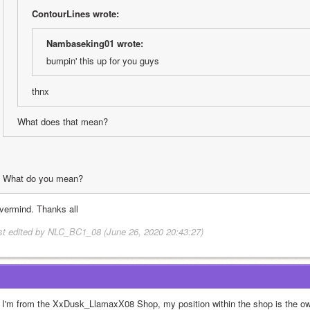
ContourLines wrote:
Nambaseking01 wrote:
bumpin' this up for you guys
thnx
What does that mean?
What do you mean?
vermind. Thanks all
st edited by NLC_BC1_08 (June 26, 2020 20:43:27)
! I'm from the XxDusk_LlamaxX08 Shop, my position within the shop is the ow