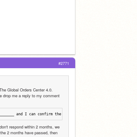
#2771
The Global Orders Center 4.0. 
se drop me a reply to my comment 
_______ and I can confirm the shop is active.
don't respond within 2 months, we 
er the 2 months have passed, then 