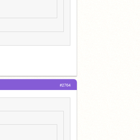
#2764