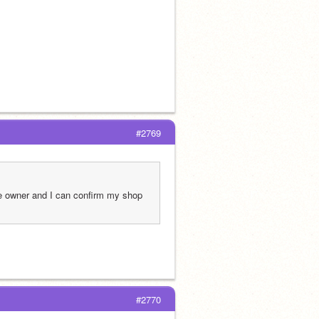
#2769
e owner and I can confirm my shop 
#2770