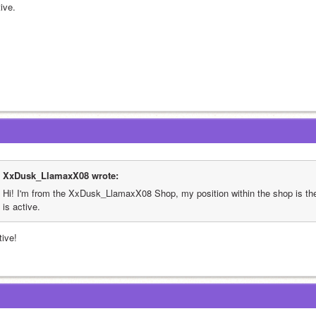
ive.
XxDusk_LlamaxX08 wrote:
Hi! I'm from the XxDusk_LlamaxX08 Shop, my position within the shop is th
is active.
tive!