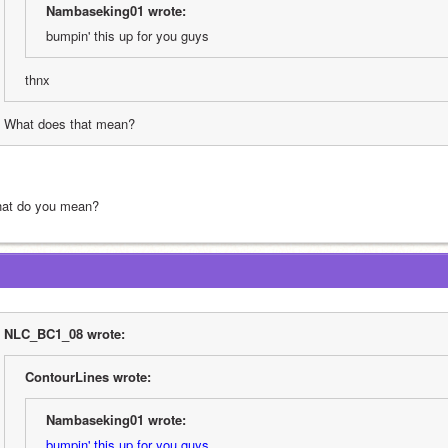
Nambaseking01 wrote:
bumpin' this up for you guys
thnx
What does that mean?
at do you mean?
NLC_BC1_08 wrote:
ContourLines wrote:
Nambaseking01 wrote:
bumpin' this up for you guys