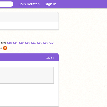
Join Scratch
Sign in
139
140
141
142
143
144
145
146
next ››
 ⭐
#2761