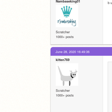
Nambaseking01
b 
Scratcher
1000+ posts
June 28, 2020 16:49:36
kitten769
Scratcher
1000+ posts