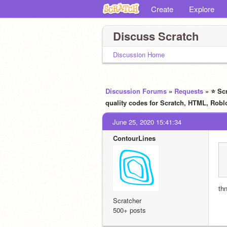
Create
Explore
Discuss Scratch
Discussion Home
Discussion Forums
»
Requests
» ⭐ Sc
quality codes for Scratch, HTML, R
June 25, 2020 15:41:34
ContourLines
th
Scratcher
500+ posts