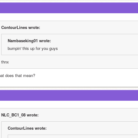
ContourLines wrote:
Nambaseking01 wrote:
bumpin' this up for you guys
thnx
at does that mean?
NLC_BC1_08 wrote:
ContourLines wrote: