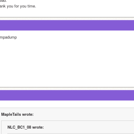
ead. 
ank you for you time.
mpadump
MapleTails wrote:
NLC_BC1_08 wrote: