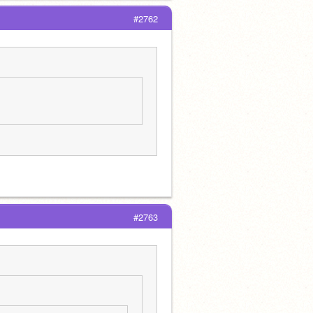
#2762
#2763