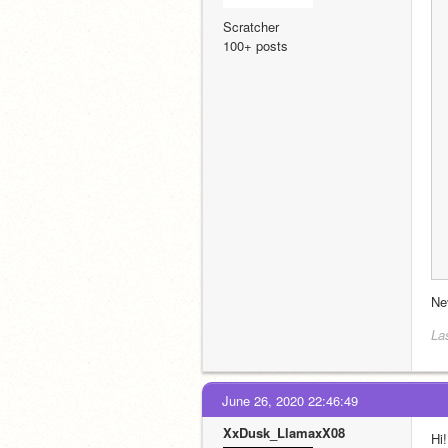
Scratcher
100+ posts
Ne
La
June 26, 2020 22:46:49
XxDusk_LlamaxX08
Hi