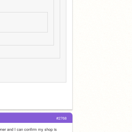
#2768
ner and I can confirm my shop is 