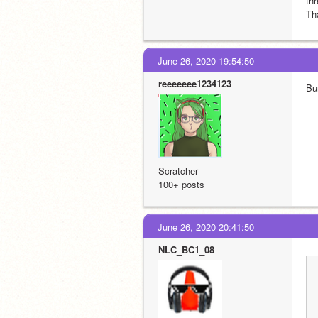
thr
Th
June 26, 2020 19:54:50
reeeeeee1234123
Bu
Scratcher
100+ posts
June 26, 2020 20:41:50
NLC_BC1_08