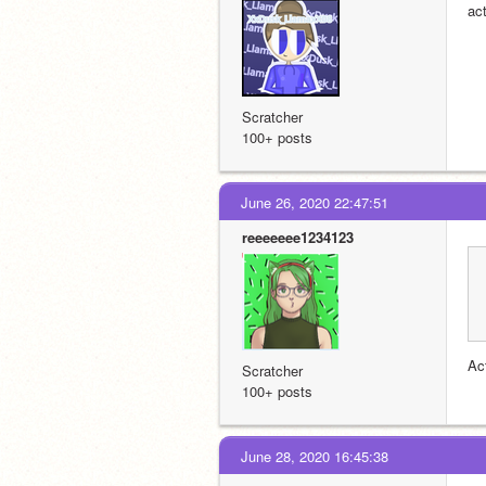
act
Scratcher
100+ posts
June 26, 2020 22:47:51
reeeeeee1234123
Ac
Scratcher
100+ posts
June 28, 2020 16:45:38