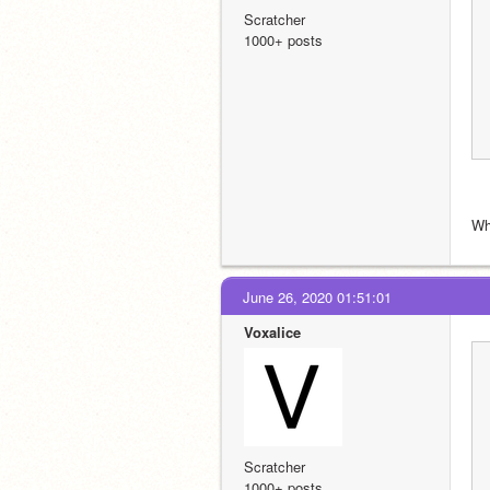
Scratcher
1000+ posts
Wh
June 26, 2020 01:51:01
Voxalice
Scratcher
1000+ posts