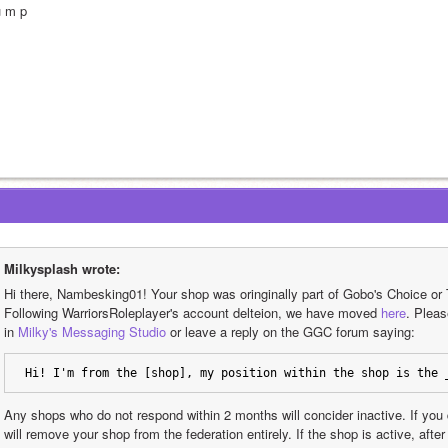
u m p
Milkysplash wrote:
Hi there, Nambesking01! Your shop was oringinally part of Gobo's Choice or 
Following WarriorsRoleplayer's account delteion, we have moved 
here
. Plea
in 
Milky's Messaging Studio
 or leave a reply on the GGC forum saying: 
Hi! I'm from the [shop], my position within the shop is the 
Any shops who do not respond within 2 months will concider inactive. If you 
will remove your shop from the federation entirely. If the shop is active, aft