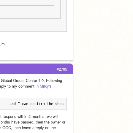
rum
#2765
Global Orders Center 4.0. Following 
reply to my comment in 
Milky's 
____ and I can confirm the shop is active.
t respond within 2 months, we will 
 months have passed, then the owner or 
he GGC, then leave a reply on the 