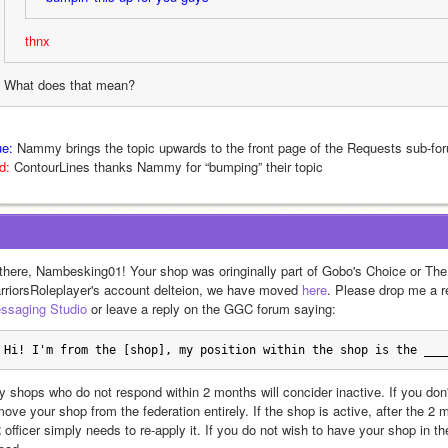
thnx
What does that mean?
ue:
 Nammy brings the topic upwards to the front page of the Requests sub-fo
d:
 ContourLines thanks Nammy for “bumping” their topic
 there, Nambesking01! Your shop was oringinally part of Gobo's Choice or The 
rriorsRoleplayer's account delteion, we have moved 
here
. Please drop me a 
ssaging Studio
 or leave a reply on the GGC forum saying: 
Hi! I'm from the [shop], my position within the shop is the ___
y shops who do not respond within 2 months will concider inactive. If you don'
move your shop from the federation entirely. If the shop is active, after the 2
 officer simply needs to re-apply it. If you do not wish to have your shop in t