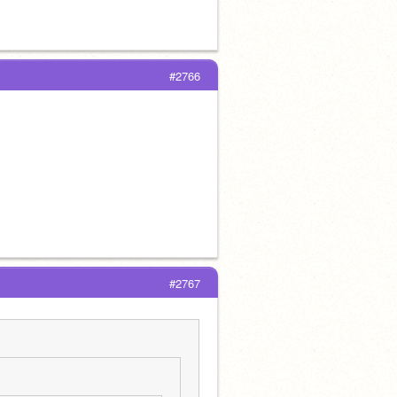
#2766
#2767