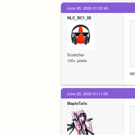
June 26, 2020 01:02:40
NLC_BC1_08
Scratcher
100+ posts
Wh
June 26, 2020 01:11:05
MapleTails