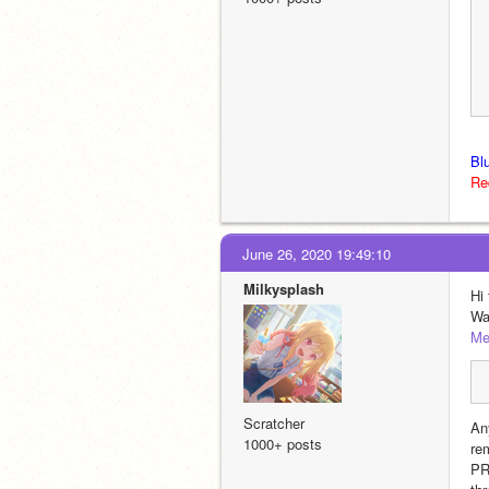
Bl
Re
June 26, 2020 19:49:10
Milkysplash
Hi
Wa
Me
Scratcher
An
1000+ posts
re
PR