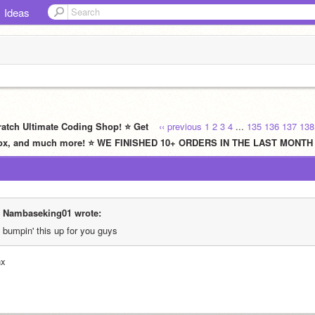
Ideas
ratch Ultimate Coding Shop! ⭐ Get
‹‹ previous
1
2
3
4
...
135
136
137
138
oblox, and much more! ⭐ WE FINISHED 10+ ORDERS IN THE LAST MONTH
Nambaseking01 wrote:
bumpin' this up for you guys
nx