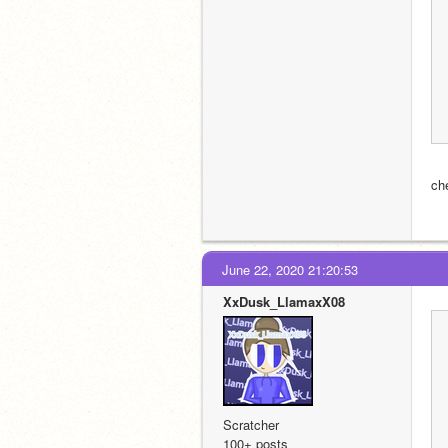
ch
June 22, 2020 21:20:53
XxDusk_LlamaxX08
Scratcher
100+ posts