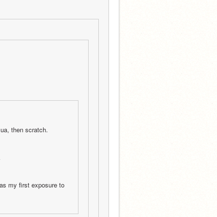
ua, then scratch.
k
as my first exposure to 