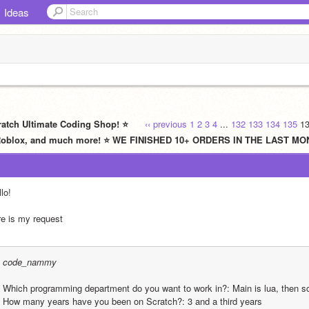
Ideas
ratch Ultimate Coding Shop! ⭐
‹‹ previous
1
2
3
4
...
132
133
134
135
1
L, Roblox, and much more! ⭐ WE FINISHED 10+ ORDERS IN THE LAST M
lo!
re is my request
code_nammy
Which programming department do you want to work in?: Main is lua, then sc
How many years have you been on Scratch?: 3 and a third years