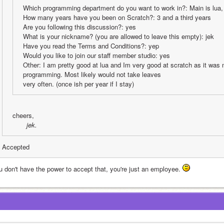
Which programming department do you want to work in?: Main is lua, 
How many years have you been on Scratch?: 3 and a third years
Are you following this discussion?: yes
What is your nickname? (you are allowed to leave this empty): jek
Have you read the Terms and Conditions?: yep
Would you like to join our staff member studio: yes
Other: I am pretty good at lua and Im very good at scratch as it was m
programming. Most likely would not take leaves
very often. (once ish per year if I stay)
cheers,
 jek.
Accepted
u don't have the power to accept that, you're just an employee. 