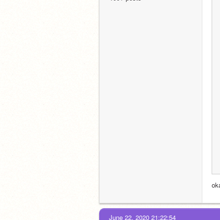
ok
June 22, 2020 21:22:54