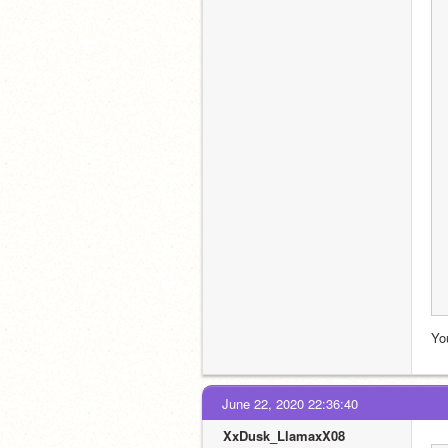
Yo
June 22, 2020 22:36:40
XxDusk_LlamaxX08