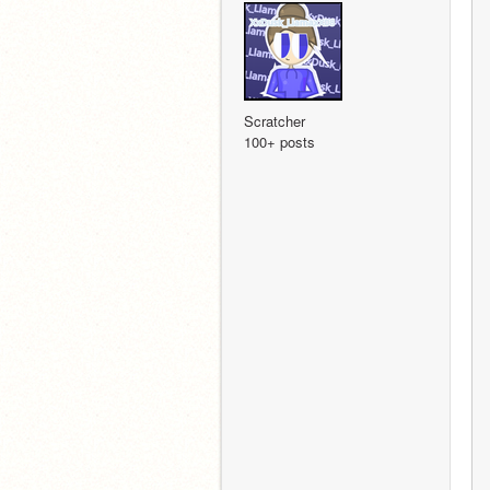
Scratcher
100+ posts