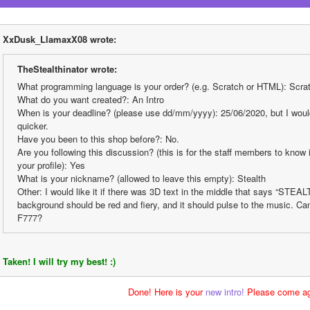
XxDusk_LlamaxX08 wrote:
TheStealthinator wrote:
What programming language is your order? (e.g. Scratch or HTML): Scra
What do you want created?: An Intro
When is your deadline? (please use dd/mm/yyyy): 25/06/2020, but I would 
quicker.
Have you been to this shop before?: No.
Are you following this discussion? (this is for the staff members to know i
your profile): Yes
What is your nickname? (allowed to leave this empty): Stealth
Other: I would like it if there was 3D text in the middle that says “STEALT
background should be red and fiery, and it should pulse to the music. Ca
F777?
Taken! I will try my best! :)
Done! Here is your 
new intro!
 Please come ag