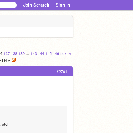
Join Scratch
Sign in
36
137
138
139
...
143
144
145
146
next ››
ONTH ⭐
#2701
ratch.