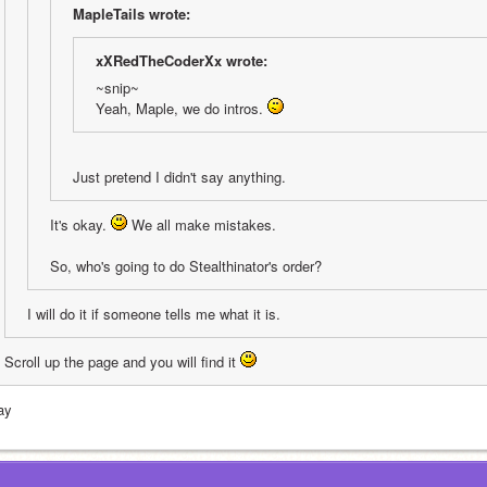
MapleTails wrote:
xXRedTheCoderXx wrote:
~snip~
Yeah, Maple, we do intros. 
Just pretend I didn't say anything.
It's okay. 
 We all make mistakes. 
So, who's going to do Stealthinator's order?
I will do it if someone tells me what it is.
Scroll up the page and you will find it 
ay