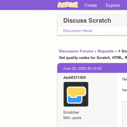
Create
Explore
Discuss Scratch
Discussion Home
Discussion Forums
»
Requests
» ⭐ Sc
Get quality codes for Scratch, HTM
June 22, 2020 20:10:05
JackK211424
Hel
he
Scratcher
500+ posts