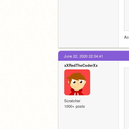
Ac
June 22, 2020 22:34:41
xXRedTheCoderXx
Scratcher
1000+ posts