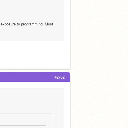
t exposure to programming. Most 
#2702