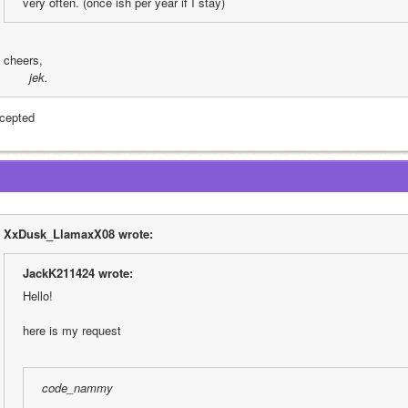
very often. (once ish per year if I stay)
cheers,
 jek.
cepted
XxDusk_LlamaxX08 wrote:
JackK211424 wrote:
Hello!
here is my request
code_nammy