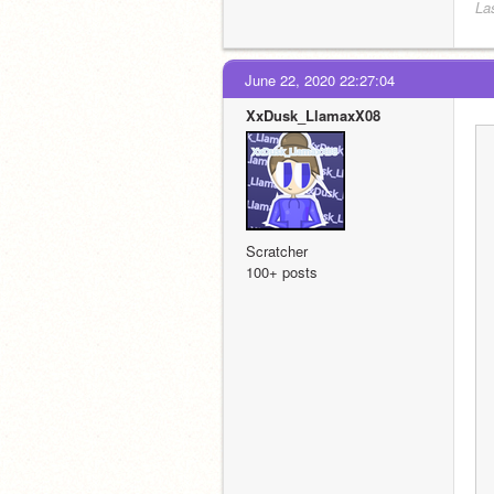
La
June 22, 2020 22:27:04
XxDusk_LlamaxX08
Scratcher
100+ posts