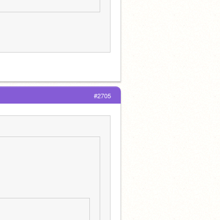
#2705