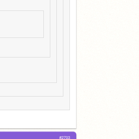
#2703