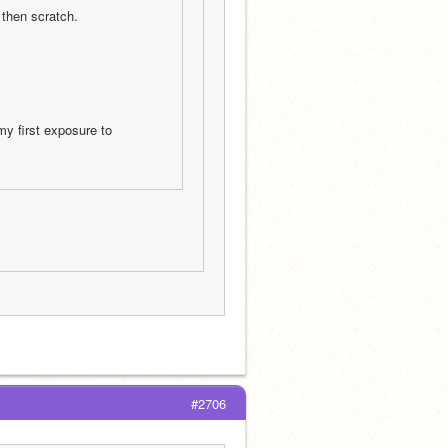
then scratch.
y first exposure to 
#2706