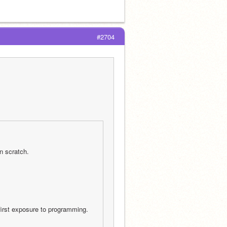
#2704
n scratch.
first exposure to programming. 