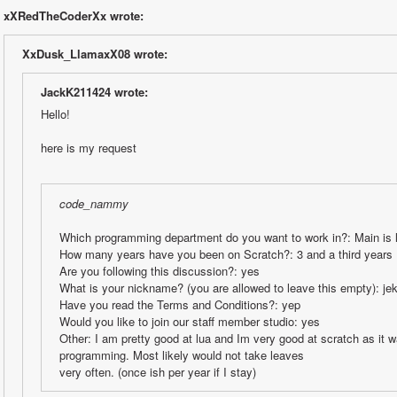
xXRedTheCoderXx wrote:
XxDusk_LlamaxX08 wrote:
JackK211424 wrote:
Hello!
here is my request
code_nammy
Which programming department do you want to work in?: Main is l
How many years have you been on Scratch?: 3 and a third years
Are you following this discussion?: yes
What is your nickname? (you are allowed to leave this empty): je
Have you read the Terms and Conditions?: yep
Would you like to join our staff member studio: yes
Other: I am pretty good at lua and Im very good at scratch as it w
programming. Most likely would not take leaves
very often. (once ish per year if I stay)