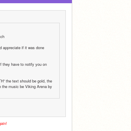
tch
appreciate if it was done 
f they have to notify you on 
H” the text should be gold, the 
n the music be Viking Arena by 
ain!