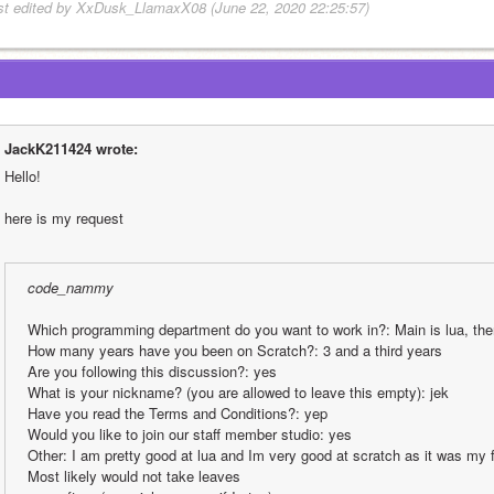
st edited by XxDusk_LlamaxX08 (June 22, 2020 22:25:57)
JackK211424 wrote:
Hello!
here is my request
code_nammy
Which programming department do you want to work in?: Main is lua, the
How many years have you been on Scratch?: 3 and a third years
Are you following this discussion?: yes
What is your nickname? (you are allowed to leave this empty): jek
Have you read the Terms and Conditions?: yep
Would you like to join our staff member studio: yes
Other: I am pretty good at lua and Im very good at scratch as it was my 
Most likely would not take leaves