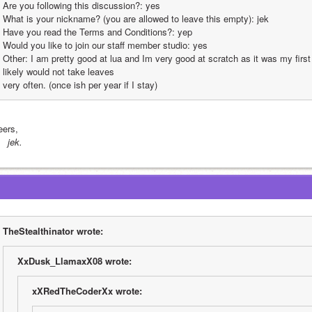
Are you following this discussion?: yes
What is your nickname? (you are allowed to leave this empty): jek
Have you read the Terms and Conditions?: yep
Would you like to join our staff member studio: yes
Other: I am pretty good at lua and Im very good at scratch as it was my firs
likely would not take leaves
very often. (once ish per year if I stay)
eers,
 jek.
TheStealthinator wrote:
XxDusk_LlamaxX08 wrote:
xXRedTheCoderXx wrote: