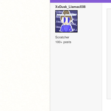
XxDusk_LlamaxX08
Scratcher
100+ posts