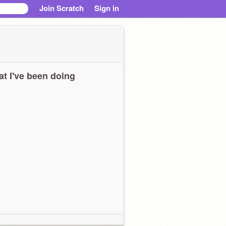
Join Scratch
Sign in
t I've been doing