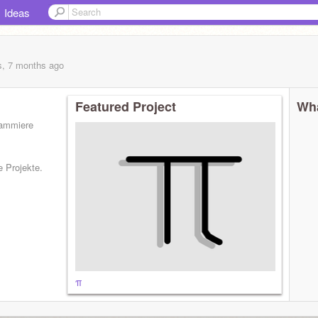
Ideas
s, 7 months
ago
Featured Project
Wha
grammiere
e Projekte.
π