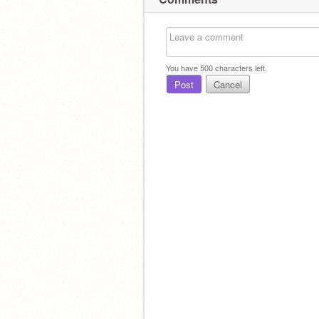
You have
500
characters left.
Post
Cancel