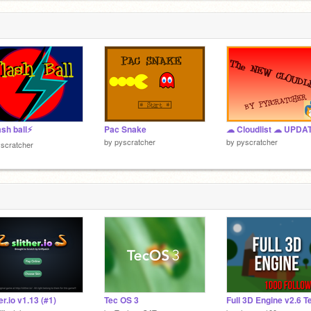
ash ball⚡️
Pac Snake
by
pyscratcher
by
pyscratcher
scratcher
er.io v1.13 (#1)
Tec OS 3