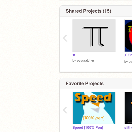
Shared Projects (15)
‹
π
⚡️ Fl
by
pyscratcher
by
py
Favorite Projects
‹
Speed [100% Pen]
slith