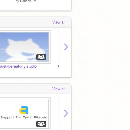
by
Hobson-TV
by
Lirex
by
kevi
View all
›
gustí-bernat-my studio
the official studio for amazing scratchers !!!!
View all
›