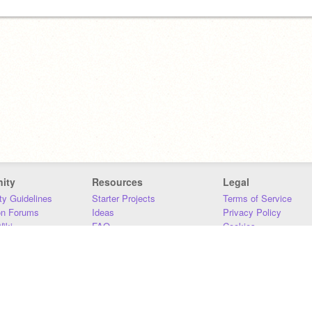
ity
Resources
Legal
y Guidelines
Starter Projects
Terms of Service
on Forums
Ideas
Privacy Policy
iki
FAQ
Cookies
Download
DMCA
Contact Us
DSA Requirements
MIT Accessibility