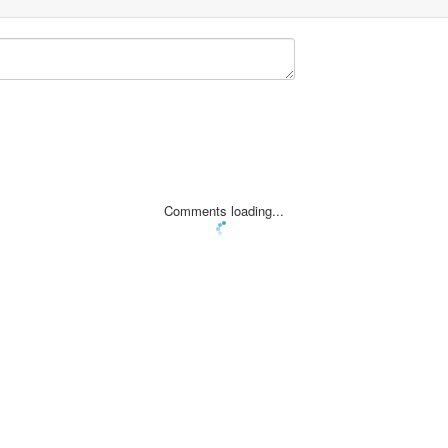
Comments loading...