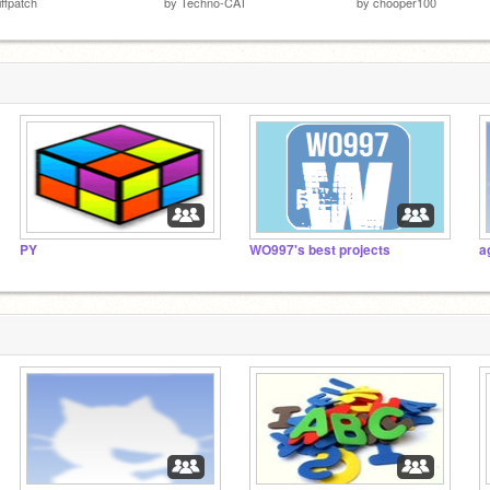
iffpatch
by
Techno-CAT
by
chooper100
PY
WO997's best projects
a