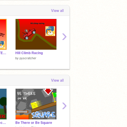
View all
›
☁︎ Cloudlist ☁︎ UPDATE v2
Hill Climb Racing
Black Ball Parkour 2
Pushy 
by
pyscratcher
by
pyscratcher
by
pyscr
View all
›
Full 3D Engine v2.6 Tech Demo
Be There or Be Square
Wave
2 Cars