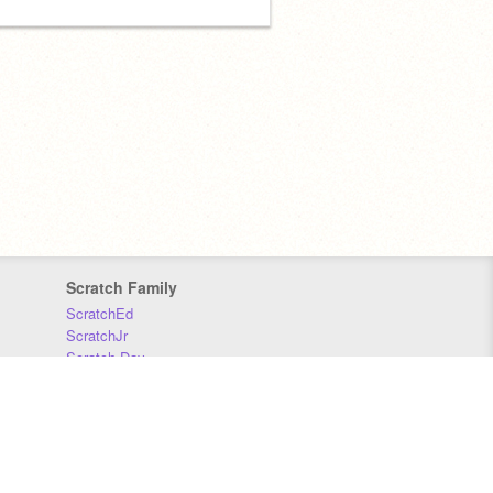
Scratch Family
ScratchEd
ScratchJr
Scratch Day
Scratch Conference
Scratch Foundation