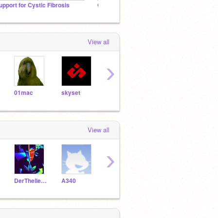
upport for Cystic Fibrosis
Official - Pyroaura's Fan Club
Golden
View all
›
01mac
skyset
epninja
getbent
Gree
View all
›
DerThellevoon
A340
Schweiz1
n-p-r
likin