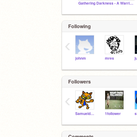
Gathering Darkness - A Warrior Cats Roleplay
Following
‹
johnm
mres
j
Followers
‹
Samueldora
1follower
Comments