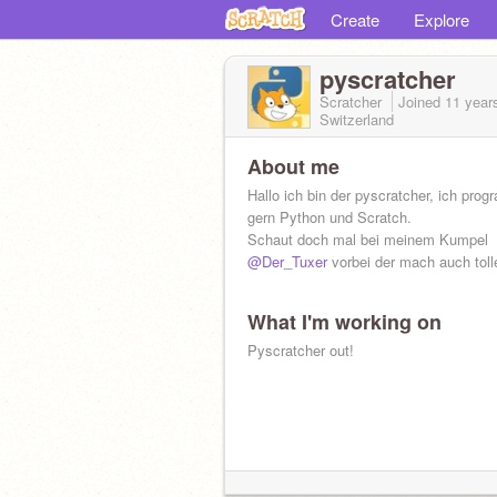
Create
Explore
pyscratcher
Scratcher
Joined
11 year
Switzerland
About me
Hallo ich bin der pyscratcher, ich pro
gern Python und Scratch.
Schaut doch mal bei meinem Kumpel
@Der_Tuxer
vorbei der mach auch toll
What I'm working on
Pyscratcher out!