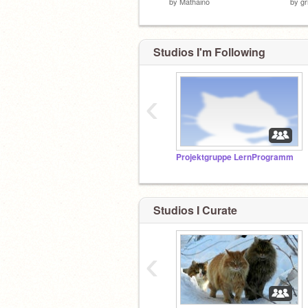
by
Mathaino
by
gr
Studios I'm Following
‹
Projektgruppe LernProgramm
Studios I Curate
‹