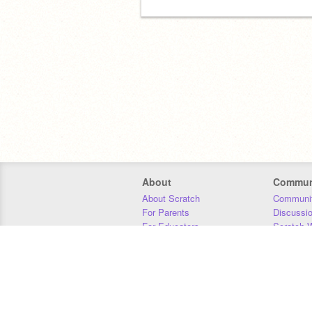
About
Commun
About Scratch
Communit
For Parents
Discussi
For Educators
Scratch W
For Developers
Statistics
Our Team
Donors
Jobs
Donate