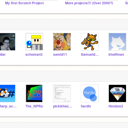
My first Scratch Project
More projects!!! (Over 2000?)
S
uliar
schoman3
samid11
Samueldora
khoffman
sharp_scratcher
The_NPRs
picklehazard
hardiv
Hexbox2