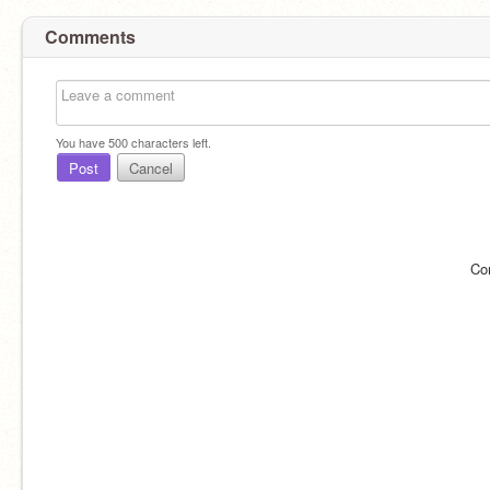
Comments
You have
500
characters left.
Post
Cancel
Co