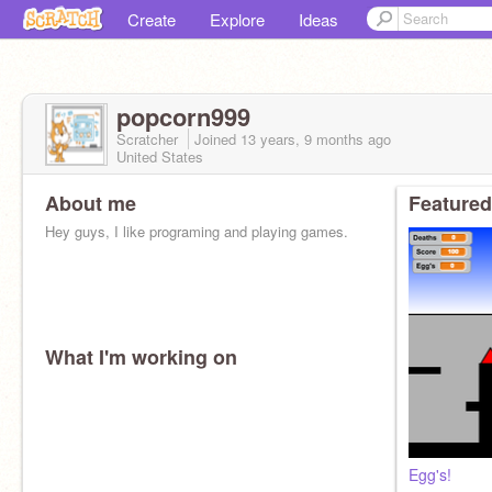
Create
Explore
Ideas
popcorn999
Scratcher
Joined
13 years, 9 months
ago
United States
About me
Featured
Hey guys, I like programing and playing games.
What I'm working on
Egg's!