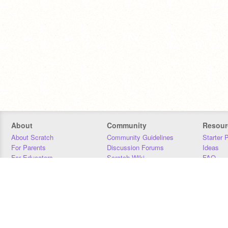
About
Community
Resour
About Scratch
Community Guidelines
Starter 
For Parents
Discussion Forums
Ideas
For Educators
Scratch Wiki
FAQ
For Developers
Statistics
Downloa
Our Team
Contact
Donors
Jobs
Donate