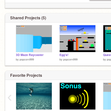
Shared Projects (5)
3D Maze Raycaster
Egg's!
Quest
by
popcorn999
by
popcorn999
by
po
Favorite Projects
‹