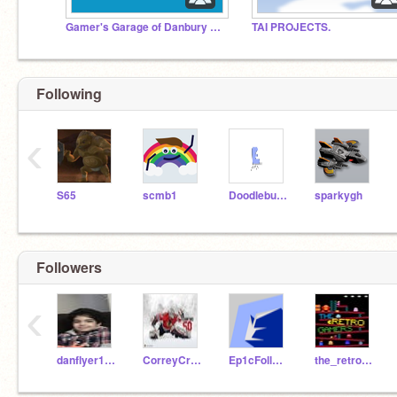
Gamer's Garage of Danbury North
TAI PROJECTS.
Following
‹
S65
scmb1
Doodlebug450
sparkygh
Followers
‹
danflyer13683
CorreyCrawford
Ep1cFollower
the_retro_gamers