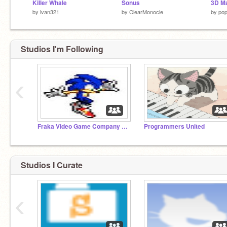
Killer Whale
Sonus
3D M
by
ivan321
by
ClearMonocle
by
po
Studios I'm Following
‹
Fraka Video Game Company (We Need More Members).
Programmers United
Studios I Curate
‹