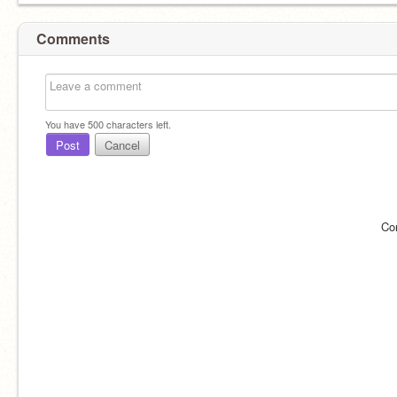
Comments
You have
500
characters left.
Post
Cancel
Co