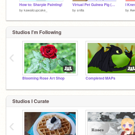
How to: Sharpie Painting!
Virtual Pet Guinea Pig (2/2018)
by
kawaiicupcake_
by
snilla
by
Aw
Studios I'm Following
‹
Blooming Rose Art Shop
Completed MAPs
Studios I Curate
‹