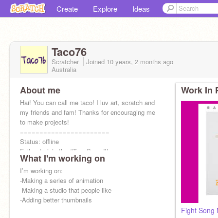
Create
Explore
Ideas
Taco76
Scratcher
Joined
10 years, 2 months
ago
Australia
About me
Work In 
Hai! You can call me taco! I luv art, scratch and
my friends and fam! Thanks for encouraging me
to make projects!
=======================
Status: offline
Follow to join the #TacoSquad!!
What I'm working on
I’m working on:
-Making a series of animation
-Making a studio that people like
-Adding better thumbnails
Fight Song