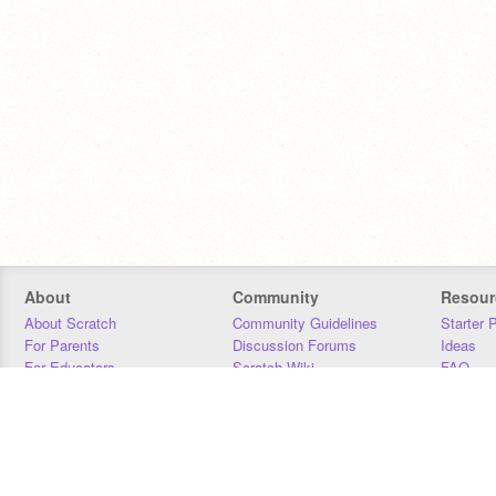
About
Community
Resour
About Scratch
Community Guidelines
Starter 
For Parents
Discussion Forums
Ideas
For Educators
Scratch Wiki
FAQ
For Developers
Statistics
Downloa
Our Team
Contact
Donors
Jobs
Donate