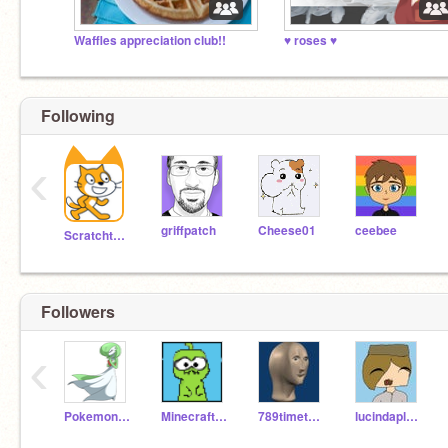
Waffles appreciation club!!
♥ roses ♥
Following
‹
griffpatch
Cheese01
ceebee
Scratchteam
Followers
‹
PokemonFanr
MinecraftDino
789timetodine
lucindaplays