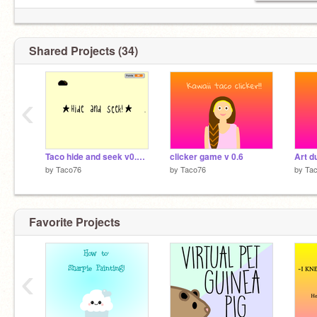
Shared Projects (34)
‹
Taco hide and seek v0.1 beta
clicker game v 0.6
Art 
by
Taco76
by
Taco76
by
Ta
Favorite Projects
‹