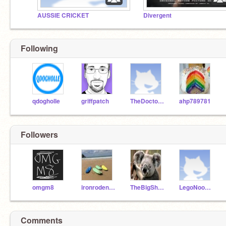
AUSSIE CRICKET
Divergent
Following
qdogholle
griffpatch
TheDoctor1004
ahp789781
Followers
omgm8
ironrodent123
TheBigShow14
LegoNoodleDoughnut
Comments