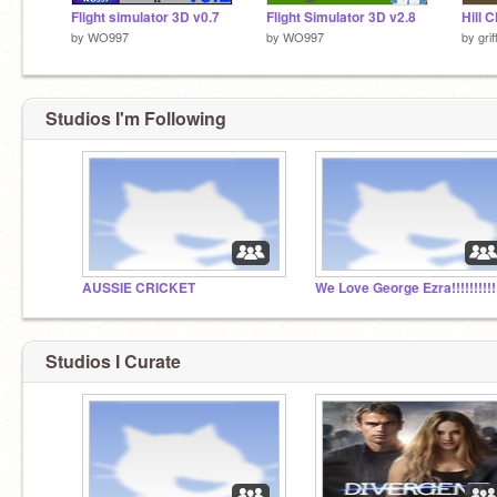
Flight simulator 3D v0.7
Flight Simulator 3D v2.8
Hill 
by
WO997
by
WO997
by
gri
Studios I'm Following
AUSSIE CRICKET
We Love George Ezra!!!!!!!!!!
Studios I Curate