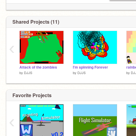
Shared Projects (11)
‹
Attack of the zombies
I'm spinning Forever
rainb
by
DJJS
by
DJJS
by
DJ
Favorite Projects
‹