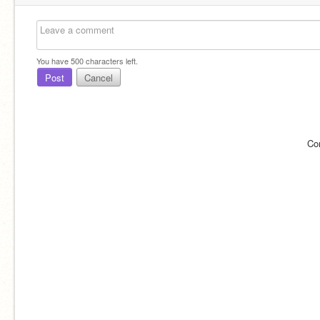
You have
500
characters left.
Post
Cancel
Co