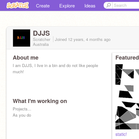
Create
Explore
Ideas
DJJS
Scratcher
Joined
12 years, 4 months
ago
Australia
About me
Featured
I am DJJS, I live in a bin and do not like people
much!
What I'm working on
Projects...
As you do
static!