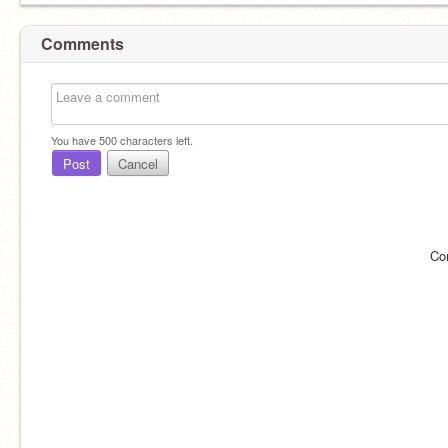
Comments
You have
500
characters left.
Post
Cancel
Co