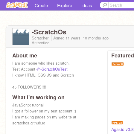
Create
Explore
Ideas
-ScratchOs
Scratcher
Joined
11 years, 10 months
ago
Antarctica
About me
Featured
I am someone who likes scratch.
Test Account
@-ScratchOsTest
I know HTML, CSS JS and Scratch
45 FOLLOWERS!!!!!
What I'm working on
JavaScript tutorial
I got a follower on my test account :)
I am making pages on my website at
scratchos.github.io
Agar.io v0.8