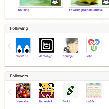
Dividing
Favorite projects studio.
Following
‹
blob8108
Jamohyperturbopro
epninja
Yllie
Followers
‹
fireworks12
itshewie102
Saiid
ca30c