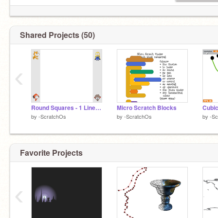
Shared Projects (50)
‹
Round Squares - 1 Line Challenge
Micro Scratch Blocks
Cubic
by
-ScratchOs
by
-ScratchOs
by
-S
Favorite Projects
‹