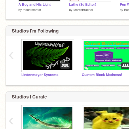
A Boy and His Light
Lathe (3d Editor)
Pen 
by
thedotmaster
by
MartinBraendli
by
Bo
Studios I'm Following
‹
Lindenmayer Systems!
Custom Block Madness!
Studios I Curate
‹