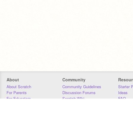
About
Community
Resour
About Scratch
Community Guidelines
Starter 
For Parents
Discussion Forums
Ideas
For Educators
Scratch Wiki
FAQ
For Developers
Statistics
Downloa
Our Team
Contact
Donors
Jobs
Donate