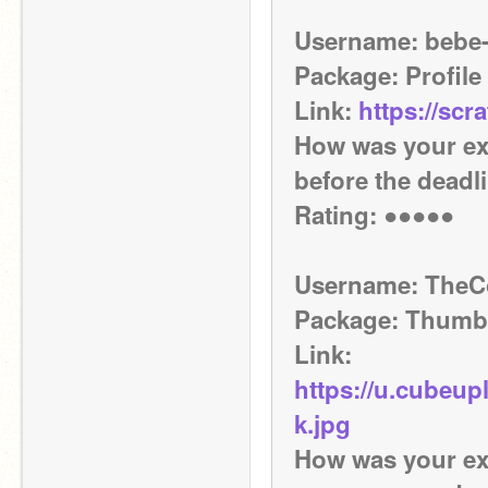
Username: bebe
Package: Profile
Link: 
https://scr
How was your ex
before the deadl
Rating: ●●●●●
Username: The
Package: Thumb
Link: 
https://u.cubeu
k.jpg
How was your expe