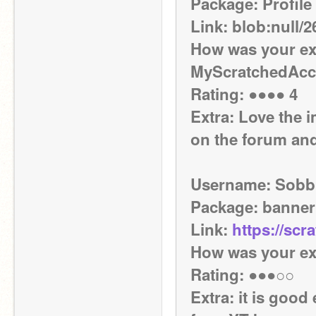
Package: Profile 
Link: blob:null
How was your exp
MyScratchedAccou
Rating: ●●●● 4
Extra: Love the i
on the forum and
Username: Sobb
Package: banner
Link: 
https://scr
How was your ex
Rating: ●●●○○
Extra: it is good 