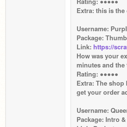
Rating: ●●●●●
Extra: this is th
Username: Purpl
Package: Thumb
Link: 
https://scr
How was your exp
minutes and the 
Rating: ●●●●●
Extra: The shop h
get your order a
Username: Quee
Package: Intro &