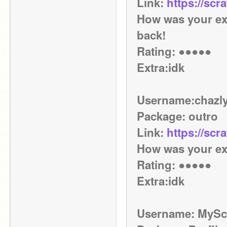
Link: 
https://scr
How was your exp
back! 
Rating: ●●●●● 
Extra:idk
Username:chazly
Package: outro
Link: 
https://scr
How was your exp
Rating: ●●●●● 
Extra:idk
Username: MySc