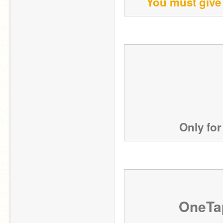
You must give 
Only for
OneTa