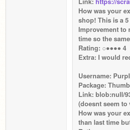
Link: 
https://scr
How was your exp
shop! This is a 5 
Improvement to ma
time so the sam
Rating: ○●●●● 4 
Extra: I would 
Username: Purpl
Package: Thumb
Link: blob:null/
(doesnt seem to
How was your exp
than last time but