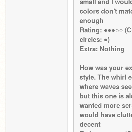
small and I would
colors don't match
enough
Rating: ●●●○○ (Co
circles: ●)
Extra: Nothing
How was your exp
style. The whirl e
where waves seem
but this one is a
wanted more scra
would have clutte
decent