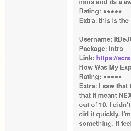
mins and its a a
Rating: ●●●●●
Extra: this is th
Username: ItBeJ
Package: Intro
Link: 
https://scr
How Was My Exper
Rating: ●●●●●
Extra: I saw that
that it meant NEX
out of 10, I didn'
did it quickly. I'
something. It feel