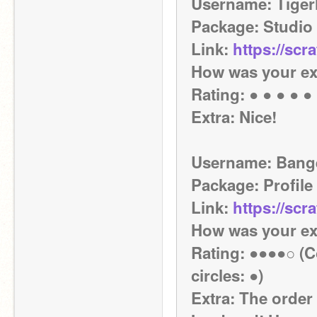
Username: Tiger
Package: Studio
Link: 
https://scr
How was your ex
Rating: ● ● ● ● ●
Extra: Nice!
Username: Ban
Package: Profile
Link: 
https://scr
How was your ex
Rating: ●●●●○ (Co
circles: ●)
Extra: The order c