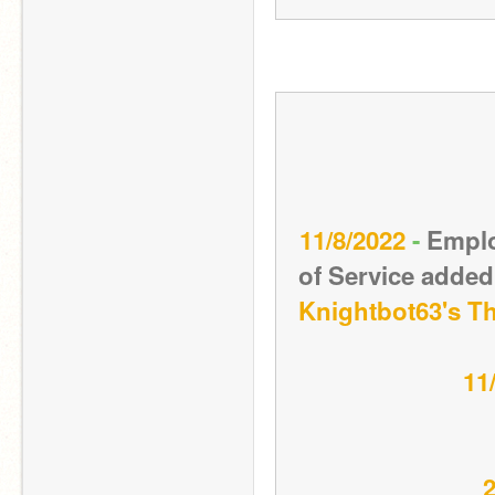
11/8/2022 
- 
Emplo
Knightbot63's T
11
2