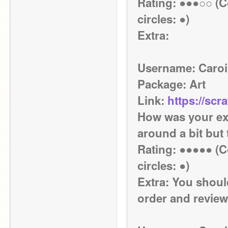
Rating: ●●●○○ (Co
circles: ●)
Extra:
Username: Caroi
Package: Art
Link: 
https://scr
How was your exp
around a bit but
Rating: ●●●●● (Co
circles: ●)
Extra: You shoul
order and review 