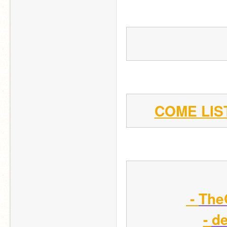
COME LIS
 - 
The
- 
de