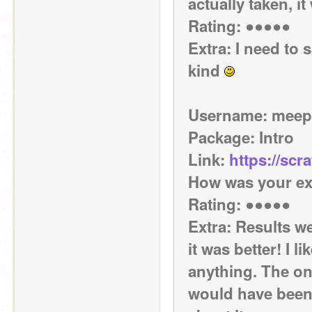
actually taken, it
Rating: ●●●●●
Extra: I need to 
kind 
Username: mee
Package: Intro
Link: 
https://scr
How was your ex
Rating: ●●●●● 
Extra: Results we
it was better! I li
anything. The on
would have been 