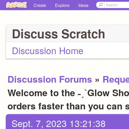
Create
Explore
Ideas
Discuss Scratch
Discussion Home
Discussion Forums
»
Reque
Welcome to the ˗ˏˋGlow Sho
orders faster than you can
Sept. 7, 2023 13:21:38