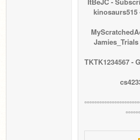
ItBeJC - Subscr
kinosaurs515 
MyScratchedAc
Jamies_Trials 
TKTK1234567 - Go 
cs4233
▫▫▫▫▫▫▫▫▫▫▫▫▫▫▫▫▫▫▫▫▫▫
▫▫▫▫▫