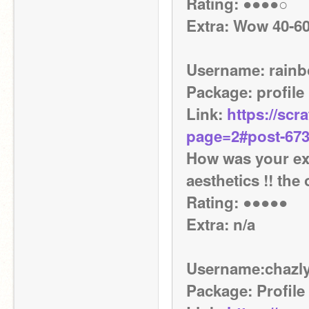
Rating: ●●●●○
Extra: Wow 40-60
Username: rain
Package: profile
Link: 
https://scr
page=2#post-67
How was your exp
aesthetics !! the
Rating: ●●●●●
Extra: n/a
Username:chazly
Package: Profile 