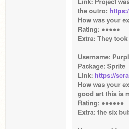
Link: Project was
the outro: 
https:
How was your ex
Rating: ●●●●● 
Extra: They took 
Username: Purpl
Package: Sprite
Link: 
https://scr
How was your exp
good art this is 
Rating: ●●●●●●
Extra: the six bu