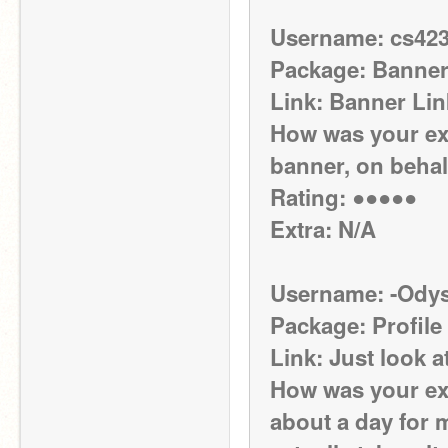
Username: cs42
Package: Banne
Link: Banner Lin
How was your exp
banner, on behal
Rating: ●●●●●
Extra: N/A
Username: -Odys
Package: Profile
Link: Just look a
How was your exp
about a day for m