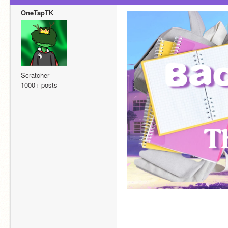
OneTapTK
Scratcher
1000+ posts