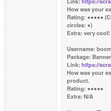
Link: 
https://scr
How was your ex
Rating: ●●●●● (Co
circles: ●)
Extra: very cool!
Username: boom
Package: Banne
Link: 
https://scr
How was your exp
product.
Rating: ●●●●●
Extra: N/A