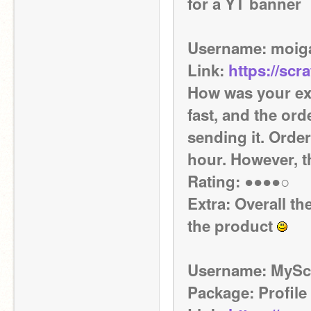
for a YT banner
Username: moi
Link: 
https://scr
How was your exp
fast, and the ord
sending it. Orde
hour. However, t
Rating: ●●●●○ 
Extra: Overall t
the product 
Username: MySc
Package: Profile