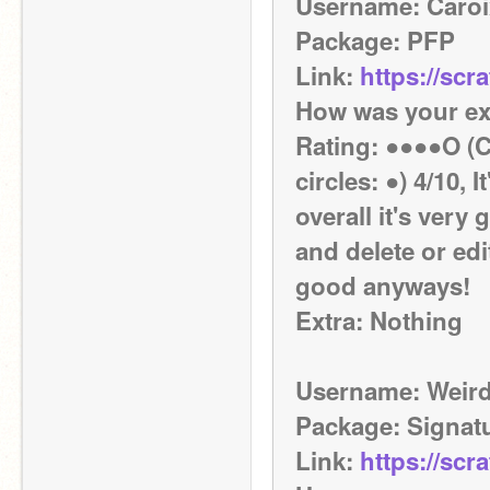
Username: Caroi
Package: PFP
Link: 
https://scr
How was your ex
Rating: ●●●●O (Co
circles: ●) 4/10, 
overall it's very
and delete or edit
good anyways!
Extra: Nothing
Username: Weird
Package: Signat
Link: 
https://scr