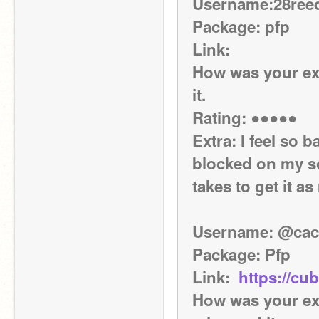
Username:28ree
Package: pfp
Link: 
How was your exp
it.
Rating: ●●●●●
Extra: I feel so 
blocked on my sc
takes to get it as
Username: @cac
Package: Pfp
Link:  
https://c
How was your exp