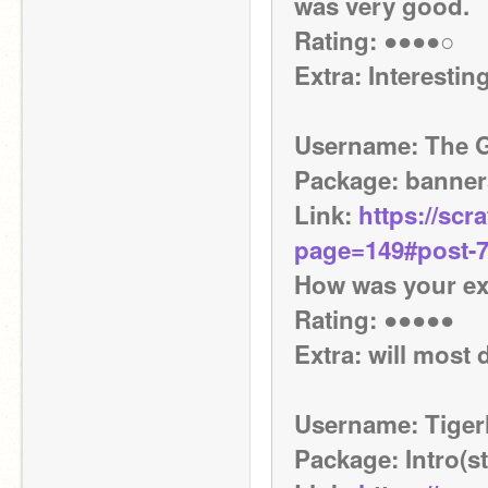
was very good.
Rating: ●●●●○
Extra: Interestin
Username: The 
Package: banner
Link: 
https://scr
page=149#post-
How was your exp
Rating: ●●●●● 
Extra: will most 
Username: Tiger
Package: Intro(st