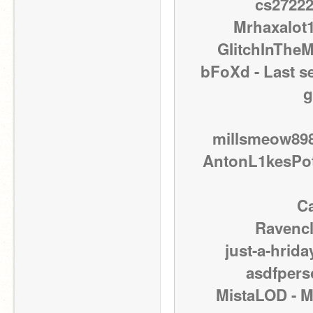
cs27222
Mrhaxalot1
GIitchInTheM
bFoXd - Last s
g
millsmeow898 
AntonL1kesPota
Ca
Ravencl
just-a-hrida
asdfpers
MistaLOD - M