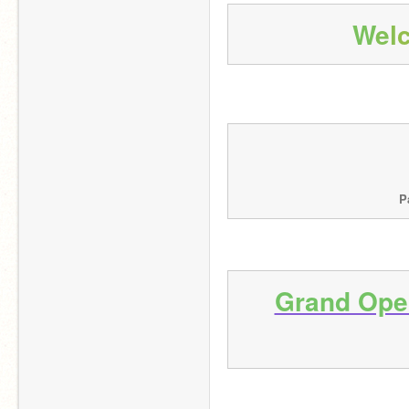
W
e
l
P
Grand Open