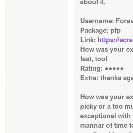
about it.
Username: Fore
Package: pfp
Link: 
https://scr
How was your exp
fast, too!
Rating: ●●●●●
Extra: thanks ag
How was your exp
picky or a too mu
exceptional with 
mannar of time too