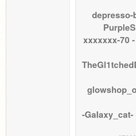
depresso-b
PurpleSu
xxxxxxx-70 -
TheGl1tchedD
glowshop_or
-GaIaxy_cat- 