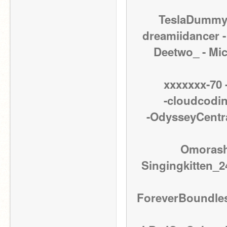
TeslaDummy -
dreamiidancer - 
Deetwo_ - Micr
xxxxxxx-70 -
-cloudcoding
-OdysseyCentral
Omorashi
Singingkitten_24
ForeverBoundless 