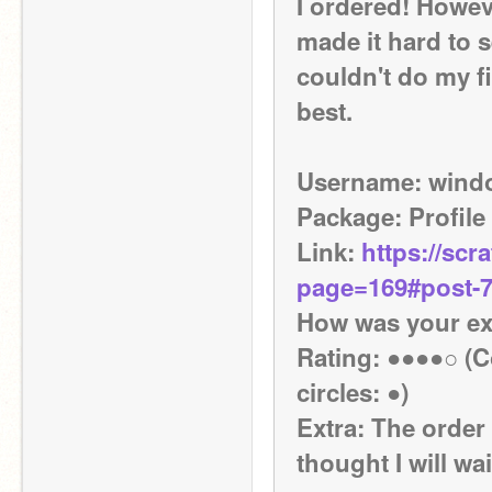
I ordered! Howeve
made it hard to 
couldn't do my fi
best.
Username: wind
Package: Profile
Link: 
https://scr
page=169#post-
How was your exp
Rating: ●●●●○ (Co
circles: ●)
Extra: The order 
thought I will wa