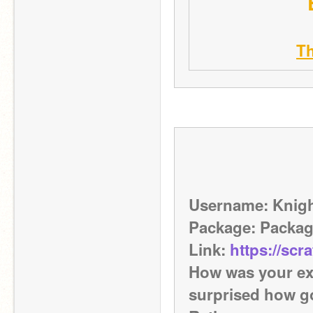
T
Username: Knig
Package: Packa
Link: 
https://scr
How was your exp
surprised how g