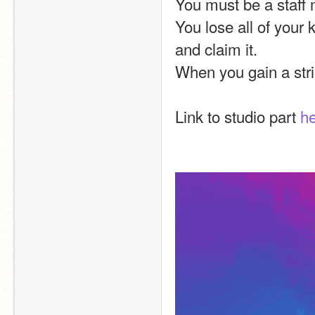
You must be a staff 
You lose all of your 
and claim it.
When you gain a strik
Link to studio part 
h