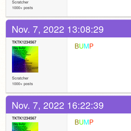
Scratcher
1000+ posts
Nov. 7, 2022 13:08:29
TKTK1234567
 B
U
M
P
Scratcher
1000+ posts
Nov. 7, 2022 16:22:39
TKTK1234567
 B
U
M
P