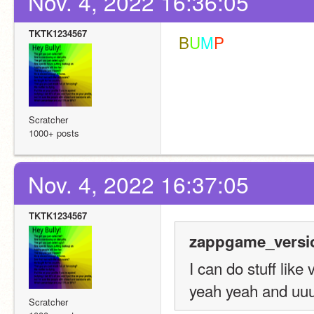
Nov. 4, 2022 16:36:05
TKTK1234567
 B
U
M
P
Scratcher
1000+ posts
Nov. 4, 2022 16:37:05
TKTK1234567
zappgame_versio
I can do stuff lik
yeah yeah and uuu
Scratcher