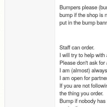
Bumpers please (bum
bump if the shop is 
put in the bump bann
Staff can order.
I will try to help wit
Please don't ask for
I am (almost) always 
I am open for partner
If you are not follow
the thing you order.
Bump if nobody has b