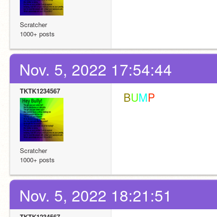
Scratcher
1000+ posts
Nov. 5, 2022 17:54:44
TKTK1234567
 B
U
M
P
Scratcher
1000+ posts
Nov. 5, 2022 18:21:51
TKTK1234567