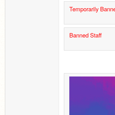
Temporarily Banne
Banned Staff