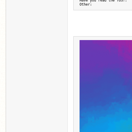
Have you read the TOS?:
Other: