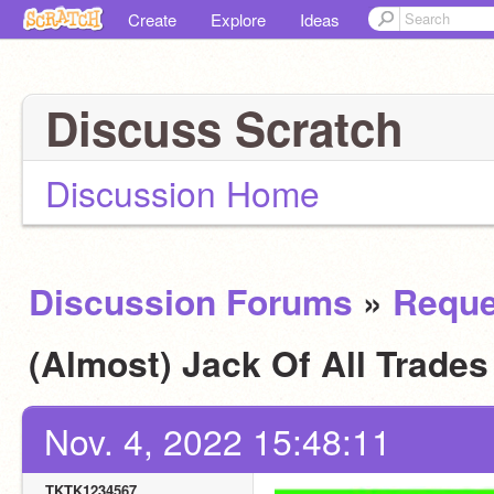
Create
Explore
Ideas
Discuss Scratch
Discussion Home
Discussion Forums
»
Reque
(Almost) Jack Of All Trade
Nov. 4, 2022 15:48:11
TKTK1234567