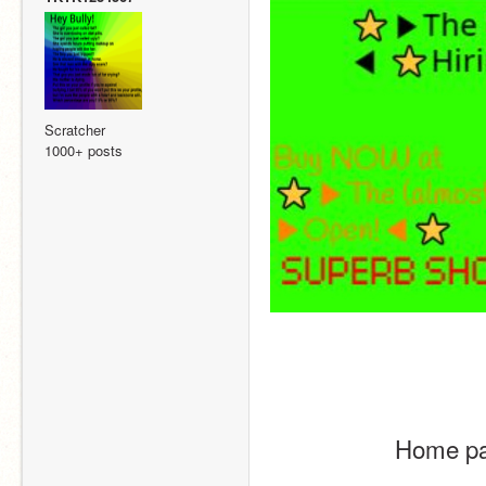
Scratcher
1000+ posts
Home pa