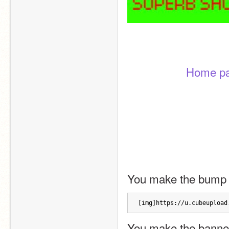
Home p
You make the bump 
[img]https://u.cubeupload
You make the banner