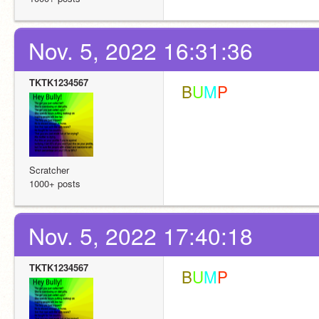
Nov. 5, 2022 16:31:36
TKTK1234567
 B
U
M
P
Scratcher
1000+ posts
Nov. 5, 2022 17:40:18
TKTK1234567
 B
U
M
P