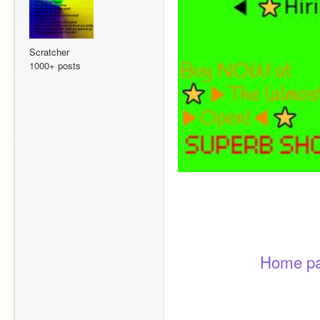
Scratcher
1000+ posts
Home p