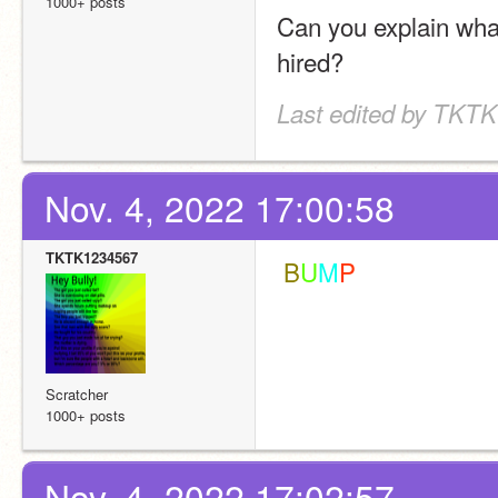
1000+ posts
Can you explain what
hired?
Last edited by TKTK
Nov. 4, 2022 17:00:58
TKTK1234567
 B
U
M
P
Scratcher
1000+ posts
Nov. 4, 2022 17:02:57