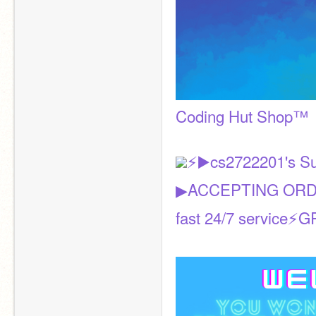
Coding Hut Shop™️
⚡▶️cs2722201's S
▶ACCEPTING ORDE
fast 24/7 service