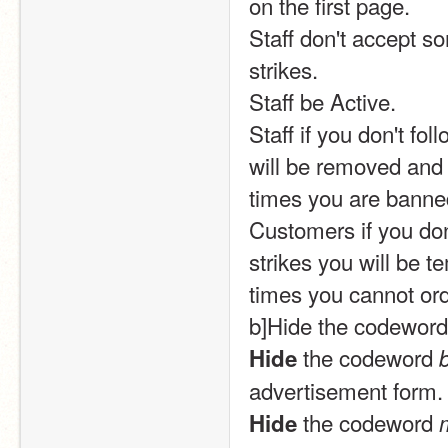
on the first page.
Staff don't accept so
strikes.
Staff be Active.
Staff if you don't fol
will be removed and 
times you are banne
Customers if you don'
strikes you will be t
times you cannot or
b]Hide the codeword
 the codeword 
Hide
advertisement form.
 the codeword 
Hide