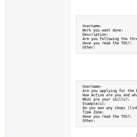
Username:
Work you want done:
Description:
Are you following the thr
Have you read the TOS?:
Other:
Username:
Are you applying for the 
How Active are you and wh
What are your skills?:
Example(s):
Do you own any shops (lin
Time Zone:
Have you read the TOS?:
Other: