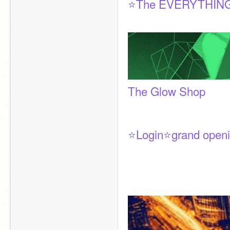
⭐The EVERYTHING
The Glow Shop
⭐Login⭐grand openi