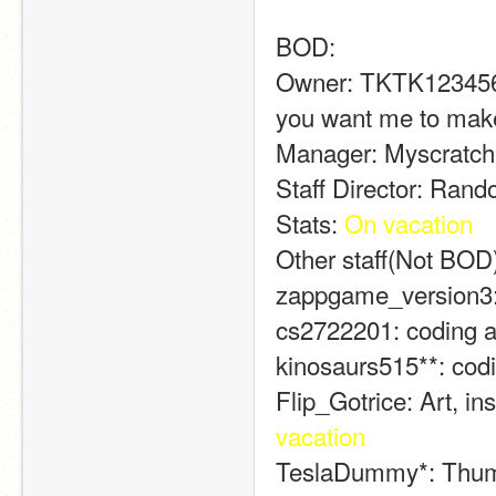
BOD:
Owner: TKTK1234567:
you want me to make
Manager: Myscratche
Staff Director: Rand
Stats: 
On vacation
Other staff(Not BOD
zappgame_version3: v
cs2722201: coding a
kinosaurs515**: codi
Flip_Gotrice: Art, in
vacation
TeslaDummy*: Thumb