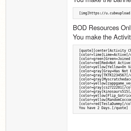
[img]https://u.cubeupload
BOD Resources Onl
You make the Activit
[quote][center]Activity C
[color=lime]Lime=Active[/
[color=green]Green=Joined
[color=red]Red=Not Active
[color=yellow]Yellow=On V
[color=gray]Gray=Has Not 
[color=gray]TKTK1234567[/
[color=gray]Myscratchedac
[color=yellow]zappgame_ve
[color=gray]cs2722201[/co
[color=gray]kinosaurs515[
[color=yellow]Flip_Gotric
[color=yellow]RandomCocco
[color=red]TeslaDummy[/co
You have 2 Days.[/quote]