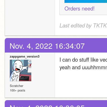
Orders need!
Last edited by TKTK
Nov. 4, 2022 16:34:07
zappgame_version3
I can do stuff like 
yeah and uuuhhmmmmm
Scratcher
100+ posts