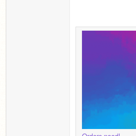
Orders need!