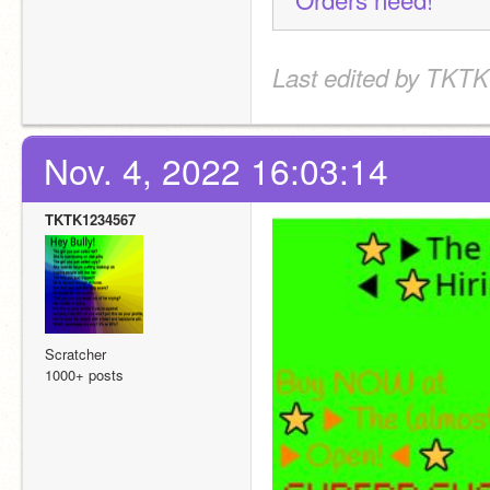
Last edited by TKTK
Nov. 4, 2022 16:03:14
TKTK1234567
Scratcher
1000+ posts