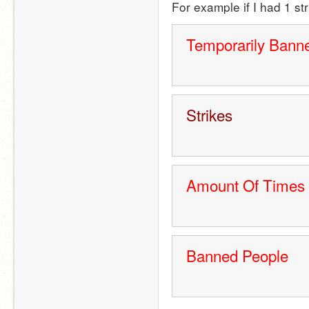
For example if I had 1 st
Temporarily Bann
Strikes
Amount Of Times
Banned People