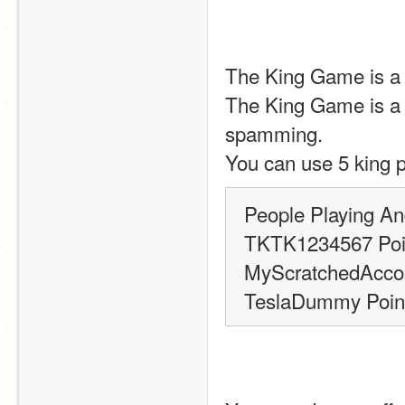
The King Game is a g
The King Game is a g
spamming.
You can use 5 king p
People Playing An
TKTK1234567 Poin
MyScratchedAccou
TeslaDummy Point