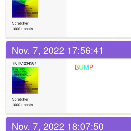
Scratcher
1000+ posts
Nov. 7, 2022 17:56:41
TKTK1234567
 B
U
M
P
Scratcher
1000+ posts
Nov. 7, 2022 18:07:50