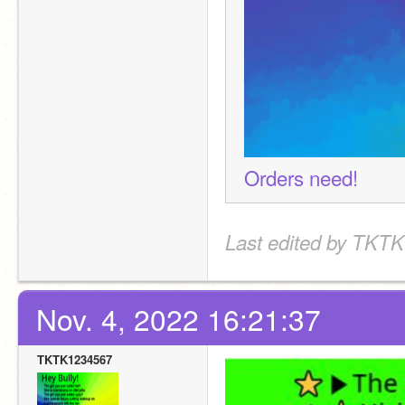
Orders need!
Last edited by TKTK
Nov. 4, 2022 16:21:37
TKTK1234567