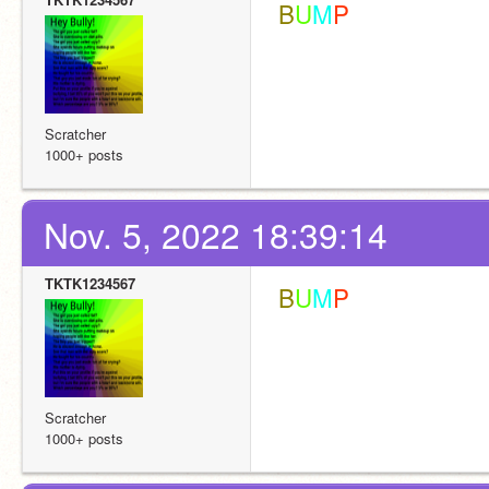
 B
U
M
P
Scratcher
1000+ posts
Nov. 5, 2022 18:39:14
TKTK1234567
 B
U
M
P
Scratcher
1000+ posts