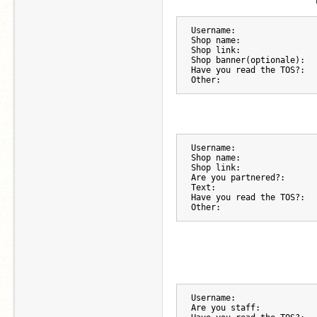
Username:
Shop name:
Shop link:
Shop banner(optionale):
Have you read the TOS?:
Other:
Username:
Shop name:
Shop link:
Are you partnered?:
Text:
Have you read the TOS?:
Other:
Username:
Are you staff: 