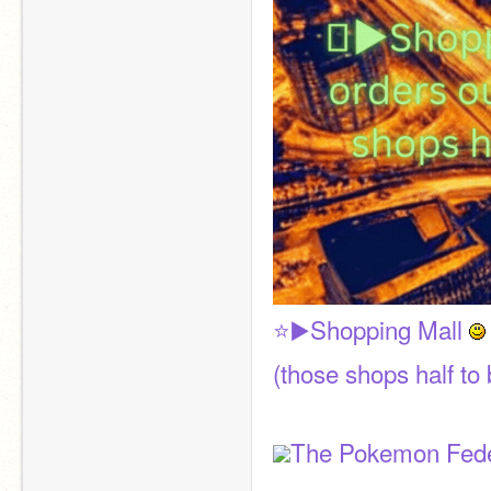
⭐▶️Shopping Mall 
(those shops half to 
The Pokemon Fede