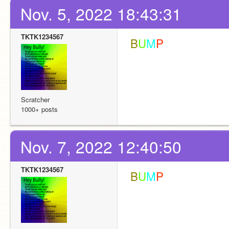
Nov. 5, 2022 18:43:31
TKTK1234567
 B
U
M
P
Scratcher
1000+ posts
Nov. 7, 2022 12:40:50
TKTK1234567
 B
U
M
P