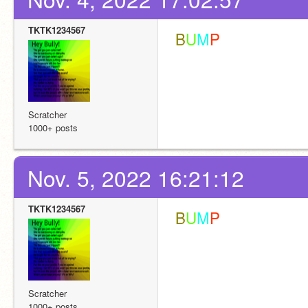
TKTK1234567
 B
U
M
P
Scratcher
1000+ posts
Nov. 5, 2022 16:21:12
TKTK1234567
 B
U
M
P
Scratcher
1000+ posts