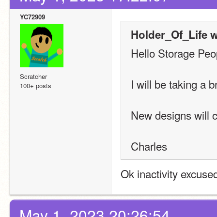
YC72909
Holder_Of_Life w
Hello Storage Peo
Scratcher
I will be taking a 
100+ posts
New designs will 
Charles
Ok inactivity excuse
May 1, 2023 20:26:54