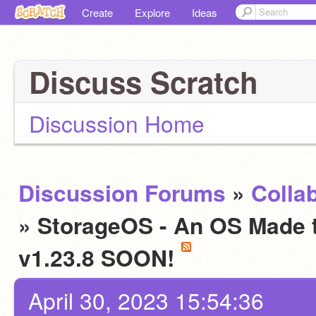
Create
Explore
Ideas
Discuss Scratch
Discussion Home
Discussion Forums
»
Colla
» StorageOS - An OS Made to
v1.23.8 SOON!
April 30, 2023 15:54:36