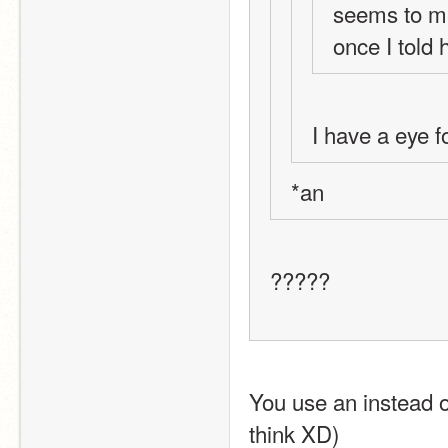
seems to me,
once I told 
I have a eye f
*an
?????
You use an instead of
think XD)