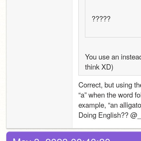
?????
You use an instead 
think XD)
Correct, but using th
“a” when the word fo
example, “an alligato
Doing English?? @