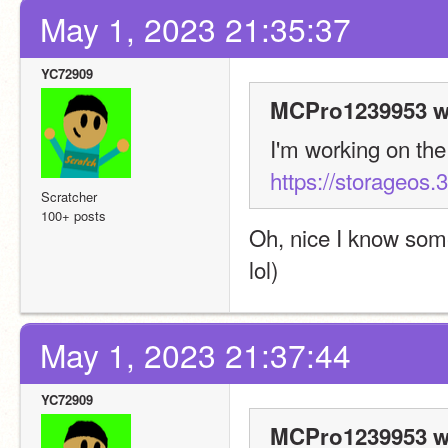
May 1, 2023 21:35:37
YC72909
MCPro1239953 w
https://storageos.3
Scratcher
100+ posts
Oh, nice I know so
lol)
May 1, 2023 21:37:44
YC72909
MCPro1239953 w