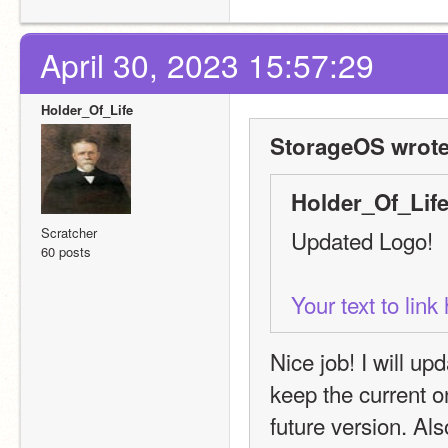
April 30, 2023 15:57:29
Holder_Of_Life
StorageOS wrote
Holder_Of_Life
Scratcher
Updated Logo!
60 posts
Your text to lin
Nice job! I will upd
keep the current on
future version. Al