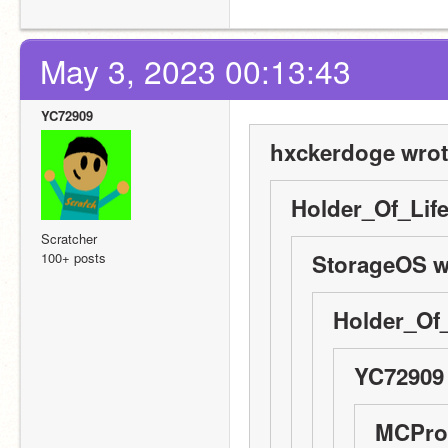
May 3, 2023 00:13:43
YC72909
hxckerdoge wrot
Holder_Of_Life
Scratcher
100+ posts
StorageOS w
Holder_Of_
YC72909 
MCPro1