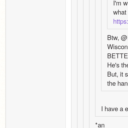
I'm w
https
Btw, @H
Wiscon
BETT
He's th
But, it
the hang
I have a e
*an