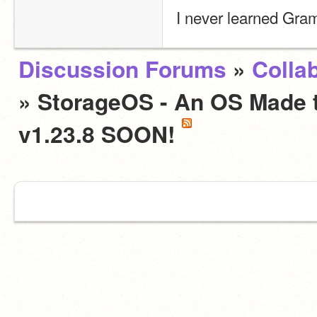
I never learned Gra
Discussion Forums
»
Colla
» StorageOS - An OS Made to
v1.23.8 SOON!