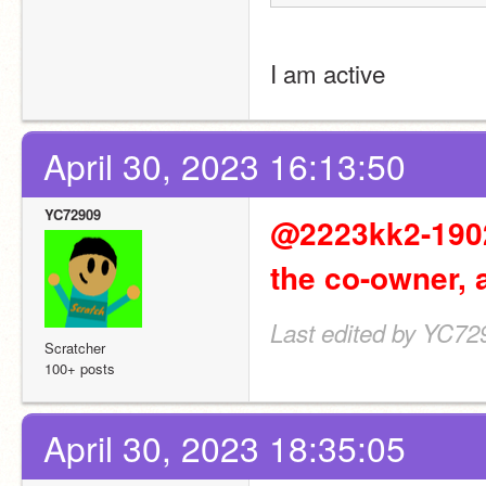
I am active
April 30, 2023 16:13:50
YC72909
@2223kk2-19020
the co-owner, 
Last edited by YC729
Scratcher
100+ posts
April 30, 2023 18:35:05