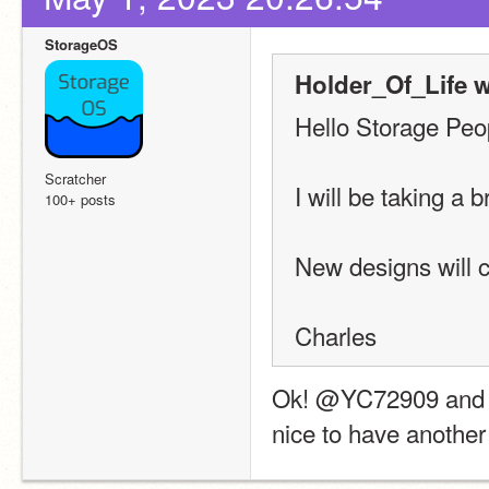
StorageOS
Holder_Of_Life w
Hello Storage Peo
Scratcher
I will be taking a 
100+ posts
New designs will 
Charles
Ok! @YC72909 and I us
nice to have another