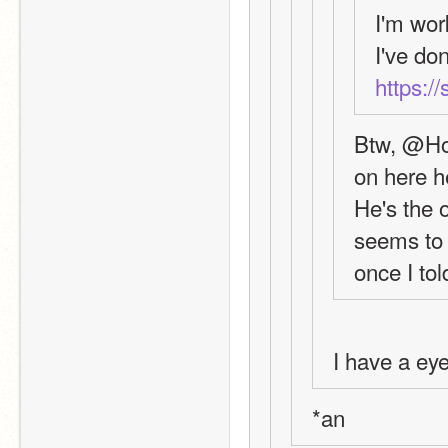
I'm wor
https:/
Btw, @Hol
on here
He's the o
seems to m
once I tol
I have a eye
*an