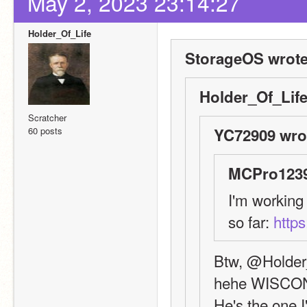
May 2, 2023 23:14:27
Holder_Of_Life
StorageOS wrote
Holder_Of_Life
Scratcher
60 posts
YC72909 wro
MCPro1239
I'm working 
so far: 
https
Btw, @Holder_
hehe WISCO
He's the one I