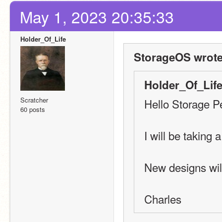
May 1, 2023 20:35:33
Holder_Of_Life
StorageOS wrote
Holder_Of_Life
Scratcher
Hello Storage P
60 posts
I will be taking 
New designs wil
Charles