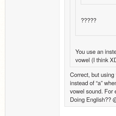
?????
You use an inste
vowel (I think X
Correct, but using
instead of “a” when
vowel sound. For e
Doing English??