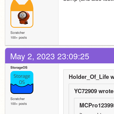
Scratcher
100+ posts
May 2, 2023 23:09:25
StorageOS
Holder_Of_Life w
YC72909 wrote
Scratcher
100+ posts
MCPro123995