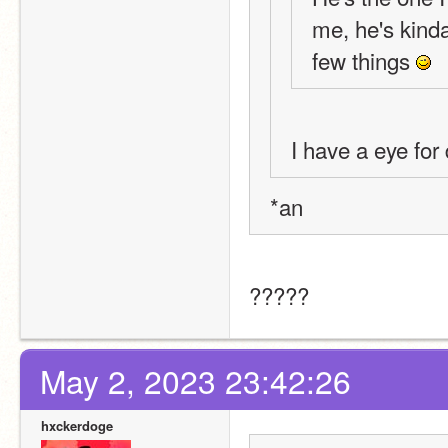
me, he's kinda
few things 
I have a eye for
*an
?????
May 2, 2023 23:42:26
hxckerdoge