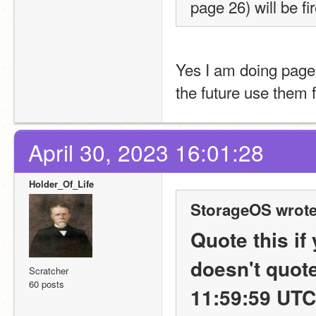
page 26) will be fi
Yes I am doing page 
the future use them f
April 30, 2023 16:01:28
Holder_Of_Life
StorageOS wrote
Quote this if
doesn't quote
Scratcher
60 posts
11:59:59 UTC 