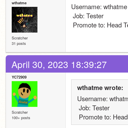
wthatme
Username: wthatme
 Job: Tester
 Promote to: Head T
Scratcher
31 posts
April 30, 2023 18:39:27
YC72909
wthatme wrote:
Username: wthat
 Job: Tester
Scratcher
 Promote to: Head
100+ posts