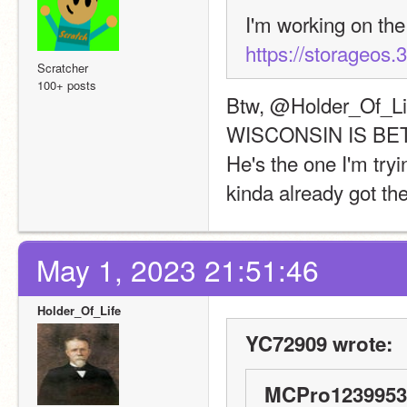
https://storageos.3
Scratcher
100+ posts
Btw, @Holder_Of_Lif
WISCONSIN IS BE
He's the one I'm tryi
kinda already got the
May 1, 2023 21:51:46
Holder_Of_Life
YC72909 wrote:
MCPro1239953 