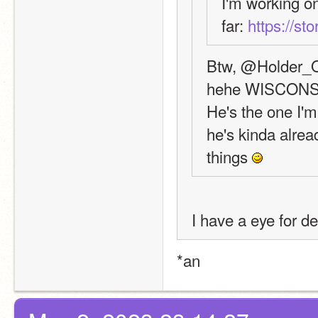
I'm working on
far: 
https://st
Btw, @Holder_Of
hehe WISCONS
He's the one I'm
he's kinda alread
things 
I have a eye for de
*an