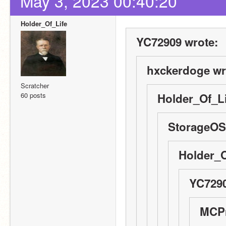
May 3, 2023 00:40:20
Holder_Of_Life
YC72909 wrote:
hxckerdoge wr
Scratcher
60 posts
Holder_Of_Li
StorageOS
Holder_O
YC7290
MCPr