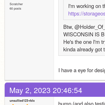
Scratcher
60 posts
https://storageos
Btw, @Holder_Of_L
WISCONSIN IS 
He's the one I'm tr
kinda already got t
I have a eye for desi
May 2, 2023 20:46:54
unsullied123-rblx
bump (and also testi