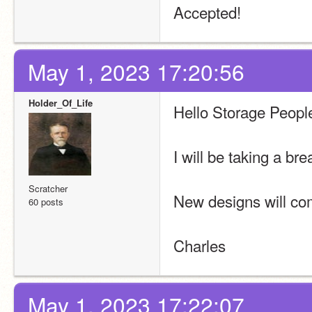
Accepted!
May 1, 2023 17:20:56
Holder_Of_Life
Hello Storage Peopl
I will be taking a bre
Scratcher
New designs will co
60 posts
Charles
May 1, 2023 17:22:07