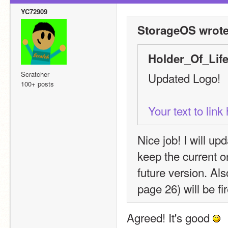
YC72909
StorageOS wrote
Holder_Of_Life
Scratcher
Updated Logo!
100+ posts
Your text to lin
Nice job! I will upd
keep the current on
future version. Al
page 26) will be fi
Agreed! It's good 