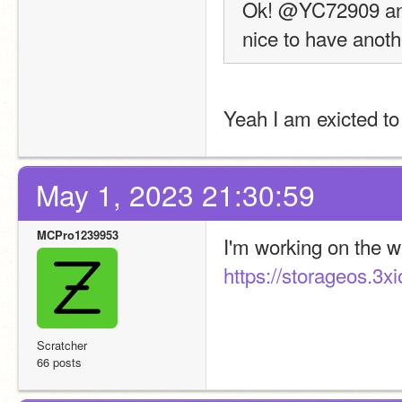
Ok! @YC72909 and I
nice to have anoth
Yeah I am exicted to 
May 1, 2023 21:30:59
MCPro1239953
https://storageos.3xi
Scratcher
66 posts