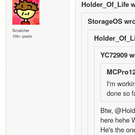
Holder_Of_Life w
StorageOS wro
Scratcher
100+ posts
Holder_Of_Li
YC72909 w
MCPro12
I'm workin
done so fa
Btw, @Holde
here hehe
He's the one