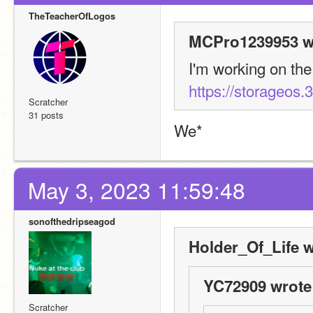
TheTeacherOfLogos
MCPro1239953 w
https://storageos.3
Scratcher
31 posts
We*
May 3, 2023 11:59:48
sonofthedripseagod
Holder_Of_Life w
YC72909 wrote
Scratcher