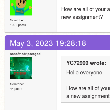
How are all of your
new assignment?
Scratcher
100+ posts
May 3, 2023 19:28:18
sonofthedripseagod
YC72909 wrote:
Hello everyone,
Scratcher
How are all of yo
44 posts
a new assignment