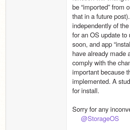
be “imported” from o
that in a future pos
independently of the
for an OS update to 
soon, and app “install
have already made ap
comply with the chan
important because th
implemented. A studi
for install.
Sorry for any inconv
@StorageOS