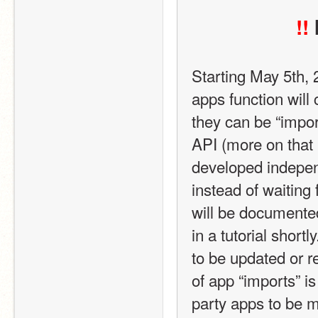
!!
Starting May 5th,
apps function will 
they can be “impor
API (more on that 
developed indepen
instead of waiting
will be documented
in a tutorial short
to be updated or r
of app “imports” is
party apps to be 