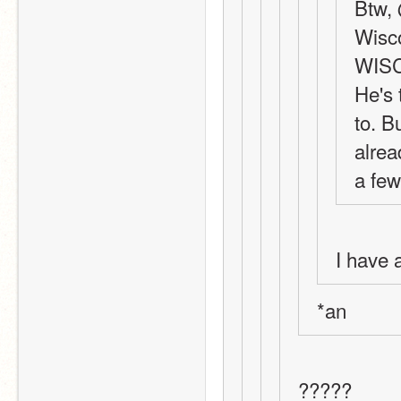
Btw, 
Wisco
WIS
He's 
to. B
alrea
a few
I have 
*an
?????