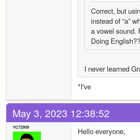
Correct, but usi
instead of “a” w
a vowel sound. F
Doing English
I never learned G
*I've
May 3, 2023 12:38:52
YC72909
Hello everyone,