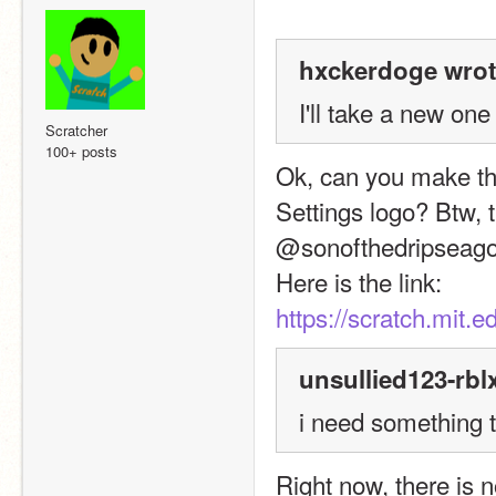
hxckerdoge wrot
I'll take a new one
Scratcher
100+ posts
Ok, can you make this
Settings logo? Btw, t
@sonofthedripseago
Here is the link:
https://scratch.mit.
unsullied123-rbl
i need something 
Right now, there is n