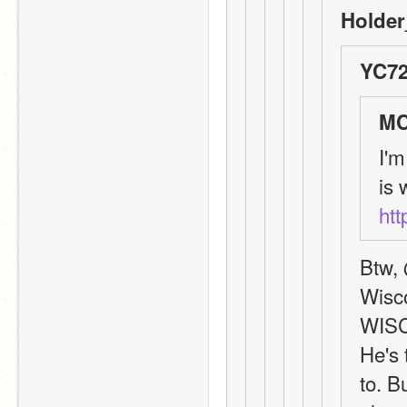
Holder
YC72
MC
I'm
htt
Btw, 
Wisco
WIS
He's 
to. B