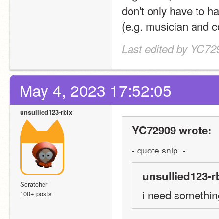
don't only have to ha
(e.g. musician and c
Last edited by YC72
May 4, 2023 17:52:05
unsullied123-rblx
YC72909 wrote:
- quote snip  -
unsullied123-r
Scratcher
i need somethin
100+ posts