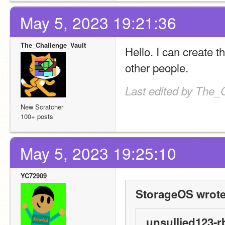
May 5, 2023 19:21:36
The_Challenge_Vault
Hello. I can create t
other people.
Last edited by The_
New Scratcher
100+ posts
May 5, 2023 19:25:10
YC72909
StorageOS wrote
unsullied123-r