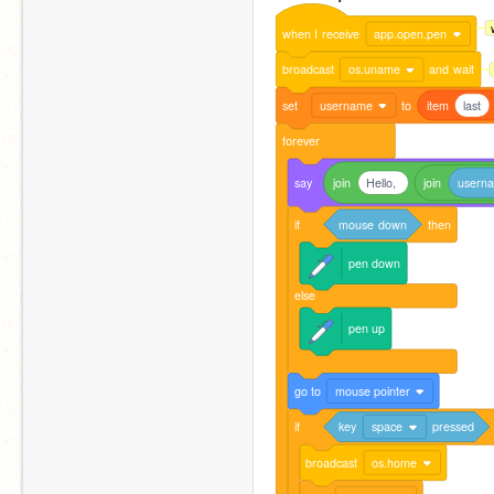
when
I
receive
app.open.pen
broadcast
os.uname
and
wait
set
username
to
item
last
forever
say
join
Hello,
join
usern
if
mouse
down
then
pen
down
else
pen
up
go
to
mouse pointer
if
key
space
pressed
broadcast
os.home