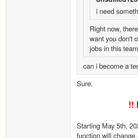
i need someth
Right now, there 
want you don't o
jobs in this tea
can i become a test
Sure.
!!
Starting May 5th, 2
function will change.