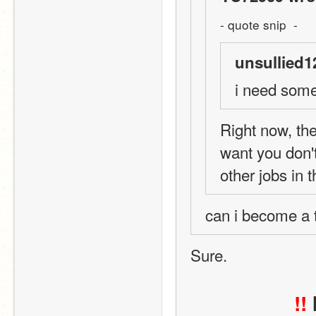
- quote snip  -
unsullied1
i need some
Right now, ther
want you don'
other jobs in 
can i become a te
Sure.
!!