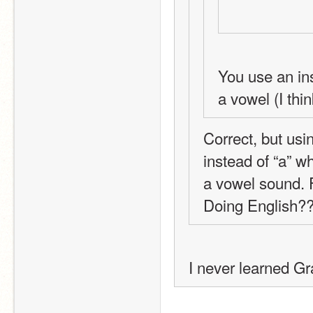
You use an ins
a vowel (I thi
Correct, but usi
instead of “a” w
a vowel sound. F
Doing English
I never learned G