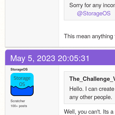
Sorry for any inc
@StorageOS
This mean anything 
May 5, 2023 20:05:31
StorageOS
The_Challenge_V
Hello. I can create
any other people.
Scratcher
100+ posts
Well, you can't. Its 