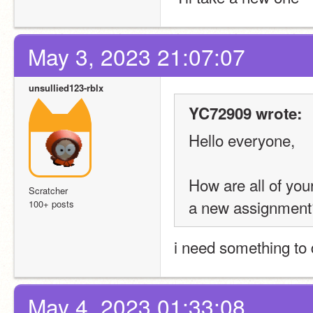
May 3, 2023 21:07:07
unsullied123-rblx
YC72909 wrote:
Hello everyone,
How are all of yo
Scratcher
a new assignment
100+ posts
i need something to
May 4, 2023 01:33:08