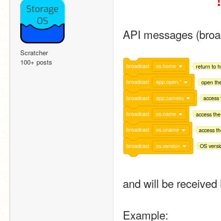
!
API messages (broad
Scratcher
100+ posts
broadcast
os.home
return to 
broadcast
app.open.*
open the
broadcast
app.camera
access
broadcast
os.name
access the
broadcast
os.uname
access t
broadcast
os.version
OS versi
and will be received 
Example: