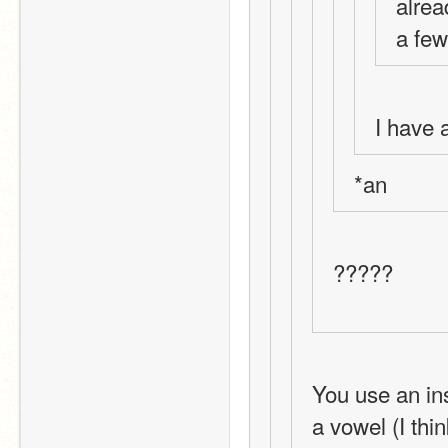
alrea
a few
I have 
*an
?????
You use an ins
a vowel (I thi