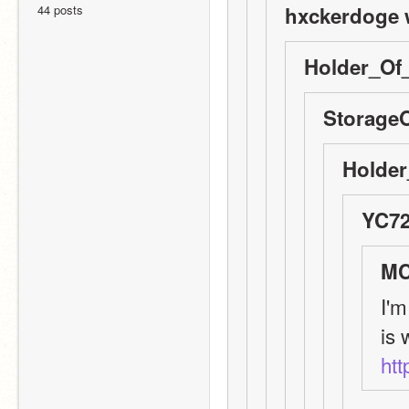
44 posts
hxckerdoge 
Holder_Of_
StorageO
Holder
YC72
MC
I'm
htt