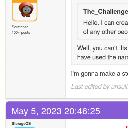
The_Challenge
Hello. I can cre
Scratcher
of any other peo
100+ posts
Well, you can't. It
have used the nam
i'm gonna make a sto
Last edited by unsul
May 5, 2023 20:46:25
StorageOS