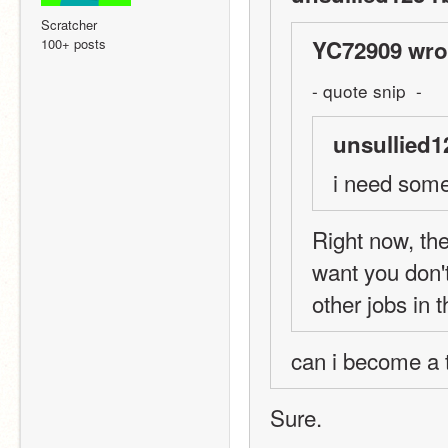
Scratcher
100+ posts
YC72909 wro
- quote snip  -
unsullied1
i need some
Right now, ther
want you don'
other jobs in 
can i become a te
Sure.