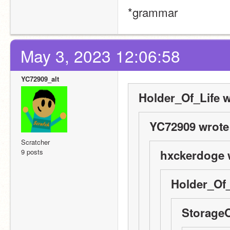
*grammar
May 3, 2023 12:06:58
YC72909_alt
Holder_Of_Life w
YC72909 wrote
Scratcher
9 posts
hxckerdoge 
Holder_Of_
StorageO