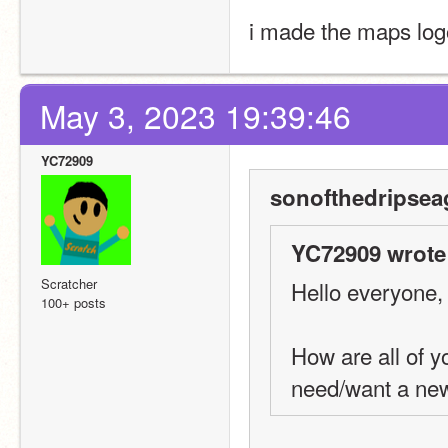
i made the maps log
May 3, 2023 19:39:46
YC72909
sonofthedripsea
YC72909 wrote
Scratcher
Hello everyone,
100+ posts
How are all of 
need/want a ne