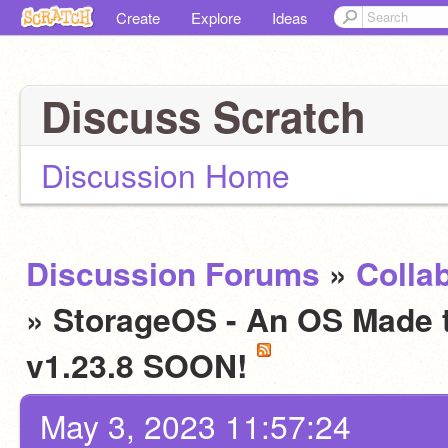
Create
Explore
Ideas
Discuss Scratch
Discussion Home
Discussion Forums
»
Colla
» StorageOS - An OS Made to
v1.23.8 SOON!
May 3, 2023 11:57:24