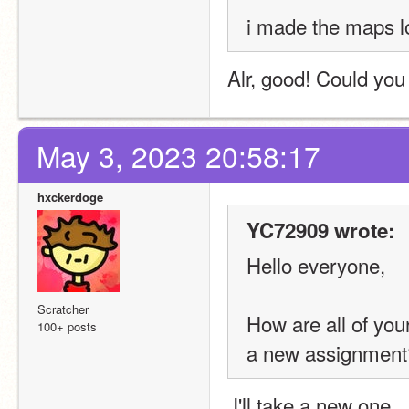
i made the maps l
Alr, good! Could you 
May 3, 2023 20:58:17
hxckerdoge
YC72909 wrote:
Hello everyone,
Scratcher
How are all of yo
100+ posts
a new assignment
 I'll take a new one