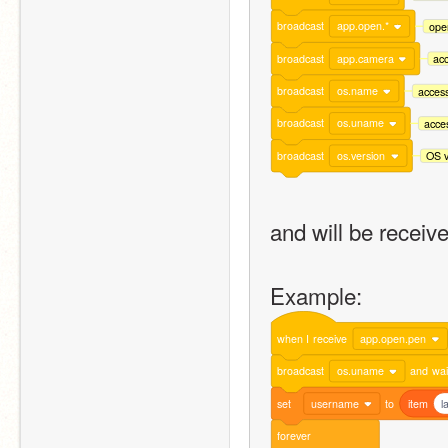
broadcast
app.open.*
ope
broadcast
app.camera
ac
broadcast
os.name
access
broadcast
os.uname
acce
broadcast
os.version
OS v
and will be receiv
Example:
when
I
receive
app.open.pen
broadcast
os.uname
and
wai
set
username
to
item
l
forever