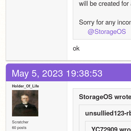
will be created for 
Sorry for any inc
@StorageOS
ok
May 5, 2023 19:38:53
Holder_Of_Life
StorageOS wrote
unsullied123-r
Scratcher
60 posts
YC72909 wro