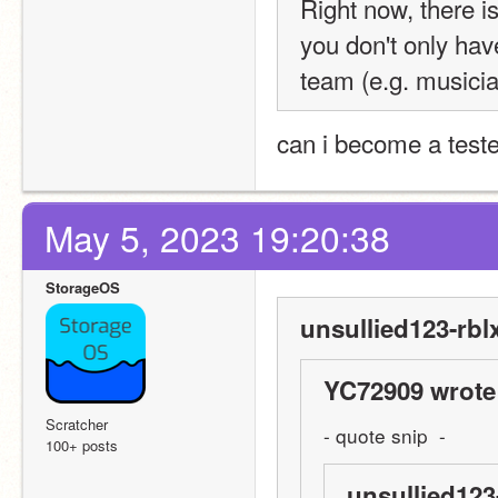
Right now, there is
you don't only hav
team (e.g. musici
can i become a tester
May 5, 2023 19:20:38
StorageOS
unsullied123-rbl
YC72909 wrote
Scratcher
- quote snip  -
100+ posts
unsullied123