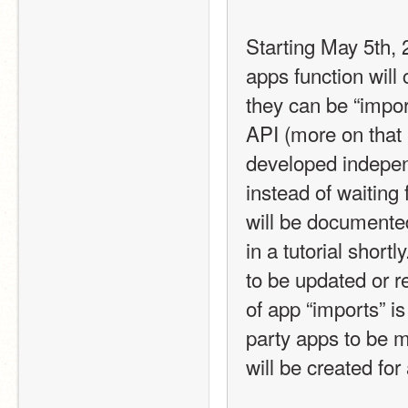
Starting May 5th,
apps function will 
they can be “impor
API (more on that 
developed indepen
instead of waiting
will be documented
in a tutorial short
to be updated or r
of app “imports” is
party apps to be 
will be created for 