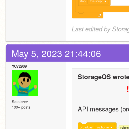
stop
this script
Last edited by Stor
May 5, 2023 21:44:06
YC72909
StorageOS wrote
!
Scratcher
API messages (bro
100+ posts
broadcast
os.home
retur