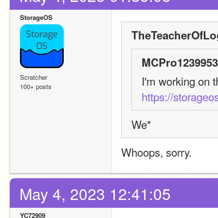
StorageOS
TheTeacherOfLo
MCPro1239953 
Scratcher
100+ posts
https://storageos
We*
Whoops, sorry.
May 4, 2023 12:41:05
YC72909