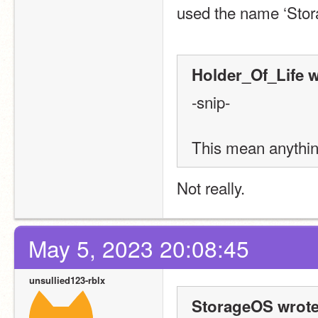
used the name ‘Stor
Holder_Of_Life w
-snip-
This mean anythin
Not really.
May 5, 2023 20:08:45
unsullied123-rblx
StorageOS wrote