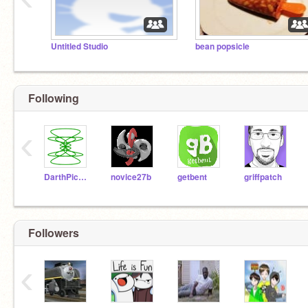
Untitled Studio
bean popsicle
Following
‹
DarthPickley
novice27b
getbent
griffpatch
Followers
‹