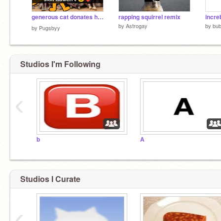
generous cat donates his flowers to a orphanage ❤️
rapping squirrel remix
incre
by
Astrogay
by
bub
by
Pugsbyy
Studios I'm Following
‹
b
A
Studios I Curate
‹