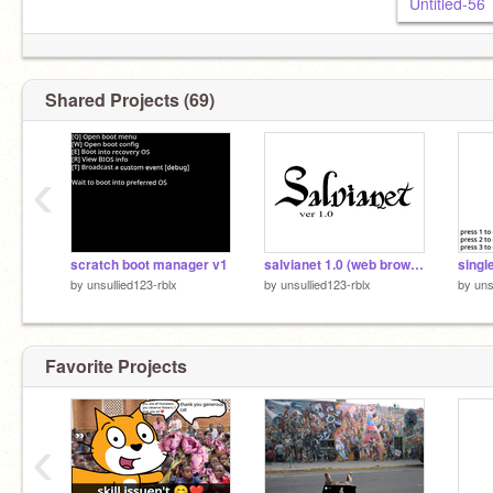
Untitled-56
Shared Projects (69)
‹
scratch boot manager v1
salvianet 1.0 (web browser)
by
unsullied123-rblx
by
unsullied123-rblx
by
uns
Favorite Projects
‹