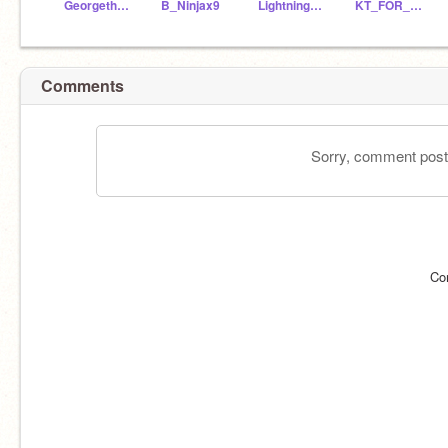
Georgethe836
B_Ninjax9
LightningSlinger
KT_FOR_LIFE
Comments
Sorry, comment postin
Co