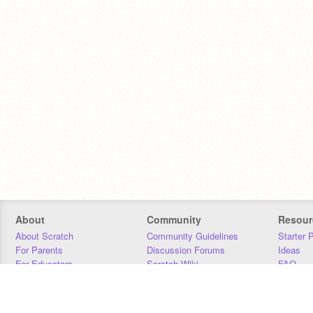
About
Community
Resour
About Scratch
Community Guidelines
Starter 
For Parents
Discussion Forums
Ideas
For Educators
Scratch Wiki
FAQ
For Developers
Statistics
Downloa
Our Team
Contact
Donors