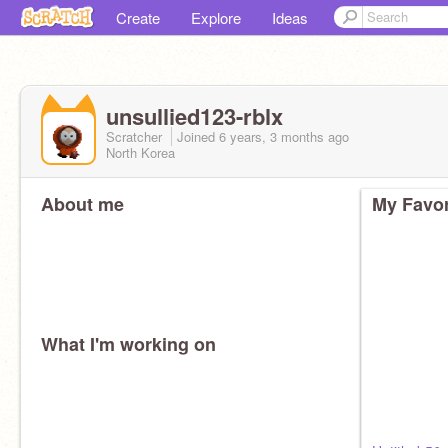
Create
Explore
Ideas
unsullied123-rblx
Scratcher
Joined
6 years, 3 months
ago
North Korea
About me
My Favor
What I'm working on