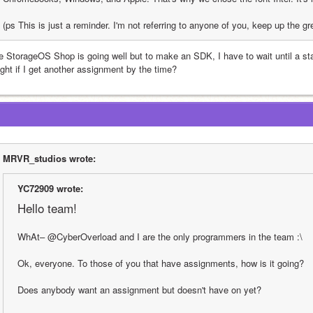
(ps This is just a reminder. I'm not referring to anyone of you, keep up the gr
e StorageOS Shop is going well but to make an SDK, I have to wait until a stabl
ight if I get another assignment by the time?
MRVR_studios wrote:
YC72909 wrote:
Hello team!
WhAt– @CyberOverload and I are the only programmers in the team :\
Ok, everyone. To those of you that have assignments, how is it going?
Does anybody want an assignment but doesn't have on yet?