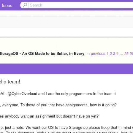
Ideas
StorageOS - An OS Made to be Better, in Every
‹‹ previous
1
2
3
4
...
25
2
llo team!
At– @CyberOverload and I are the only programmers in the team :\
, everyone. To those of you that have assignments, how is it going?
es anybody want an assignment but doesn't have on yet?
so, just a note. We want our OS to have Storage so please keep that in mind w
am. To the designers, make sure we aren't making anything too fancy. Just lik