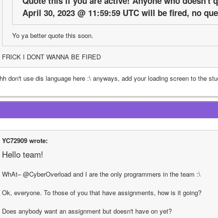
Quote this if you are active! Anyone who doesn't qu
April 30, 2023 @ 11:59:59 UTC will be fired, no qu
Yo ya better quote this soon.
FRICK I DONT WANNA BE FIRED
hh don't use dis language here :\ anyways, add your loading screen to the st
YC72909 wrote:
Hello team!
WhAt– @CyberOverload and I are the only programmers in the team :\
Ok, everyone. To those of you that have assignments, how is it going?
Does anybody want an assignment but doesn't have on yet?