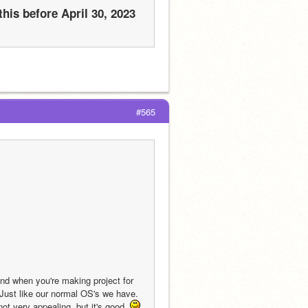
his before April 30, 2023 
#565
nd when you're making project for 
Just like our normal OS's we have. 
t very appealing, but it's good. 