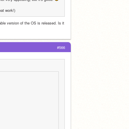
eat work!)
e version of the OS is released. Is it 
#566