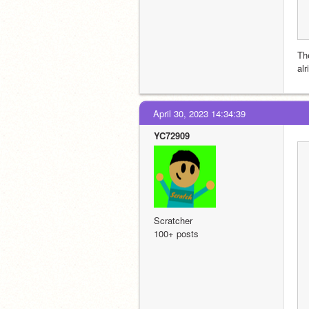
Th
alr
April 30, 2023 14:34:39
YC72909
Scratcher
100+ posts