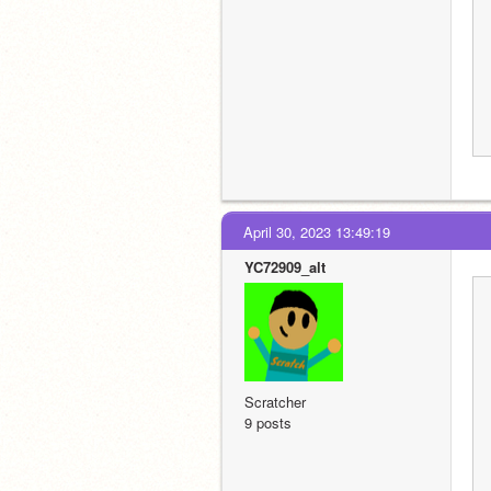
April 30, 2023 13:49:19
YC72909_alt
Scratcher
9 posts