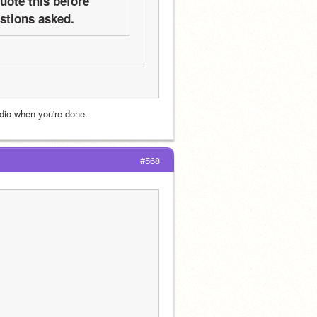
ote this before 
estions asked.
udio when you're done.
#568