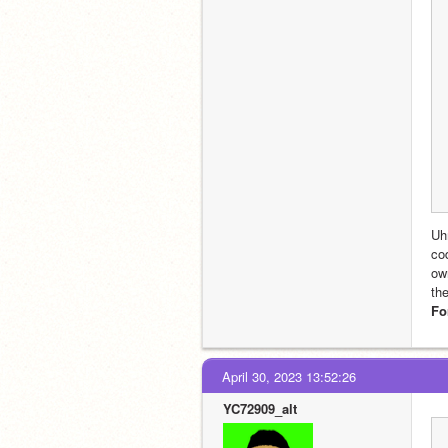
Uh
co
ow
th
Fo
April 30, 2023 13:52:26
YC72909_alt