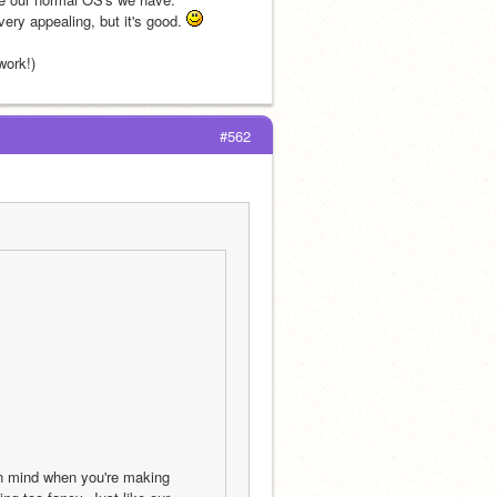
ry appealing, but it's good. 
work!)
#562
n mind when you're making 