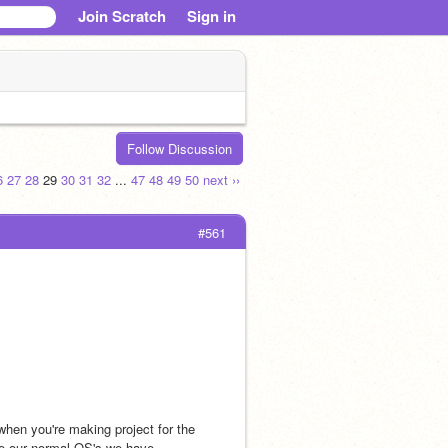
Join Scratch
Sign in
Follow Discussion
6
27
28
29
30
31
32
...
47
48
49
50
next ››
#561
hen you're making project for the 
e our normal OS's we have. 