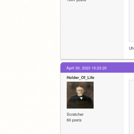
Uh
April 30, 2023 15:23:20
Holder_Of_Life
Scratcher
60 posts