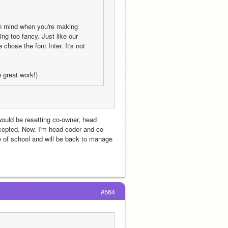
n mind when you're making 
g too fancy. Just like our 
ose the font Inter. It's not 
e great work!)
uld be resetting co-owner, head 
cepted. Now, I'm head coder and co-
of school and will be back to manage 
#564