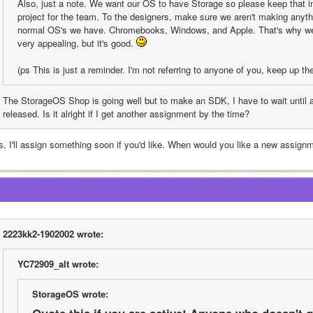
Also, just a note. We want our OS to have Storage so please keep that i
project for the team. To the designers, make sure we aren't making anythin
normal OS's we have. Chromebooks, Windows, and Apple. That's why we ch
very appealing, but it's good. 
(ps This is just a reminder. I'm not referring to anyone of you, keep up th
The StorageOS Shop is going well but to make an SDK, I have to wait until a 
released. Is it alright if I get another assignment by the time?
s, I'll assign something soon if you'd like. When would you like a new assign
2223kk2-1902002 wrote:
YC72909_alt wrote:
StorageOS wrote: