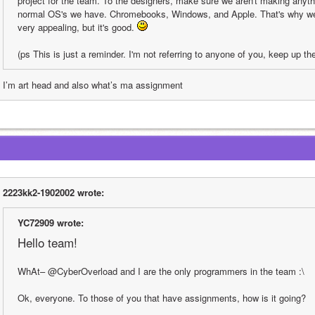
project for the team. To the designers, make sure we aren't making anythin
normal OS's we have. Chromebooks, Windows, and Apple. That's why we ch
very appealing, but it's good. 
(ps This is just a reminder. I'm not referring to anyone of you, keep up th
I’m art head and also what’s ma assignment 
2223kk2-1902002 wrote:
YC72909 wrote:
Hello team!
WhAt– @CyberOverload and I are the only programmers in the team :\
Ok, everyone. To those of you that have assignments, how is it going?