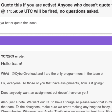
Quote this if you are active! Anyone who doesn't quote t
@ 11:59:59 UTC will be fired, no questions asked.
 ya better quote this soon.
YC72909 wrote:
Hello team!
WhAt– @CyberOverload and I are the only programmers in the team :\
Ok, everyone. To those of you that have assignments, how is it going?
Does anybody want an assignment but doesn't have on yet?
Also, just a note. We want our OS to have Storage so please keep that in mi
the team. To the designers, make sure we aren't making anything too fancy. 
Chromebooks, Windows, and Apple. That's why we chose the font Inter. It's no