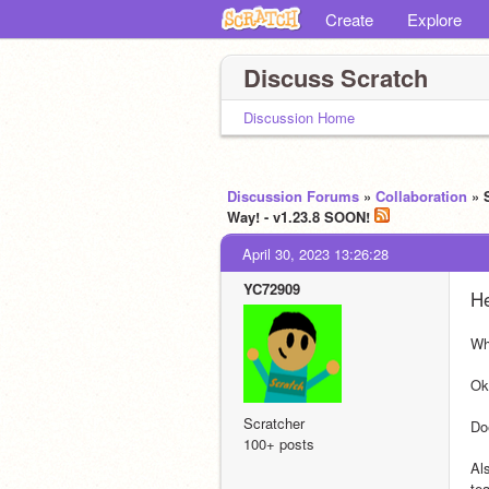
Create
Explore
Discuss Scratch
Discussion Home
Discussion Forums
»
Collaboration
» 
Way! - v1.23.8 SOON!
April 30, 2023 13:26:28
YC72909
He
Wh
Ok
Scratcher
Do
100+ posts
Al
te