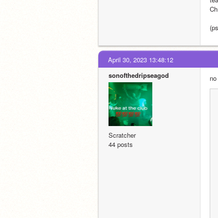
Ch
(ps
April 30, 2023 13:48:12
sonofthedripseagod
no
Scratcher
44 posts