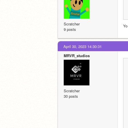
Scratcher
Yo
9 posts
April 30, 2023 14:30:31
MRVR_studios
Scratcher
30 posts