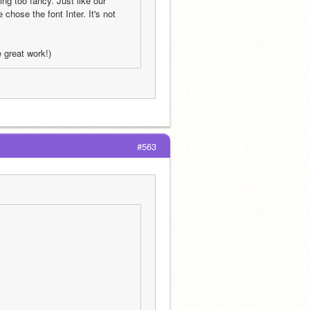
g too fancy. Just like our 
ose the font Inter. It's not 
e great work!)
#563