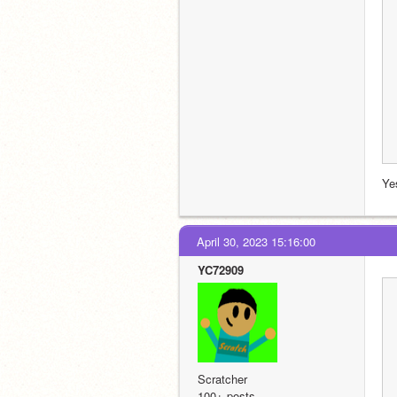
Ye
April 30, 2023 15:16:00
YC72909
Scratcher
100+ posts