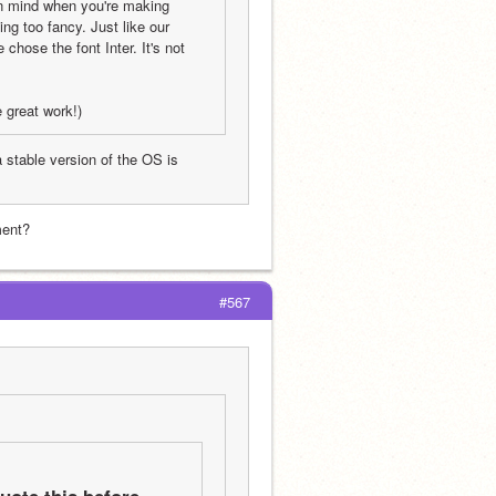
n mind when you're making 
g too fancy. Just like our 
ose the font Inter. It's not 
e great work!)
stable version of the OS is 
ment?
#567