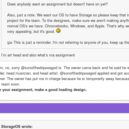
Does anybody want an assignment but doesn't have on yet?
Also, just a note. We want our OS to have Storage so please keep that i
project for the team. To the designers, make sure we aren't making anythin
normal OS's we have. Chromebooks, Windows, and Apple. That's why we ch
very appealing, but it's good. 
(ps This is just a reminder. I'm not referring to anyone of you, keep up th
I’m art head and also what’s ma assignment 
m, no, sorry @sonofthedripseagod is. The owner came back and he said he wo
der, head musician, and head artist. @sonofthedripseagod applied and got ac
ner. The owner has put me in charge because he is temporarily away because 
e team soon.
r your assignment, make a good loading design. 
StorageOS wrote: