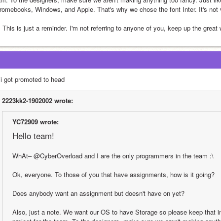
romebooks, Windows, and Apple. That's why we chose the font Inter. It's not ve
 This is just a reminder. I'm not referring to anyone of you, keep up the great 
 i got promoted to head
2223kk2-1902002 wrote:
YC72909 wrote:
Hello team!
WhAt– @CyberOverload and I are the only programmers in the team :\
Ok, everyone. To those of you that have assignments, how is it going?
Does anybody want an assignment but doesn't have on yet?
Also, just a note. We want our OS to have Storage so please keep that i