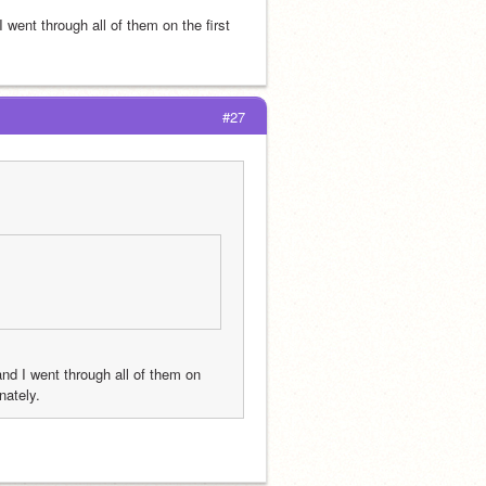
ent through all of them on the first 
#27
d I went through all of them on 
nately.