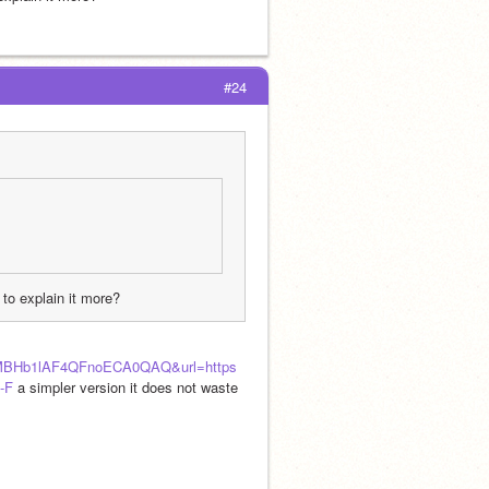
#24
 to explain it more?
MBHb1lAF4QFnoECA0QAQ&url=https
-F
 a simpler version it does not waste 