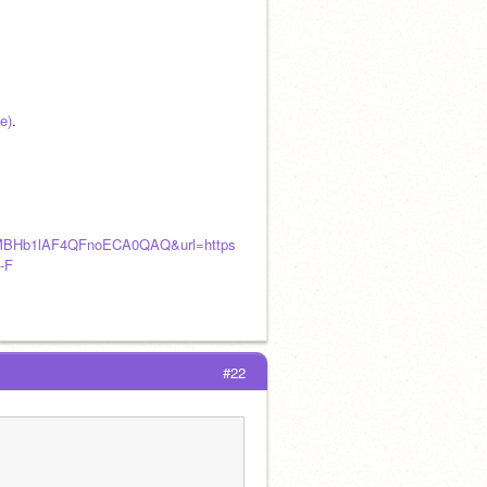
e)
.
MBHb1lAF4QFnoECA0QAQ&url=https
-F
#22