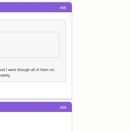
#28
d I went through all of them on 
nately.
#29