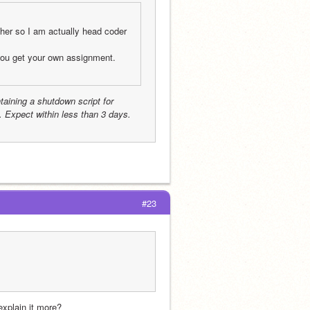
her so I am actually head coder 
Downgraded to Coder. And you can’t help with other people assignment you get your own assignment. 
taining a shutdown script for 
 Expect within less than 3 days.
#23
explain it more?