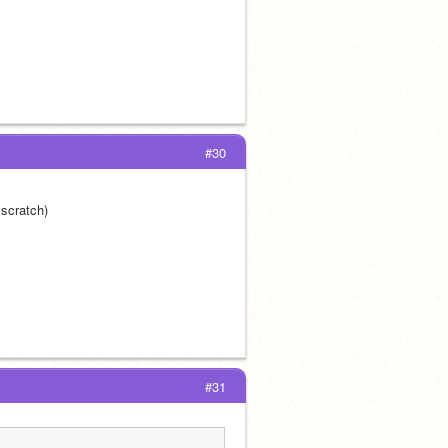
#30
 scratch)
#31