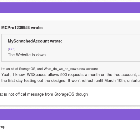
MCPro1239953 wrote:
MyScratchedAccount wrote:
(
#25
)
The Website is down
I'm an alt of StorageOS, and What_do_we_do_now's new account
Yeah, I know. W3Spaces allows 500 requests a month on the free account, an
the first day testing out the designs. It won't refresh until March 10th, unfortu
at is not offical message from StorageOS though
mp