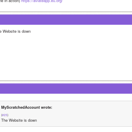
e in action) 
https://aviateapp.eu.org/
e Website is down
MyScratchedAccount wrote:
(
#25
)
The Website is down