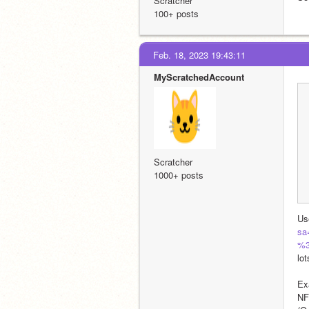
Scratcher
100+ posts
Feb. 18, 2023 19:43:11
MyScratchedAccount
Scratcher
1000+ posts
Us
sa
%3
lo
Ex
NF