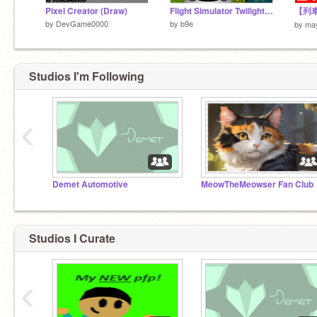
Pixel Creator (Draw)
Flight Simulator Twilight Worlds 3D
by
DevGame0000
by
b9e
by
ma
Studios I'm Following
‹
Demet Automotive
MeowTheMeowser Fan Club
Studios I Curate
‹