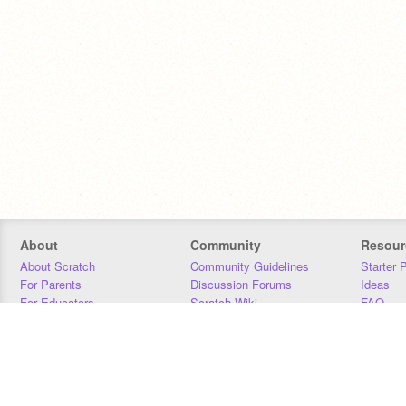
About
Community
Resour
About Scratch
Community Guidelines
Starter 
For Parents
Discussion Forums
Ideas
For Educators
Scratch Wiki
FAQ
For Developers
Statistics
Downloa
Our Team
Contact
Donors
Jobs
Donate