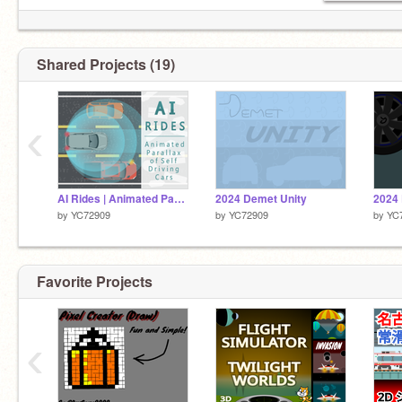
Shared Projects (19)
‹
AI Rides | Animated Parallax
2024 Demet Unity
2024
by
YC72909
by
YC72909
by
YC
Favorite Projects
‹