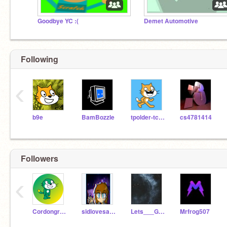
Goodbye YC :(
Demet Automotive
Following
‹
b9e
BamBozzle
tpolder-tcsyl
cs4781414
Followers
‹
Cordongreen
sidlovesart11
Lets___GEt-crzy
Mrfrog507