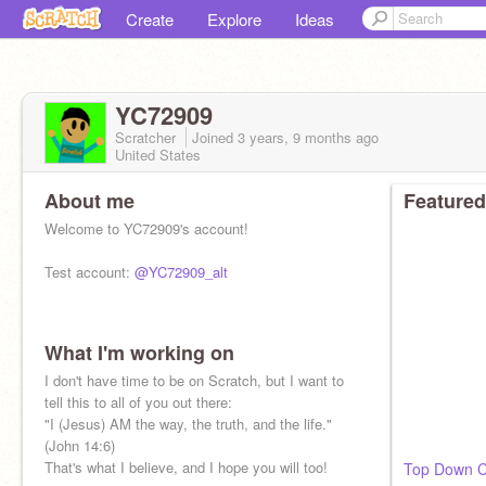
Create
Explore
Ideas
YC72909
Scratcher
Joined
3 years, 9 months
ago
United States
About me
Featured
Welcome to YC72909's account!
Test account:
@YC72909_alt
What I'm working on
I don't have time to be on Scratch, but I want to
tell this to all of you out there:
"I (Jesus) AM the way, the truth, and the life."
(John 14:6)
That's what I believe, and I hope you will too!
Top Down C