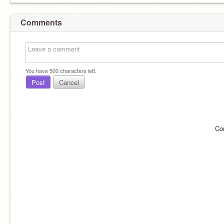
Comments
You have
500
characters left.
Post
Cancel
Co