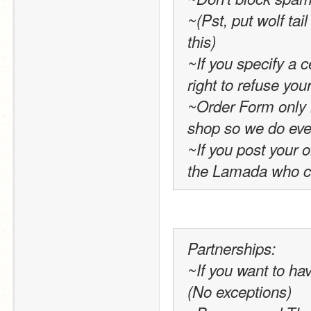
~(Pst, put wolf tai
this)
~If you specify a c
right to refuse yo
~Order Form only 
shop so we do ever
~If you post your or
the Lamada who cr
Partnerships:
~If you want to ha
(No exceptions)