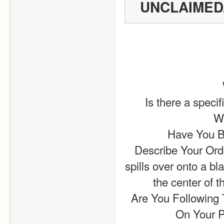
UNCLAIMED
Is there a speci
Wh
Have You Be
Describe Your Order
spills over onto a bl
the center of t
Are You Following 
On Your P