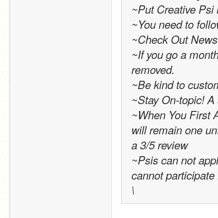
~Put Creative Psi i
~You need to follo
~Check Out News 
~If you go a month 
removed. 
~Be kind to custo
~Stay On-topic! A s
~When You First Ap
will remain one unt
a 3/5 review
~Psis can not app
cannot participate 
\