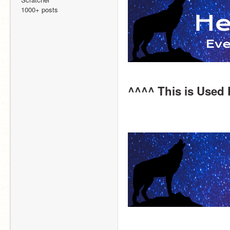
1000+ posts
^^^^ This is Used 