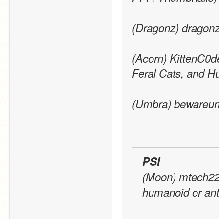
(Dragonz) dragonz
(Acorn) KittenC0de
Feral Cats, and 
(Umbra) bewareumb
PSI
(Moon) mtech22:
humanoid or ant