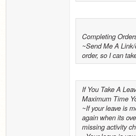
Completing Order
~Send Me A Link/or
order, so I can tak
If You Take A Leav
Maximum Time You
~If your leave is m
again when its over
missing activity c