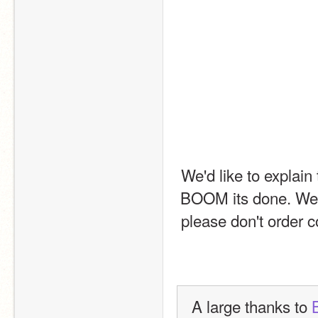
We'd like to explain
BOOM its done. We'r
please don't order c
A large thanks to 