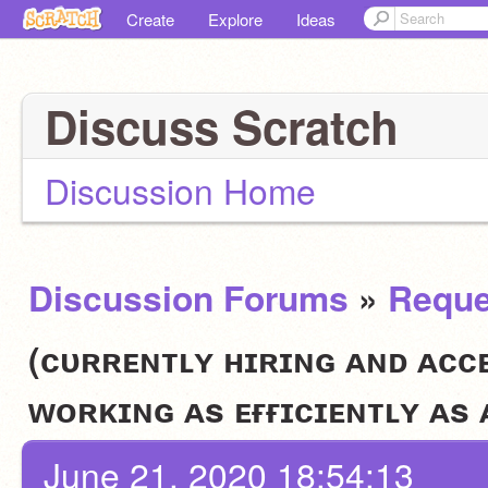
Create
Explore
Ideas
Discuss Scratch
Discussion Home
Discussion Forums
»
Reque
(ᴄᴜʀʀᴇɴᴛʟʏ ʜɪʀɪɴɢ ᴀɴᴅ ᴀᴄᴄ
ᴡᴏʀᴋɪɴɢ ᴀs ᴇғғɪᴄɪᴇɴᴛʟʏ ᴀs
June 21, 2020 18:54:13