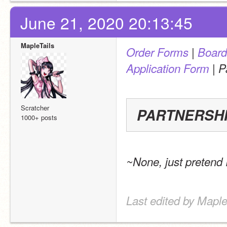
June 21, 2020 20:13:45
MapleTails
 | 
Order Forms
Board
 | 
Application Form
P
Scratcher
PARTNERSH
1000+ posts
~None, just pretend
Last edited by Maple