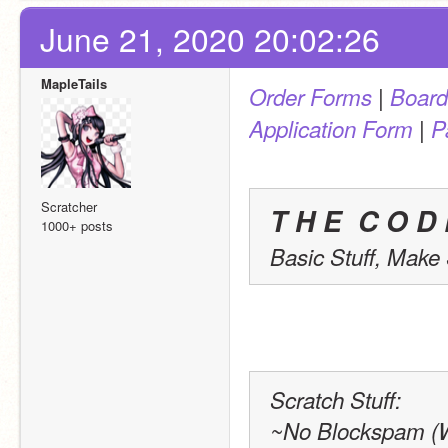
June 21, 2020 20:02:26
MapleTails
 | 
Order Forms
Board
 | 
Application Form
P
Scratcher
T H E  C O D
1000+ posts
Basic Stuff, Make
Scratch Stuff:
~No Blockspam (W