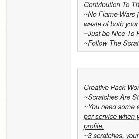
Contribution To Th
~No Flame-Wars (Se
waste of both your
~Just be Nice To 
~Follow The Scra
Creative Pack Wor
~Scratches Are St
~You need some exp
per service when y
profile.
~3 scratches, your