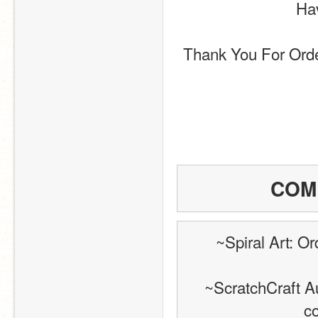
Hav
Thank You For Ord
COM
~Spiral Art: O
~ScratchCraft Au
c