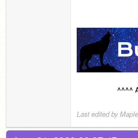
^^^^ A
Last edited by Maple