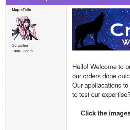
MapleTails
Scratcher
1000+ posts
Hello! Welcome to ou
our orders done quick
Our appliacations to 
to test our expertise
Click the images