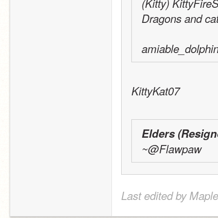
(Kitty) KittyFir
Dragons and cats
amiable_dolphin
KittyKat07
Elders (Resig
~@Flawpaw
Last edited by Maple