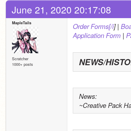
June 21, 2020 20:17:08
MapleTails
Order Forms[/i
] | 
Boa
Application Form
 | 
P
Scratcher
NEWS/HIST
1000+ posts
News:
~Creative Pack H