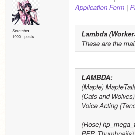
 | 
Application Form
P
Scratcher
Lambda (Workers)
1000+ posts
These are the mai
LAMBDA:
(Maple) MapleTails
(Cats and Wolves)
Voice Acting (Ten
(Rose) hp_mega_fa
PFP, Thumbnails) 