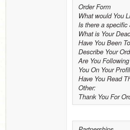
Order Form
What would You L
Is there a specific
What is Your Dead
Have You Been To
Describe Your Ord
Are You Following
You On Your Profi
Have You Read Th
Other:
Thank You For Ord
Partnerships