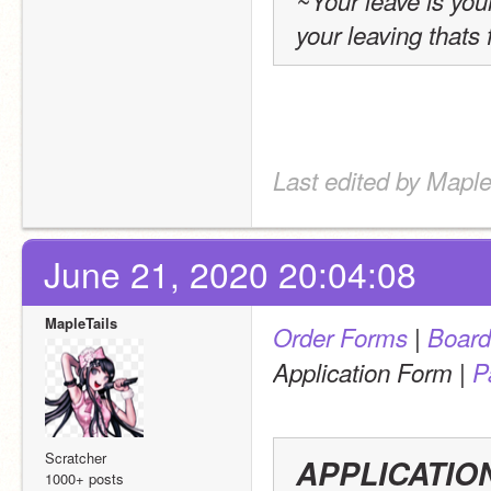
~Your leave is you
your leaving thats f
Last edited by Maple
June 21, 2020 20:04:08
MapleTails
 | 
Order Forms
Board
 | 
Application Form
P
Scratcher
APPLICATIO
1000+ posts