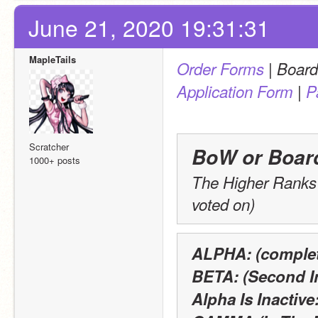
June 21, 2020 19:31:31
MapleTails
 | 
Order Forms
Board
 | 
Application Form
P
Scratcher
BoW or Boar
1000+ posts
The Higher Ranks o
voted on)
ALPHA: (complet
BETA: (Second 
Alpha Is Inactive