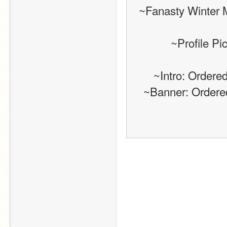
~Fanasty Winter 
~Profile P
~Intro: Order
~Banner: Order