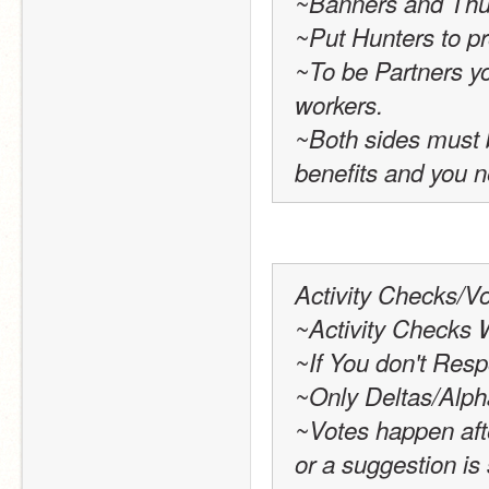
~Banners and Thu
~Put Hunters to pr
~To be Partners yo
workers.
~Both sides must b
benefits and you n
Activity Checks/Vo
~Activity Checks 
~If You don't Resp
~Only Deltas/Alph
~Votes happen afte
or a suggestion is 