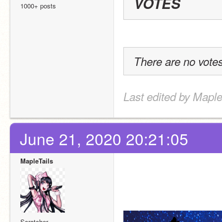
VOTES
1000+ posts
There are no votes
Last edited by Maple
June 21, 2020 20:21:05
MapleTails
Scratcher