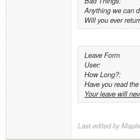
Bad Things:
Anything we can d
Will you ever retur
Leave Form
User:
How Long?:
Have you read the
Your leave will ne
Last edited by Maple