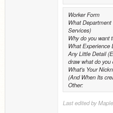
Worker Form
What Department W
Services)
Why do you want to
What Experience 
Any Little Detail (E
draw what do you 
What's Your Nick
(And When Its cre
Other:
Last edited by Maple