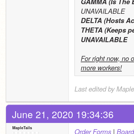
GAMMA (Is The 
UNAVAILABLE
DELTA (Hosts Act
THETA (Keeps pea
UNAVAILABLE
For right now, no o
more workers!
Last edited by Maple
June 21, 2020 19:34:36
MapleTails
 | 
Order Forms
Board