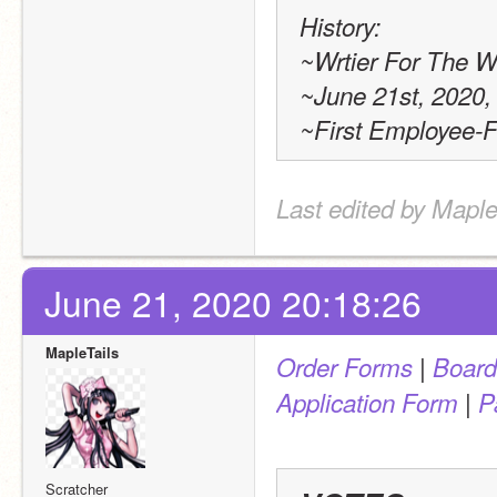
History:
~Wrtier For The W
~June 21st, 2020,
~First Employee-
Last edited by Maple
June 21, 2020 20:18:26
MapleTails
 | 
Order Forms
Board
 | 
Application Form
P
Scratcher