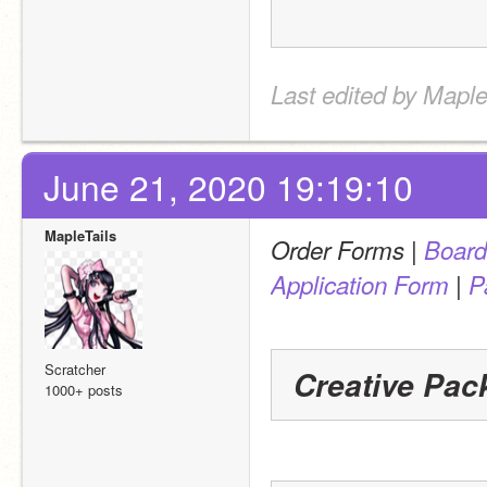
Last edited by Maple
June 21, 2020 19:19:10
MapleTails
 | 
Order Forms
Board
 | 
Application Form
P
Scratcher
Creative Pac
1000+ posts