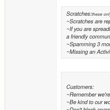
Scratches
:
these onl
~Scratches are re
~If you are spreadi
a friendly communit
~Spamming 3 more 
~Missing an Activi
Customers:
~Remember we're p
~Be kind to our w
~Don't block spam o