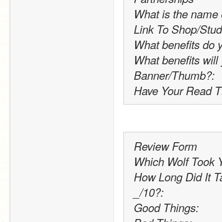
What is the name 
Link To Shop/Stud
What benefits do 
What benefits will
Banner/Thumb?:
Have Your Read T
Review Form
Which Wolf Took Y
How Long Did It T
_/10?:
Good Things: 