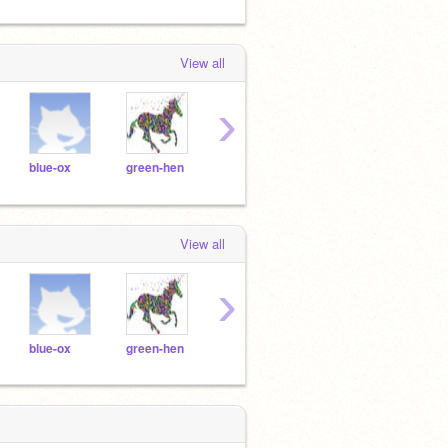
View all
›
blue-ox
green-hen
orange-hipp
pink-fish
blue-
View all
›
blue-ox
green-hen
orange-hipp
pink-fish
blue-