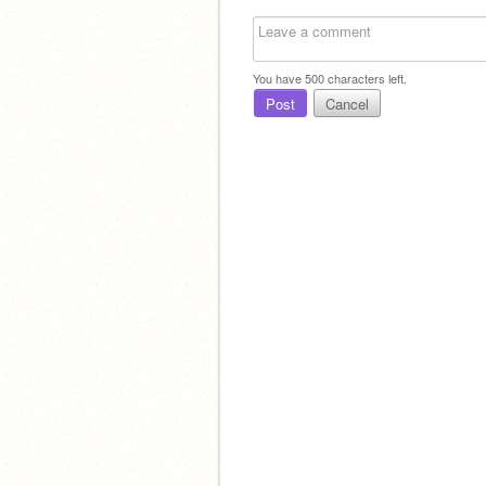
You have
500
characters left.
Post
Cancel