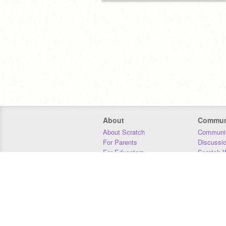
About
Commun
About Scratch
Communit
For Parents
Discussi
For Educators
Scratch W
For Developers
Statistics
Our Team
Donors
Jobs
Donate