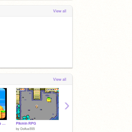
View all
View all
›
New super mario bros online
Pikmin RPG
Platformer
Lightcu
by
Dolfus555
by
Semi99999
by
firstj