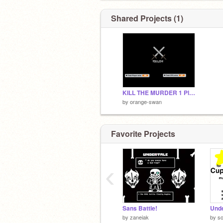
Shared Projects (1)
KILL THE MURDER 1 Player
by
orange-swan
Favorite Projects
‹
Sans Battle!
by
zaneiak
by
so