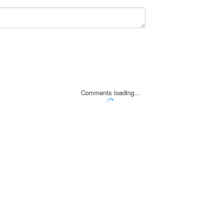
Comments loading...