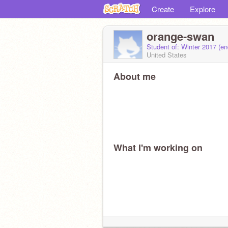
Create
Explore
orange-swan
Student of: Winter 2017 (e
United States
About me
What I'm working on