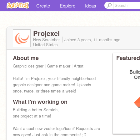
Create
Explore
Ideas
Projexel
New Scratcher
Joined
8 years, 11 months
ago
United States
About me
Featured
Graphic designer | Game maker | Artist
Hello! I'm Projexel, your friendly neighborhood
graphic designer and game maker! Uploads
once, twice, or three times a week!
What I'm working on
Building a better Scratch,
one project at a time!
Want a cool new vector logo/icon? Requests are
now open! Just ask in the comments! ;D