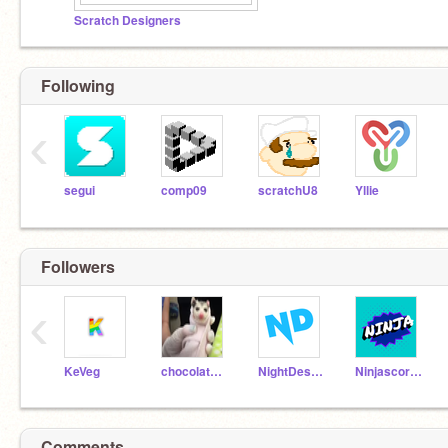
Scratch Designers
Following
‹
segui
comp09
scratchU8
Yllie
Followers
‹
KeVeg
chocolatemeepgirl
NightDestroyer
Ninjascorpion20
Comments