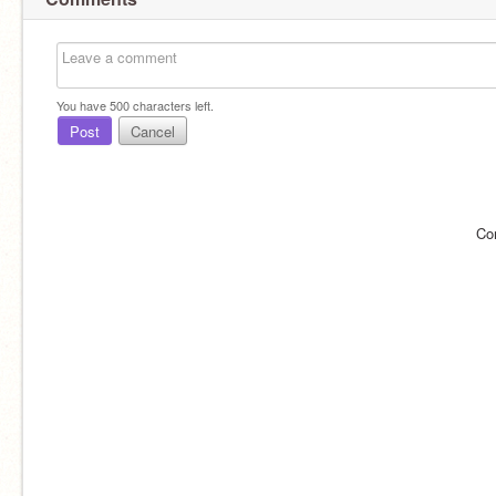
You have
500
characters left.
Post
Cancel
Co