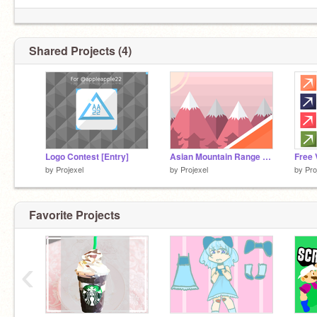
Shared Projects (4)
Logo Contest [Entry]
Asian Mountain Range Art
Free 
by
Projexel
by
Projexel
by
Pro
Favorite Projects
‹