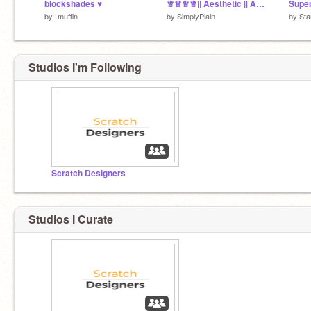
blockshades ♥︎
♕♕♕♕|| Aesthetic || Adopts ||♕♕♕♕ Entry <3
by
-muffin
by
SimplyPlain
by
Sta
Studios I'm Following
Scratch Designers
Studios I Curate