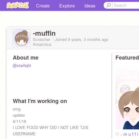
Create
Explore
Ideas
-muffin
Scratcher
Joined
9 years, 3 months
ago
Antarctica
About me
Featured
@starliqht
What I'm working on
omg
update
4/11/19
I LOVE FOOD WHY DID I NOT LIKE TJIS
USERNAME
♡ - m u f f 