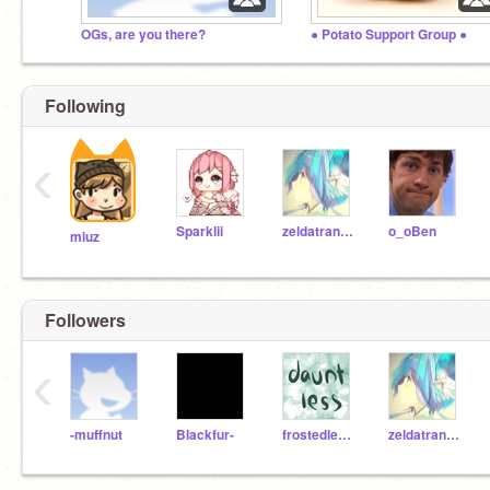
OGs, are you there?
● Potato Support Group ●
Following
‹
Sparklii
zeldatransformed
o_oBen
miuz
Followers
‹
-muffnut
Blackfur-
frostedlemon
zeldatransformed