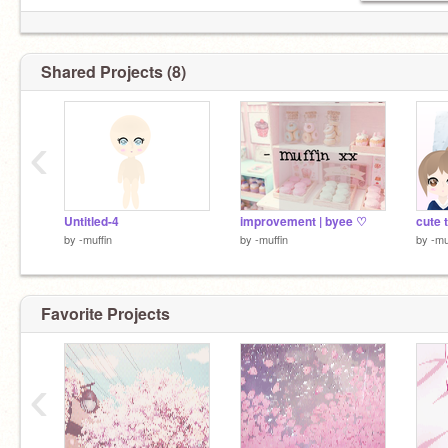
Shared Projects (8)
‹
Untitled-4
improvement | byee ♡
cute t
by
-muffin
by
-muffin
by
-mu
Favorite Projects
‹