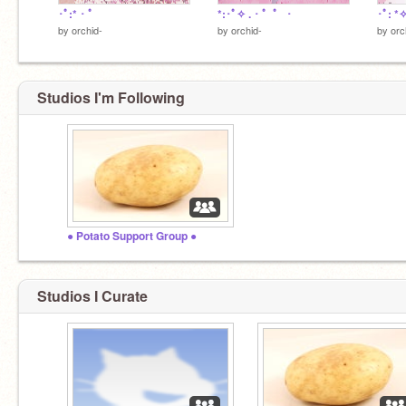
･ﾟ:*・゜
*:･ﾟ✧ .・゜゜・
･ﾟ: *
by
orchid-
by
orchid-
by
orc
Studios I'm Following
● Potato Support Group ●
Studios I Curate