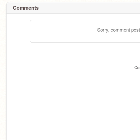
Comments
Sorry, comment postin
Co