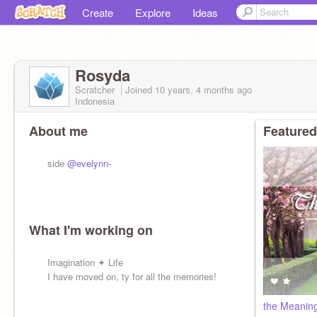
Create
Explore
Ideas
Rosyda
Scratcher
Joined
10 years, 4 months
ago
Indonesia
About me
Featured
side
@evelynn-
What I'm working on
Imagination ✦ Life
I have moved on, ty for all the memories!
the Meaning