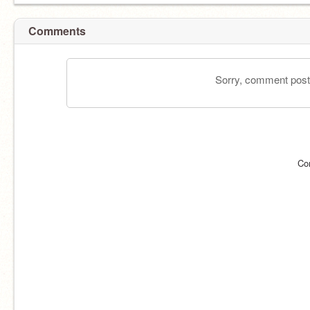
Comments
Sorry, comment postin
Co