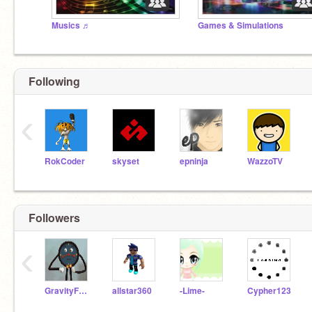
Musics ♬
Games & Simulations
Following
‹
RokCoder
skyset
epninja
WazzoTV
Followers
‹
GravityFallsCandy
allstar360
-Lime-
Cypher123