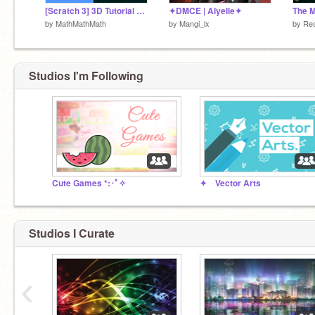
[Scratch 3] 3D Tutorial Part 2 : Transformations
✦DMCE | Alyelle✦
The M
by
MathMathMath
by
Mangi_lx
by
Rea
Studios I'm Following
Cute Games *:･ﾟ✧
✦ Vector Arts
Studios I Curate
‹