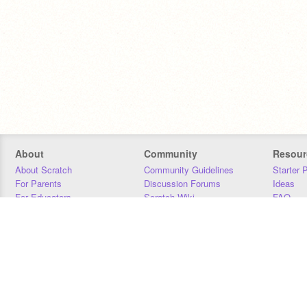
About
Community
Resour
About Scratch
Community Guidelines
Starter 
For Parents
Discussion Forums
Ideas
For Educators
Scratch Wiki
FAQ
For Developers
Statistics
Downloa
Our Team
Contact
Donors
Jobs
Donate