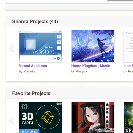
Shared Projects (44)
‹
Virtual Assistant
Home Kingdom | Music
Icon 
by
Rosyda
by
Rosyda
by
Ro
Favorite Projects
‹