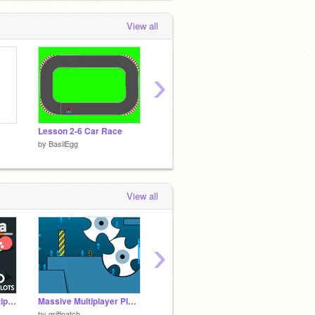
View all
›
Lesson 2-6 Car Race
Rabbit
by
BasilEgg
by
BasilEgg
by
Basil
View all
›
Battle Arena || ☁ Multiplayer
Massive Multiplayer Platformer v1.3
Platformer #all#games#trending
by
griffpatch
by
geertjanp
by
Scott