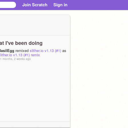
Join Scratch
Sign in
t I've been doing
BasilEgg
remixed
slither.io v1.13 (#1)
as
lither.io v1.13 (#1) remix
1 months, 2 weeks ago