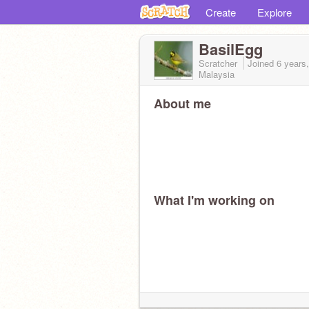
Create
Explore
BasilEgg
Scratcher
Joined
6 years
Malaysia
About me
What I'm working on