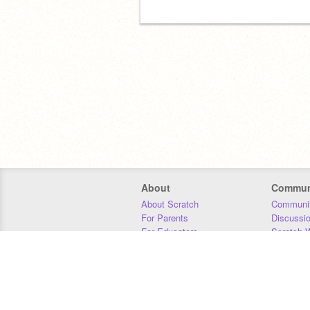
About
Commun
About Scratch
Communit
For Parents
Discussi
For Educators
Scratch W
For Developers
Statistics
Our Team
Donors
Jobs
Donate