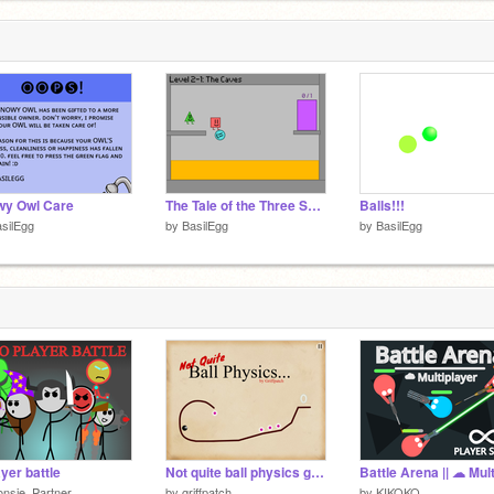
wy Owl Care
The Tale of the Three Shapes remix
Balls!!!
silEgg
by
BasilEgg
by
BasilEgg
ayer battle
Not quite ball physics game v1.0
nsje_Partner
by
griffpatch
by
KIKOKO_