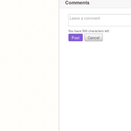
Comments
You have
500
characters left.
Post
Cancel