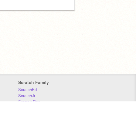
Scratch Family
ScratchEd
ScratchJr
Scratch Day
Scratch Conference
Scratch Foundation