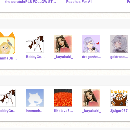
the scratch(PLS FOLLOW STUDİO)
Peaches For All
F
BobbyGordy
_kayabaki_
dragonheartz091
goldroseflower
EmmaBirdLover
BobbyGordy
intencehands
ilikelava591
_kayabaki_
3julgar957