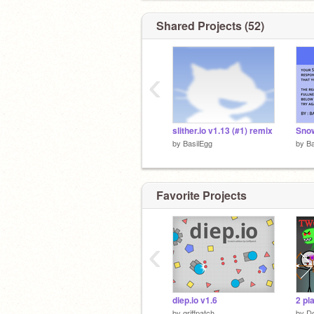
Shared Projects (52)
‹
slither.io v1.13 (#1) remix
Sno
by
BasilEgg
by
Ba
Favorite Projects
‹
diep.io v1.6
2 pl
by
griffpatch
by
Do