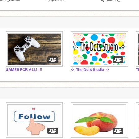
GAMES FOR ALL!!!!!
✧- The Dots Studio -✧
T