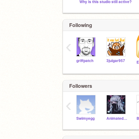
Why is this studio still active?
Following
‹
griffpatch
3julgar957
Followers
‹
Swimyegg
Animated-Wolf-Lover