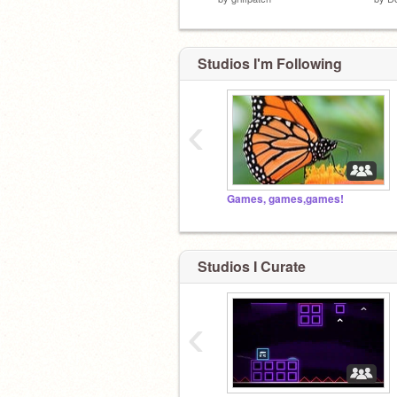
Studios I'm Following
‹
Games, games,games!
Studios I Curate
‹