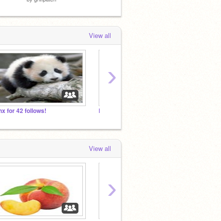
View all
›
hx for 42 follows!
More Games!
Create
View all
›