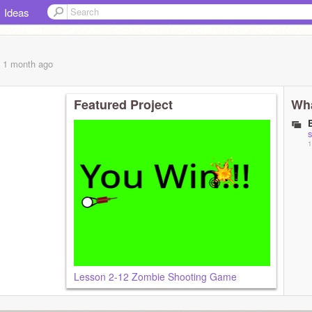
Ideas
, 1 month
ago
Featured Project
Wha
s
1
Lesson 2-12 Zombie Shooting Game