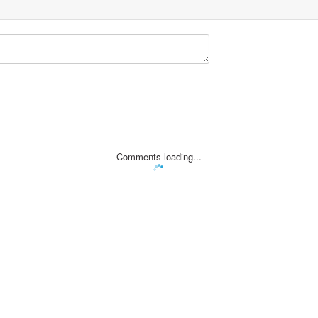
Comments loading...