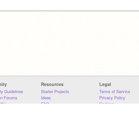
ity
Resources
Legal
y Guidelines
Starter Projects
Terms of Service
on Forums
Ideas
Privacy Policy
iki
FAQ
Cookies
Download
DMCA
Contact Us
DSA Requirements
MIT Accessibility