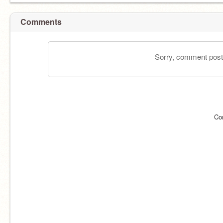
Comments
Sorry, comment postin
Co