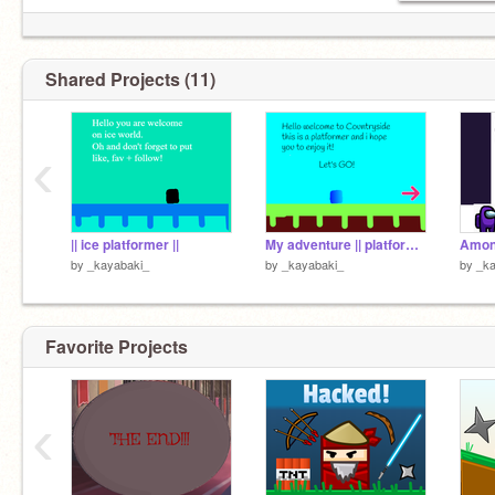
Shared Projects (11)
‹
|| ice platformer ||
My adventure || platformer
Αmon
by
_kayabaki_
by
_kayabaki_
by
_ka
Favorite Projects
‹