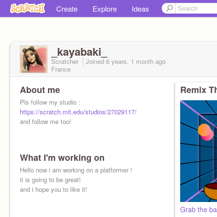
Create
Explore
Ideas
_kayabaki_
Scratcher
Joined
6 years, 1 month
ago
France
About me
Remix Th
Pls follow my studio :
https://scratch.mit.edu/studios/27029117/
and follow me too!
What I'm working on
Hello now i am working on a platformer !
it is going to be great!
and i hope you to like it!
Grab the bal