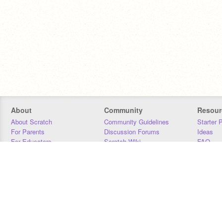
About
Community
Resour
About Scratch
Community Guidelines
Starter 
For Parents
Discussion Forums
Ideas
For Educators
Scratch Wiki
FAQ
For Developers
Statistics
Downloa
Our Team
Contact
Donors
Jobs
Donate