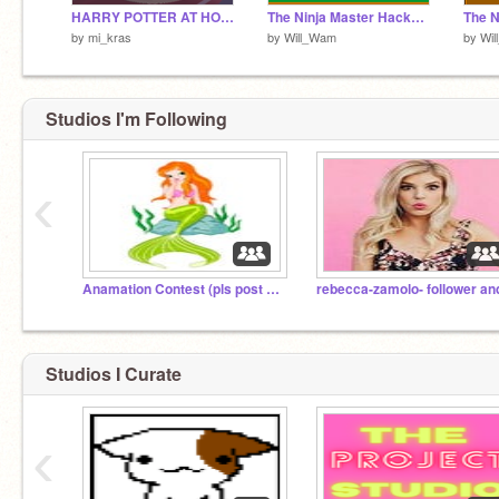
HARRY POTTER AT HOGWARTS
The Ninja Master Hacked!
The N
by
mi_kras
by
Will_Wam
by
Wi
Studios I'm Following
‹
Anamation Contest (pls post videos for contest)
Studios I Curate
‹