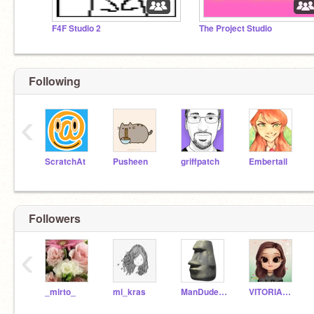
F4F Studio 2
The Project Studio
Following
‹
ScratchAt
Pusheen
griffpatch
Embertail
Followers
‹
_mirto_
mi_kras
ManDude312
VITORIACSCJ41