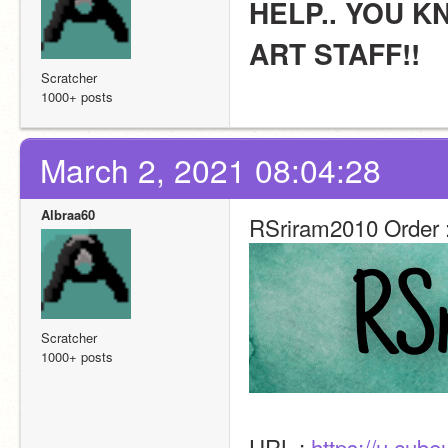
HELP.. YOU K
ART STAFF!!
Scratcher
1000+ posts
March 2, 2021 08:04:28
Albraa60
RSriram2010 Order 
Scratcher
1000+ posts
URL : 
https://u.cub