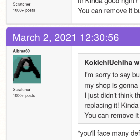
Scratcher
You can remove it bu
1000+ posts
March 2, 2021 12:30:56
Albraa60
KokichiUchiha w
I'm sorry to sa
my shop is gonna 
Scratcher
I just didn't think
1000+ posts
replacing it! Kinda
You can remove it 
“you'll face many def