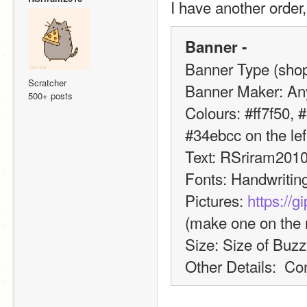
I have another order
Banner -
Banner Type (shop,
Scratcher
Banner Maker: An
500+ posts
Colours: #ff7f50, #
#34ebcc on the left
Text: RSriram201
Fonts: Handwritin
Pictures: 
https://
(make one on the r
Size: Size of Buz
Other Details:  Co