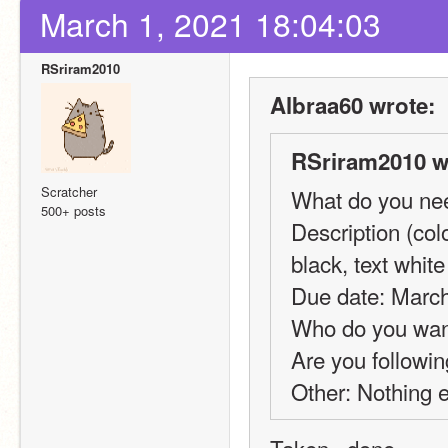
March 1, 2021 18:04:03
RSriram2010
Albraa60 wrote:
RSriram2010 w
Scratcher
What do you need
500+ posts
Description (col
black, text whit
Due date: March
Who do you want
Are you followin
Other: Nothing 