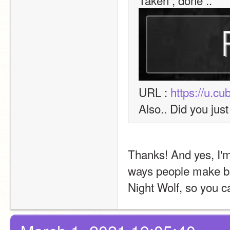
Taken , done .. 
URL : 
https://u.c
Also.. Did you jus
Thanks! And yes, I'm 
ways people make ban
Night Wolf, so you ca