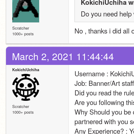
KokichiUchiha w
Do you need help 
Scratcher
No , thanks i did all
1000+ posts
March 2, 2021 11:44:44
KokichiUchiha
Username : Kokichi
Job: Banner/Art staf
Did you read the rul
Are you following th
Scratcher
Why Should you be ch
1000+ posts
partnered with you s
Any Experience? : Y