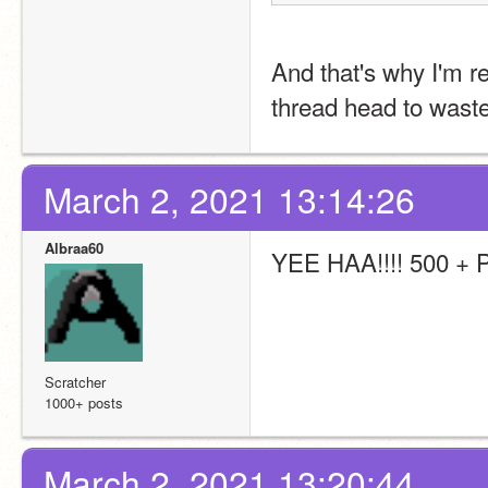
And that's why I'm re
thread head to waste
March 2, 2021 13:14:26
Albraa60
YEE HAA!!!! 500 +
Scratcher
1000+ posts
March 2, 2021 13:20:44