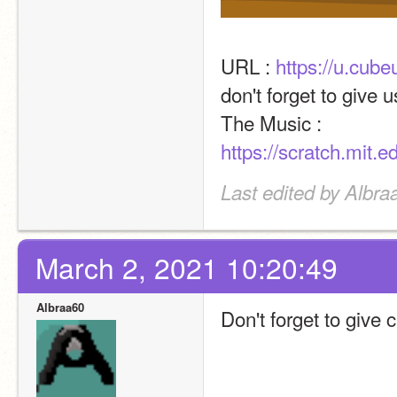
URL : 
https://u.cub
don't forget to give u
The Music : 
https://scratch.mit.
Last edited by Albra
March 2, 2021 10:20:49
Albraa60
Don't forget to give 