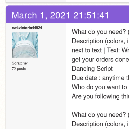
March 1, 2021 21:51:41
cwkvictoria44924
What do you need? (a
Description (colors, 
next to text | Text: W
get your orders done 
Scratcher
Dancing Script
72 posts
Due date : anytime 
Who do you want to d
Are you following thi
—————————
What do you need? (ar
Description (colors, i