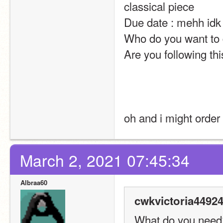
classical piece
Due date : mehh idk
Who do you want to d
Are you following thi
oh and i might order
March 2, 2021 07:45:34
Albraa60
cwkvictoria44924
What do you need? 