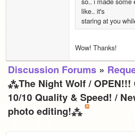
so.. i made some e
like.. it's 
staring at you whil
Wow! Thanks!
Discussion Forums
»
Reque
⁂The Night Wolf / OPEN!!!
10/10 Quality & Speed! / N
photo editing!⁂