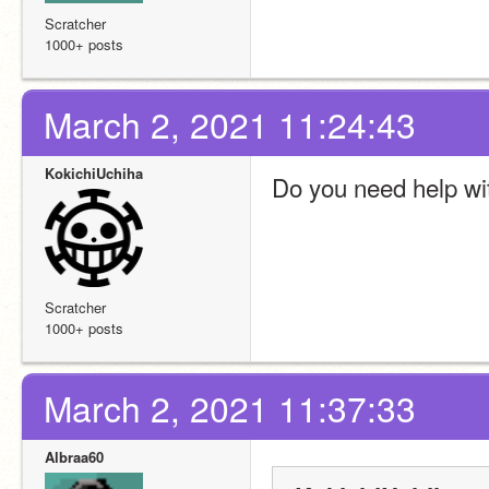
Scratcher
1000+ posts
March 2, 2021 11:24:43
KokichiUchiha
Do you need help wi
Scratcher
1000+ posts
March 2, 2021 11:37:33
Albraa60