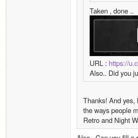
Taken , done .. 
URL : 
https://u
Also.. Did you j
Thanks! And yes, I'
the ways people ma
Retro and Night Wo
Also.. Can you fill a