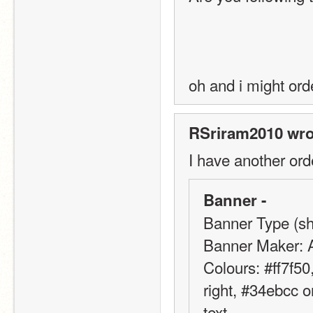
oh and i might ord
RSriram2010 wro
I have another ord
Banner -
Banner Type (sho
Banner Maker: 
Colours: #ff7f50
right, #34ebcc on
text