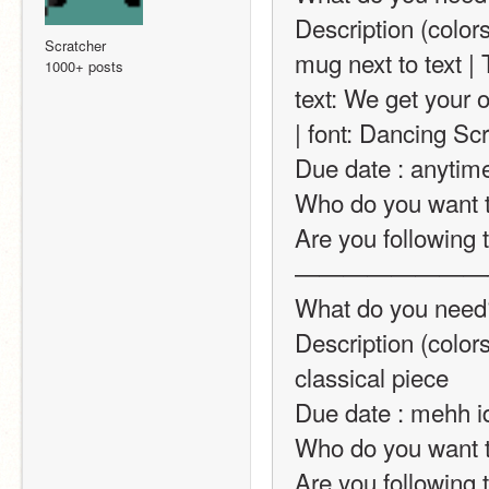
Description (colors
Scratcher
mug next to text | 
1000+ posts
text: We get your 
| font: Dancing Scr
Due date : anytim
Who do you want t
Are you following t
————————
What do you need? 
Description (colors
classical piece
Due date : mehh i
Who do you want t
Are you following t