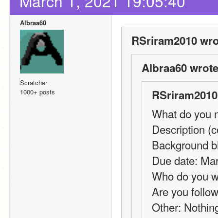
March 1, 2021 19:05:40
Albraa60
RSriram2010 wro
Albraa60 wrote
Scratcher
1000+ posts
RSriram2010
What do you n
Description (co
Background bl
Due date: Mar
Who do you wa
Are you follow
Other: Nothin