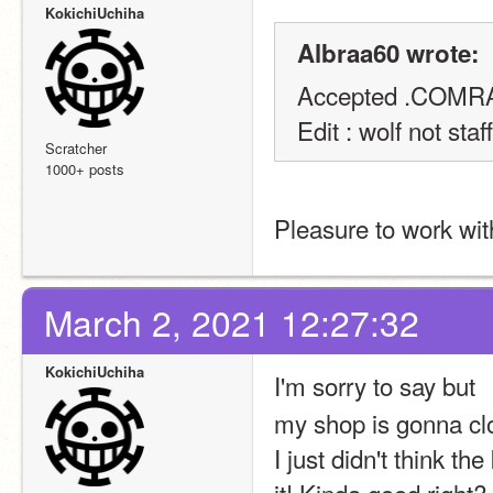
KokichiUchiha
Albraa60 wrote:
Accepted .COMRA
Edit : wolf not staff
Scratcher
1000+ posts
Pleasure to work wit
March 2, 2021 12:27:32
KokichiUchiha
I'm sorry to say 
my shop is gonna cl
I just didn't think t
it! Kinda good right?