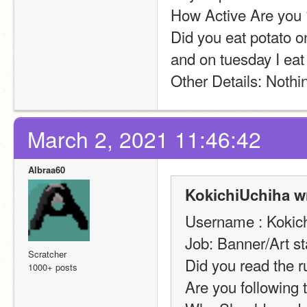
How Active Are you ?
Did you eat potato o
and on tuesday I eat
Other Details: Nothin
March 2, 2021 11:46:42
Albraa60
KokichiUchiha w
Username : Kokic
Job: Banner/Art st
Scratcher
Did you read the r
1000+ posts
Are you following 