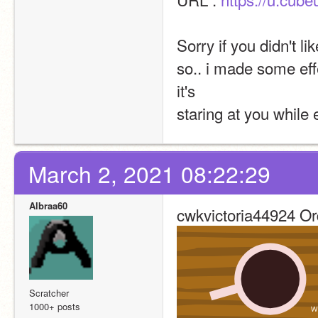
Sorry if you didn't li
so.. i made some eff
it's 
staring at you while 
March 2, 2021 08:22:29
Albraa60
cwkvictoria44924 Or
Scratcher
1000+ posts