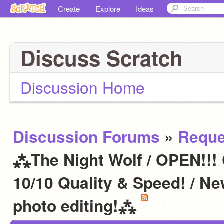
Create
Explore
Ideas
Discuss Scratch
Discussion Home
Discussion Forums
»
Reque
⁂The Night Wolf / OPEN!!!
10/10 Quality & Speed! / N
photo editing!⁂