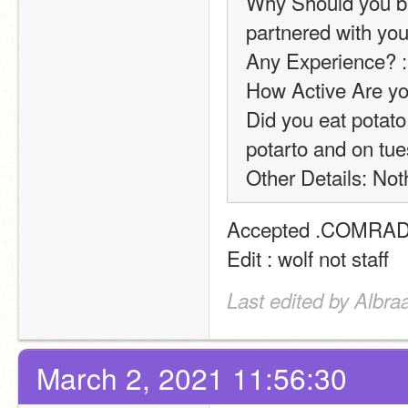
Why Should you be
partnered with you
Any Experience? :
How Active Are yo
Did you eat potat
potarto and on tue
Other Details: Noth
Accepted .COMRADE
Edit : wolf not staff
Last edited by Albra
March 2, 2021 11:56:30