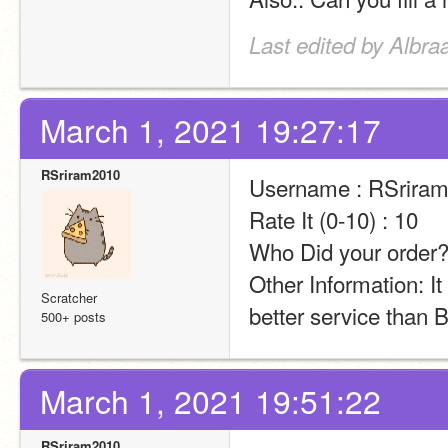
Last edited by Albra
March 1, 2021 19:27:17
RSriram2010
Username : RSrira
Rate It (0-10) : 10
Who Did your order?
Other Information: It
Scratcher
better service than 
500+ posts
March 1, 2021 19:51:22
RSriram2010