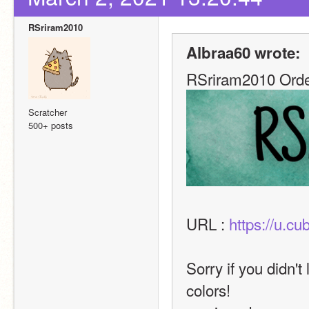
RSriram2010
Albraa60 wrote:
RSriram2010 Orde
Scratcher
500+ posts
URL : 
https://u.c
Sorry if you didn't 
colors!