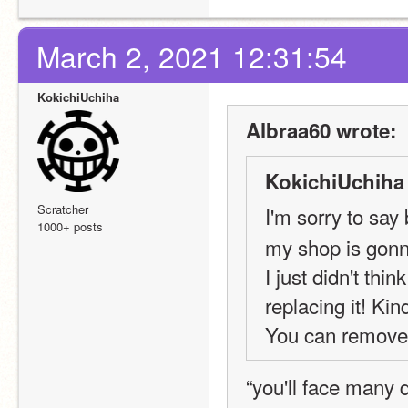
March 2, 2021 12:31:54
KokichiUchiha
Albraa60 wrote:
KokichiUchiha
Scratcher
I'm sorry to 
1000+ posts
my shop is gonn
I just didn't thi
replacing it! Ki
You can remove i
“you'll face many d