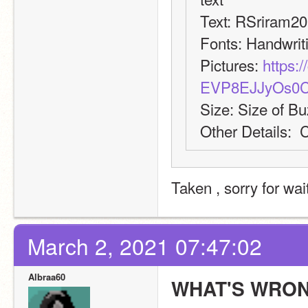
Text: RSriram2
Fonts: Handwrit
Pictures: 
https:/
EVP8EJJyOs0
Size: Size of B
Other Details:  
Taken , sorry for wa
March 2, 2021 07:47:02
Albraa60
WHAT'S WRON