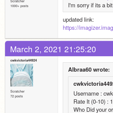
Scratcher
I'm sorry if its a bi
1000+ posts
updated link:
https://imagizer.im
March 2, 2021 21:25:20
cwkvictoria44924
Albraa60 wrote:
cwkvictoria449
Scratcher
Username : cwk
72 posts
Rate It (0-10) : 
Who Did your or