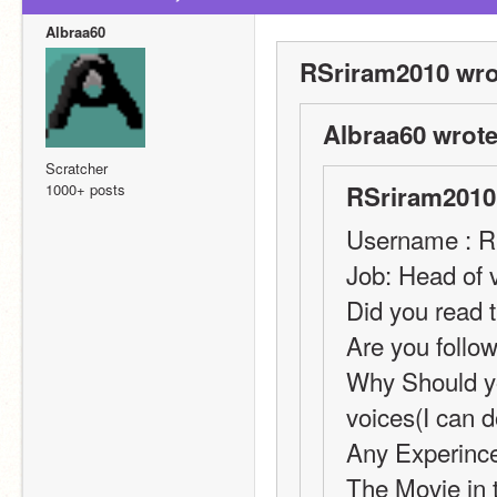
Albraa60
RSriram2010 wro
Albraa60 wrote
Scratcher
1000+ posts
RSriram2010
Username : R
Job: Head of 
Did you read t
Are you follow
Why Should yo
voices(I can 
Any Experince
The Movie in t