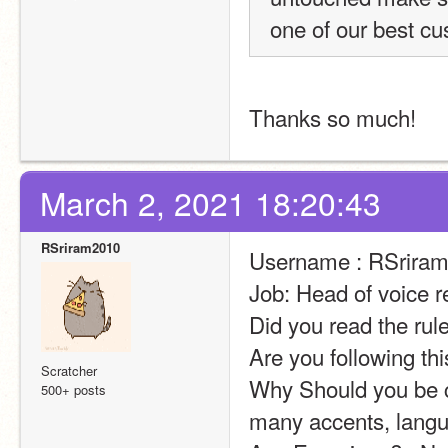
one of our best cu
Thanks so much!
March 2, 2021 18:20:43
RSriram2010
Username : RSrira
Job: Head of voice r
Did you read the rul
Are you following th
Scratcher
Why Should you be ch
500+ posts
many accents, langua