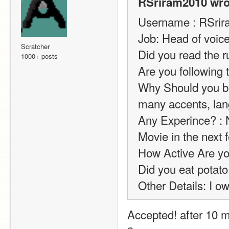
RSriram2010 wro
Username : RSri
Job: Head of voice
Scratcher
Did you read the r
1000+ posts
Are you following 
Why Should you be 
many accents, lang
Any Experince? : 
Movie in the next f
How Active Are you
Did you eat potato
Other Details: I o
Accepted! after 10 mi