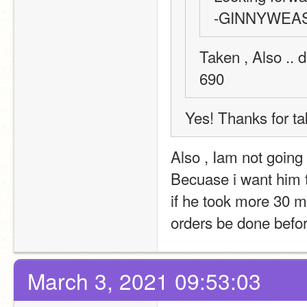
-GINNYWEA
Taken , Also .. 
690 
Yes! Thanks for ta
Also , Iam not going t
Becuase i want him 
if he took more 30 mi
orders be done befo
March 3, 2021 09:53:03