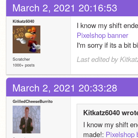
March 2, 2021 20:16:53
Kitkatz6040
Pixelshop banner
I'm sorry if its a bit b
Last edited by Kitka
Scratcher
1000+ posts
March 2, 2021 20:33:28
GrilledCheeseBurrito
Kitkatz6040 wrot
I know my shift end
made!: 
Pixelshop 