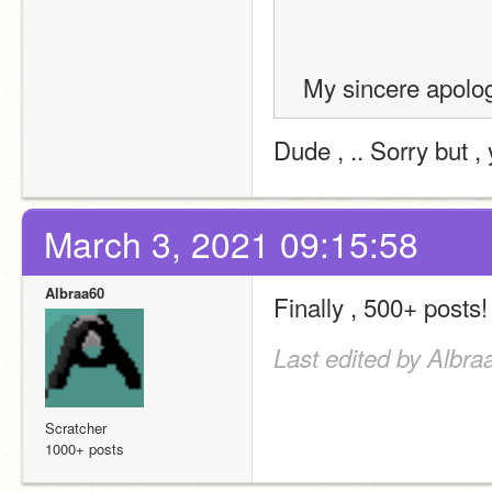
 My sincere apolo
Dude , .. Sorry but , 
March 3, 2021 09:15:58
Albraa60
Finally , 500+ posts!
Last edited by Albra
Scratcher
1000+ posts