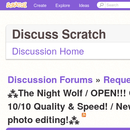
Create
Explore
Ideas
Discuss Scratch
Discussion Home
Discussion Forums
»
Reque
⁂The Night Wolf / OPEN!!!
10/10 Quality & Speed! / N
photo editing!⁂