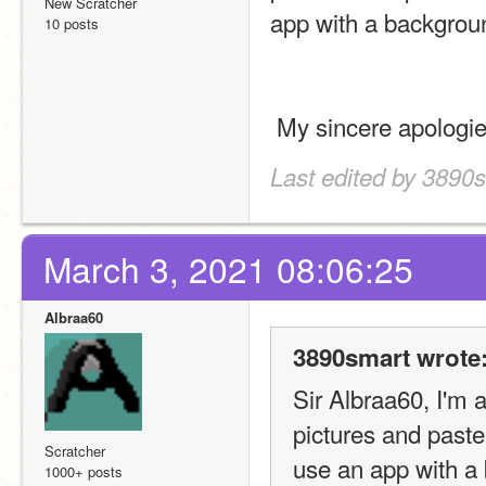
New Scratcher
app with a backgrou
10 posts
 My sincere apologi
Last edited by 3890
March 3, 2021 08:06:25
Albraa60
3890smart wrote
Sir Albraa60, I'm a
pictures and paste
Scratcher
use an app with a
1000+ posts