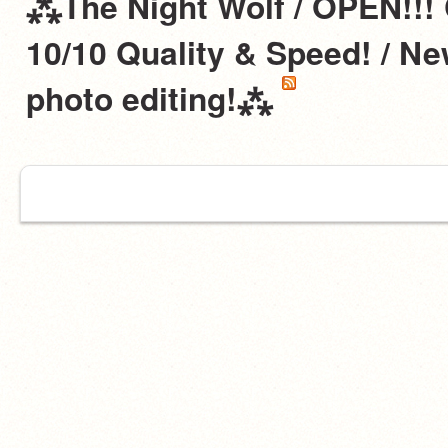
⁂The Night Wolf / OPEN!!!
10/10 Quality & Speed! / N
photo editing!⁂