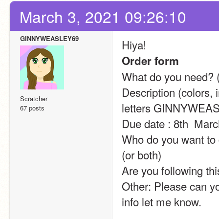
March 3, 2021 09:26:10
GINNYWEASLEY69
Hiya!
Order form
What do you need? (a
Description (colors, 
Scratcher
letters GINNYWEA
67 posts
Due date : 8th  Mar
Who do you want to d
(or both)
Are you following thi
Other: Please can yo
info let me know.