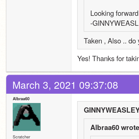
Looking forward t
-GINNYWEASL
Taken , Also .. do
Yes! Thanks for taki
March 3, 2021 09:37:08
Albraa60
GINNYWEASLEY6
Albraa60 wrote
Scratcher