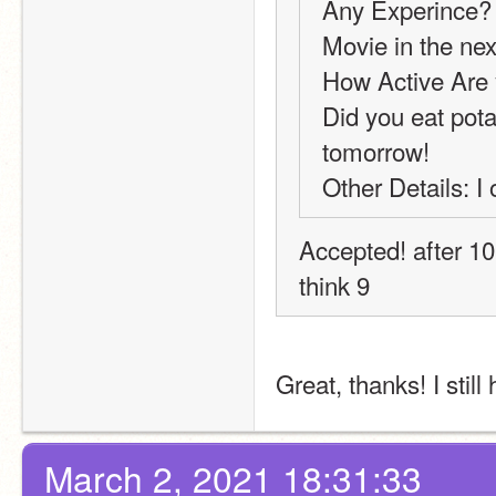
Any Experince? 
Movie in the next
How Active Are 
Did you eat potat
tomorrow!
Other Details: I
Accepted! after 10 
think 9
Great, thanks! I stil
March 2, 2021 18:31:33