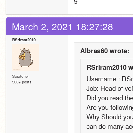
9
March 2, 2021 18:27:28
RSriram2010
Albraa60 wrote:
RSriram2010 w
Scratcher
Username : RS
500+ posts
Job: Head of vo
Did you read the
Are you followin
Why Should you b
can do many acc