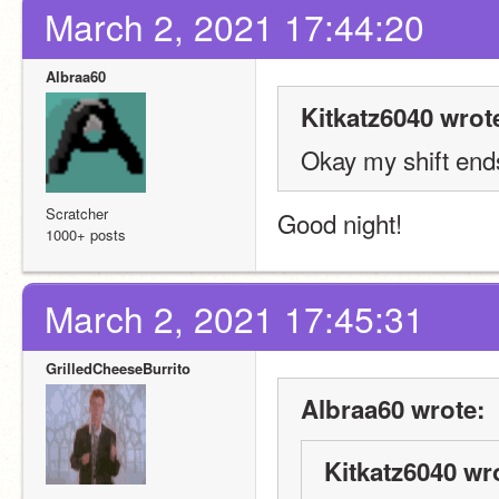
March 2, 2021 17:44:20
Albraa60
Kitkatz6040 wrot
Okay my shift end
Scratcher
Good night! 
1000+ posts
March 2, 2021 17:45:31
GrilledCheeseBurrito
Albraa60 wrote:
Kitkatz6040 wr