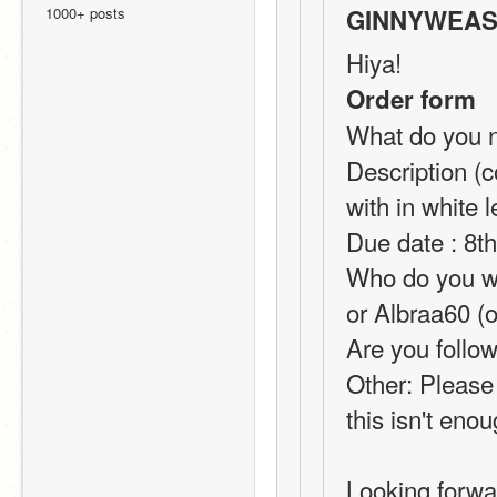
1000+ posts
GINNYWEASL
Hiya!
Order form
What do you ne
Description (c
with in whit
Due date : 8t
Who do you wan
or Albraa60 (o
Are you follow
Other: Please
this isn't eno
Looking forwar