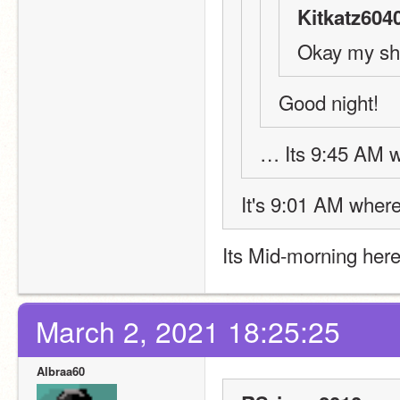
Kitkatz604
Okay my shi
Good night! 
… Its 9:45 AM w
It's 9:01 AM where 
Its Mid-morning her
March 2, 2021 18:25:25
Albraa60