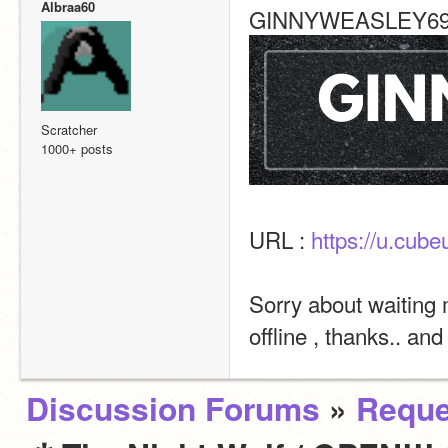
Albraa60
GINNYWEASLEY69 o
Scratcher
1000+ posts
URL : 
https://u.cu
Sorry about waiting 
offline , thanks.. and
Discussion Forums
»
Reque