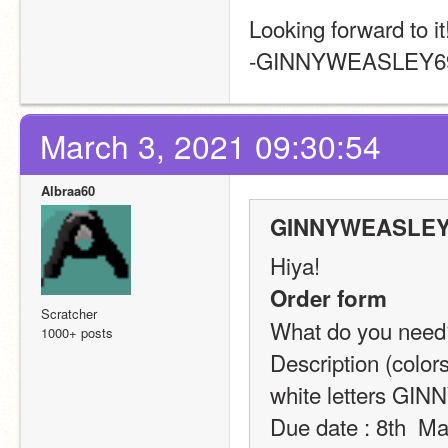
Looking forward to it
-GINNYWEASLEY6
March 3, 2021 09:30:54
Albraa60
GINNYWEASLEY6
Hiya!
Order form
Scratcher
What do you need? 
1000+ posts
Description (colors
white letters G
Due date : 8th  M