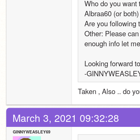
Who do you want to
Albraa60 (or both)
Are you following t
Other: Please can 
enough info let m
Looking forward to 
-GINNYWEASLE
Taken , Also .. do y
March 3, 2021 09:32:28
GINNYWEASLEY69