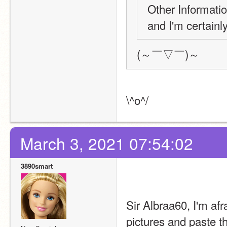
Other Informatio
and I'm certainl
(～￣▽￣)～
\^o^/
March 3, 2021 07:54:02
3890smart
Sir Albraa60, I'm afr
pictures and paste th