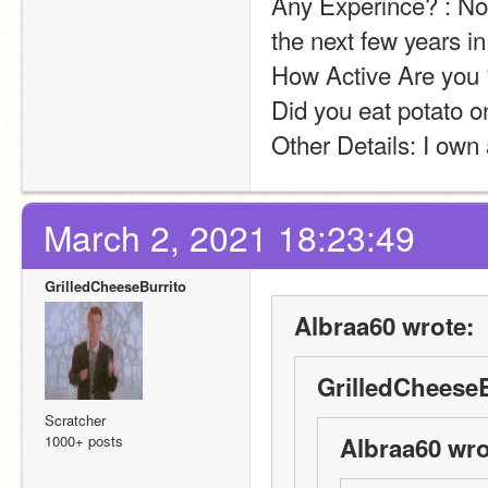
Any Experince? : Not
the next few years in 
How Active Are you ?
Did you eat potato on
Other Details: I own
March 2, 2021 18:23:49
GrilledCheeseBurrito
Albraa60 wrote:
GrilledCheeseB
Scratcher
1000+ posts
Albraa60 wro