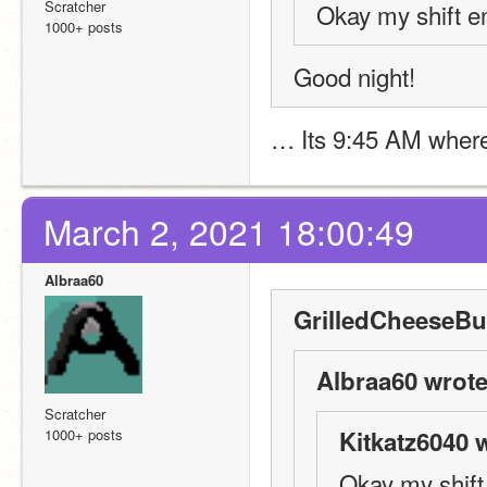
Scratcher
Okay my shift e
1000+ posts
Good night! 
… Its 9:45 AM where 
March 2, 2021 18:00:49
Albraa60
GrilledCheeseBur
Albraa60 wrote
Scratcher
1000+ posts
Kitkatz6040 
Okay my shift