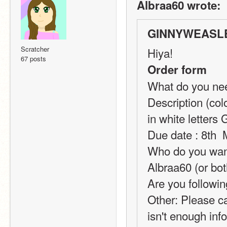
Albraa60 wrote:
GINNYWEASLE
Scratcher
Hiya!
67 posts
Order form
What do you need
Description (col
in white lette
Due date : 8th 
Who do you want 
Albraa60 (or bot
Are you followin
Other: Please ca
isn't enough inf