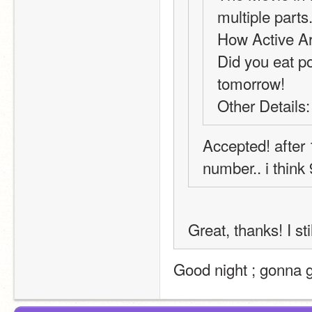
multiple parts
How Active Ar
Did you eat pot
tomorrow!
Other Details:
Accepted! after 1
number.. i think 
Great, thanks! I st
Good night ; gonna 