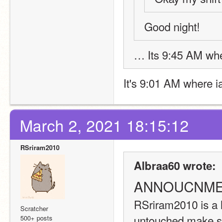
Good night! 
… Its 9:45 AM wher
It's 9:01 AM where ia
March 2, 2021 18:15:12
RSriram2010
Albraa60 wrote:
ANNOUCNME
RSriram2010 is a 
Scratcher
untouched make sur
500+ posts