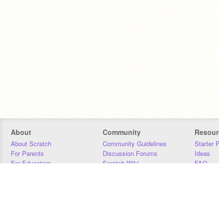
About
Community
Resour
About Scratch
Community Guidelines
Starter 
For Parents
Discussion Forums
Ideas
For Educators
Scratch Wiki
FAQ
For Developers
Statistics
Downloa
Our Team
Contact
Donors
Jobs
Donate