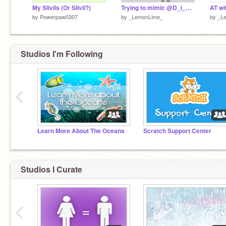
My Sliviis (Or Slivii?)
Trying to mimic @D_i_a_v_l_o's style! (Fail)
by
Powerpaw0307
by
_LemonLime_
by
_L
Studios I'm Following
‹
Learn More About The Oceans
Scratch Support Center
Studios I Curate
‹