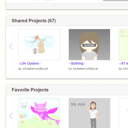
ᴅᴀᴛᴇ ʟᴇғᴛ: ᴊᴜɴᴇ 8ᴛʜ, 2019
Shared Projects (67)
‹
~Life Update~
~Quitting~
~AT 
by
strawberrykittycat
by
strawberrykittycat
by
str
Favorite Projects
‹