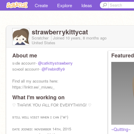
Create
Explore
Ideas
strawberrykittycat
Scratcher
Joined
10 years, 8 months
ago
United States
About me
Featured
ѕιde accoυnт-
@catkittystrawberry
ѕcнool accoυnт-
@Firebirdfly9
Find all my accounts here:
https://linktr.ee/_miuwu_
What I'm working on
My RedBubble shop:
https://www.redbubble.com/people/-
♡ TᕼᗩᑎK YOᑌ ᗩᒪᒪ ᖴOᖇ EᐯEᖇYTᕼIᑎG! ♡
miuwu-/shop?asc=u
sᴛɪʟʟ ᴡɪʟʟ ᴠɪsɪᴛ ᴡʜᴇɴ ɪ ᴄᴀɴ (◜w◝)
ᴅᴀᴛᴇ ᴊᴏɪɴᴇᴅ: ɴᴏᴠᴇᴍʙᴇʀ 14ᴛʜ, 2015
~Quitting~