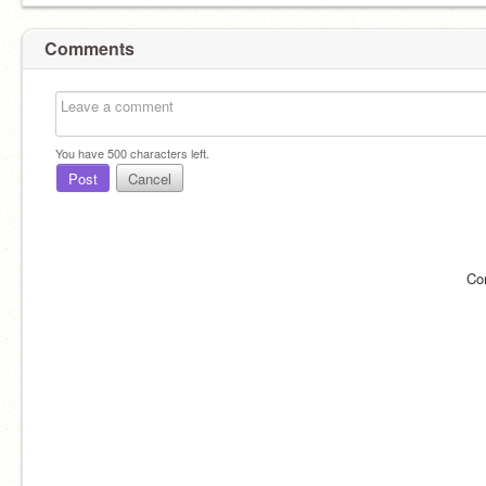
Comments
You have
500
characters left.
Post
Cancel
Co