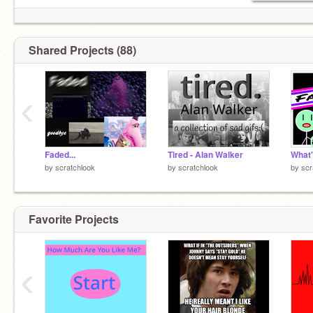
Shared Projects (88)
‹
Faded...
Tired - Alan Walker
by
scratchlook
by
scratchlook
by
scr
Favorite Projects
‹