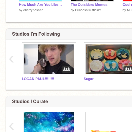
How Much Are You Like Me?
The Outsiders Memes
Cool 
by
cherryfloss15
by
PrincessSkittles21
by
Mus
Studios I'm Following
‹
LOGAN PAUL!!!!!!!!
Sugar
Studios I Curate
‹