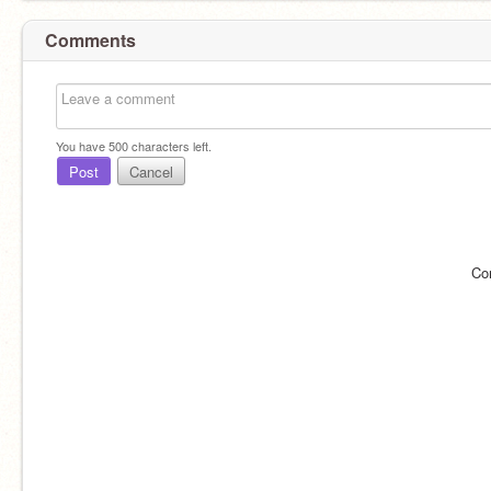
Comments
You have
500
characters left.
Post
Cancel
Co