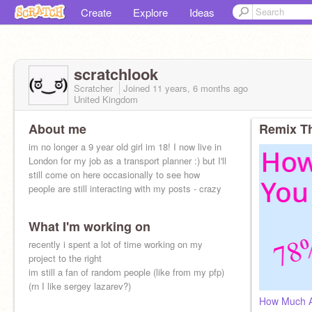
Create
Explore
Ideas
scratchlook
Scratcher
Joined
11 years, 6 months
ago
United Kingdom
About me
Remix Th
im no longer a 9 year old girl im 18! I now live in
London for my job as a transport planner :) but I'll
still come on here occasionally to see how
people are still interacting with my posts - crazy
What I'm working on
recently i spent a lot of time working on my
project to the right
im still a fan of random people (like from my pfp)
(rn I like sergey lazarev?)