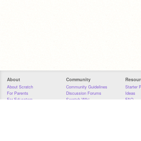
About
Community
Resour
About Scratch
Community Guidelines
Starter 
For Parents
Discussion Forums
Ideas
For Educators
Scratch Wiki
FAQ
For Developers
Statistics
Downloa
Our Team
Contact
Donors
Jobs
Donate