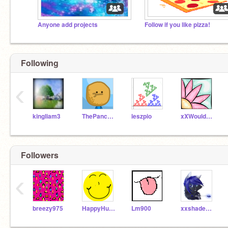
Anyone add projects
Follow if you like pizza!
Following
‹
kingliam3
ThePancakeMan
leszpio
xXWouldBeNinjaXx
Followers
‹
breezy975
HappyHumane2
Lm900
xxshadestarxx