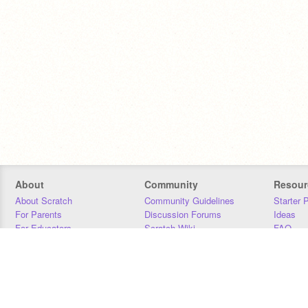
About
Community
Resour
About Scratch
Community Guidelines
Starter 
For Parents
Discussion Forums
Ideas
For Educators
Scratch Wiki
FAQ
For Developers
Statistics
Downloa
Our Team
Contact
Donors
Jobs
Donate