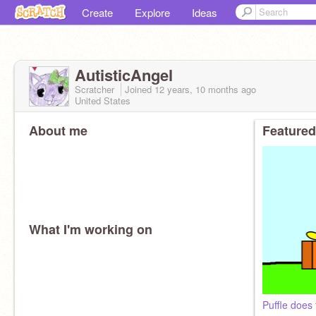
Create
Explore
Ideas
AutisticAngel
Scratcher
Joined
12 years, 10 months
ago
United States
About me
Featured
What I'm working on
Puffle does