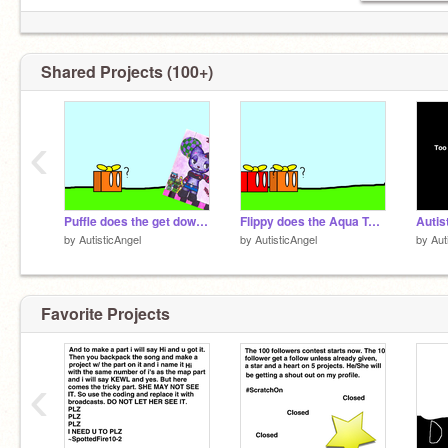
Shared Projects (100+)
‹
Puffle does the get down! remix
Flippy does the Aqua Teen Hunger Force.
by
AutisticAngel
by
AutisticAngel
by
Aut
Favorite Projects
‹