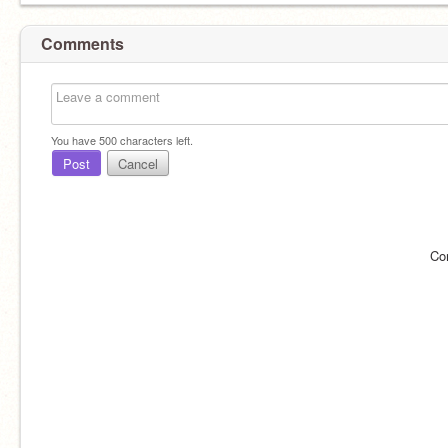
Comments
You have
500
characters left.
Post
Cancel
Co