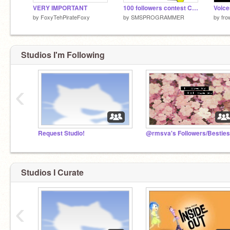
VERY IMPORTANT
100 followers contest CLOSED!
by
FoxyTehPirateFoxy
by
SMSPROGRAMMER
by
fro
Studios I'm Following
‹
Request Studio!
Studios I Curate
‹