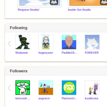
Request Studio!
Inside Out Studio
Following
‹
Wodunne
hugmyster
Paddle2See
FOREVER
Followers
‹
iamcoolreally
asgraco
FlamestrikerX
kuulbross