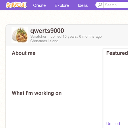
Create
Explore
Ideas
qwerts9000
Scratcher
Joined
15 years, 6 months
ago
Christmas Island
About me
Featured
What I'm working on
Untitled