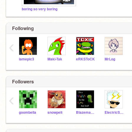
boring so very boring
Following
‹
iamepic3
Maki-Tak
eRKSToCK
MrLog
Followers
‹
goombella
snowpelt
Blazemage9
ElectricSparx