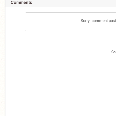
Comments
Sorry, comment postin
Co