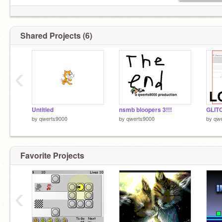
Shared Projects (6)
‹
Untitled
nsmb bloopers 3!!!
GLIT
by
qwerts9000
by
qwerts9000
by
qw
Favorite Projects
‹