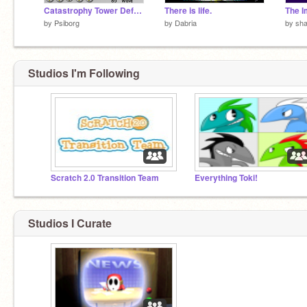
Catastrophy Tower Defense v1.4a
There is life.
The 
by
Psiborg
by
Dabria
by
sh
Studios I'm Following
Scratch 2.0 Transition Team
Everything Toki!
Studios I Curate