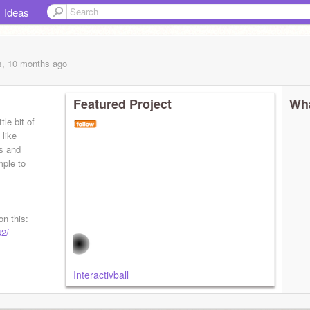
Ideas
s, 10 months
ago
Featured Project
Wha
tle bit of
 like
es and
mple to
n this:
42/
Interactivball