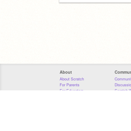
About
Commun
About Scratch
Communit
For Parents
Discussi
For Educators
Scratch W
For Developers
Statistics
Our Team
Donors
Jobs
Donate