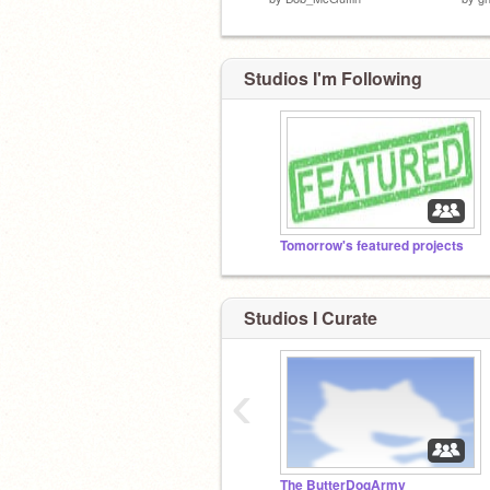
Studios I'm Following
Tomorrow's featured projects
Studios I Curate
‹
The ButterDogArmy