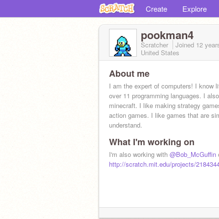
Create
Explore
pookman4
Scratcher
Joined
12 year
United States
About me
I am the expert of computers! I know lit
over 11 programming languages. I also
minecraft. I like making strategy gam
action games. I like games that are si
understand.
What I'm working on
I'm also working with
@Bob_McGuffin
o
http://scratch.mit.edu/projects/218434