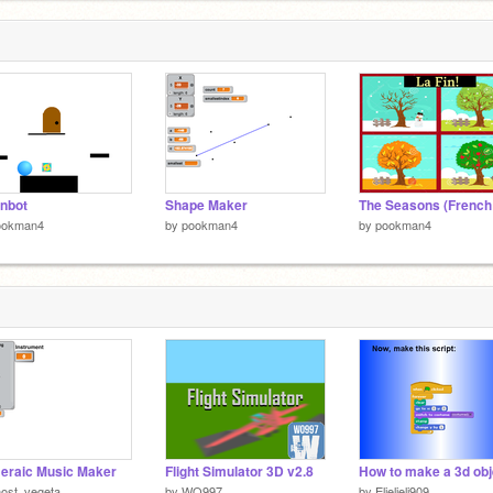
nbot
Shape Maker
ookman4
by
pookman4
by
pookman4
eraic Music Maker
Flight Simulator 3D v2.8
ost_vegeta
by
WO997
by
Elielieli909