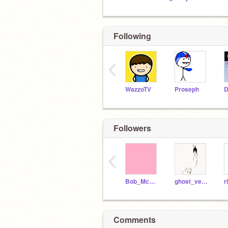
Following
‹
WazzoTV
Proseph
Followers
‹
Bob_McGuffin
ghost_vegeta
Comments