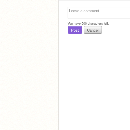
You have
500
characters left.
Post
Cancel