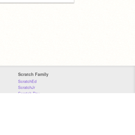
Scratch Family
ScratchEd
ScratchJr
Scratch Day
Scratch Conference
Scratch Foundation