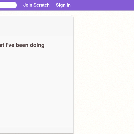
Join Scratch
Sign in
t I've been doing