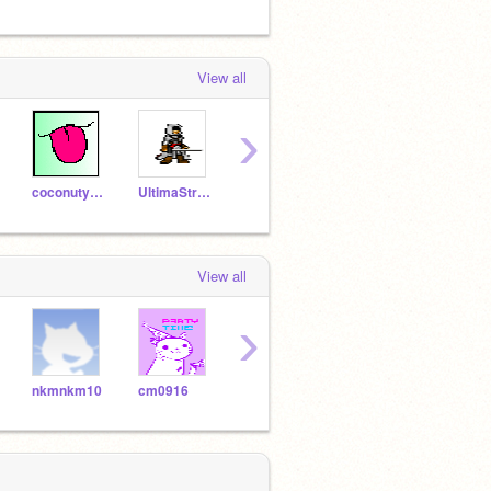
View all
›
coconutyoko
UltimaStriker3
Jaceblue
ghost_vegeta
gcbba
View all
›
nkmnkm10
cm0916
gcbballer
kiingzcho1ce