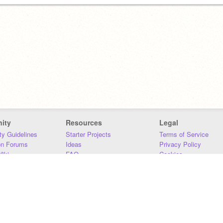
ity
Resources
Legal
y Guidelines
Starter Projects
Terms of Service
on Forums
Ideas
Privacy Policy
iki
FAQ
Cookies
Download
DMCA
Contact Us
DSA Requirements
MIT Accessibility