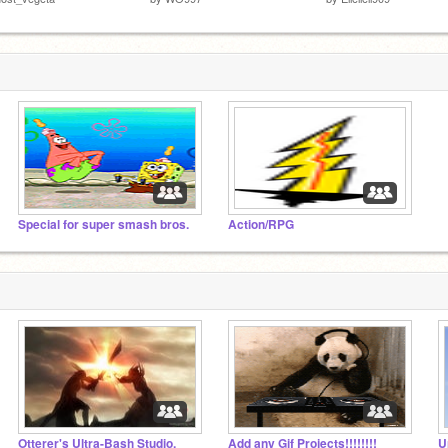
Special for super smash bros.
Action/RPG
Otterer's Ultra-Bash Studio.
Add any Gif Projects!!!!!!!!
U