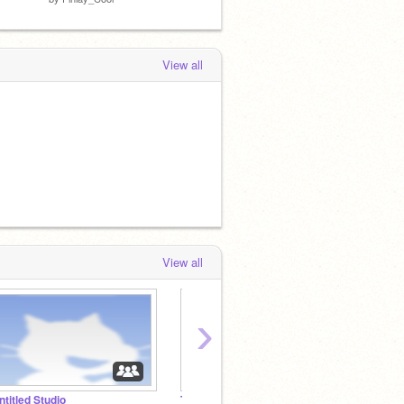
View all
View all
›
ntitled Studio
Tomorrow's featured projects
Infinit