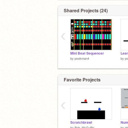
Shared Projects (24)
‹
Mini Beat Sequencer
Lear
by
pookman4
by
p
Favorite Projects
‹
Scratchbrawl
Num
by
Bob_McGuffin
by
gh