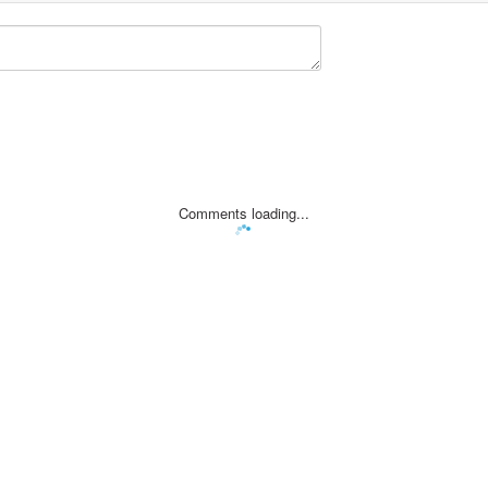
Comments loading...