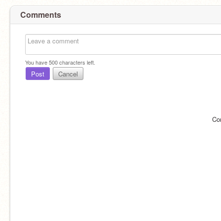
Comments
You have
500
characters left.
Post
Cancel
Co