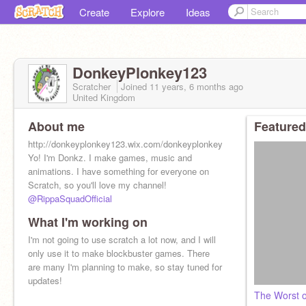
Create
Explore
Ideas
DonkeyPlonkey123
Scratcher
Joined
11 years, 6 months
ago
United Kingdom
About me
Featured
http://donkeyplonkey123.wix.com/donkeyplonkey123
Yo! I'm Donkz. I make games, music and
animations. I have something for everyone on
Scratch, so you'll love my channel!
@RippaSquadOfficial
What I'm working on
I'm not going to use scratch a lot now, and I will
only use it to make blockbuster games. There
are many I'm planning to make, so stay tuned for
updates!
The Worst o