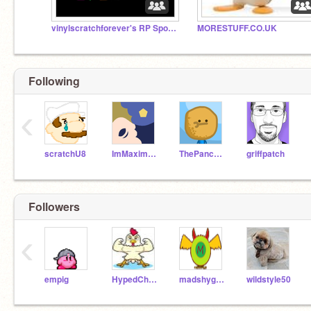
vinylscratchforever's RP Spoofs!
MORESTUFF.CO.UK
Following
‹
scratchU8
ImMaximum
ThePancakeMan
griffpatch
Followers
‹
empig
HypedChicken123
madshyguy401
wildstyle50