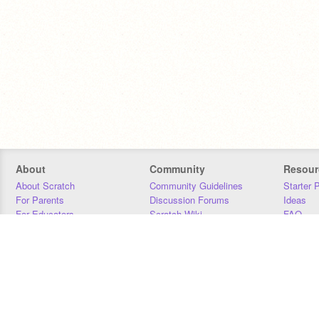
About
Community
Resour
About Scratch
Community Guidelines
Starter 
For Parents
Discussion Forums
Ideas
For Educators
Scratch Wiki
FAQ
For Developers
Statistics
Downloa
Our Team
Contact
Donors
Jobs
Donate