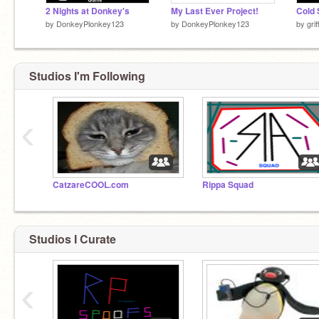
2 Nights at Donkey's
My Last Ever Project!
Cold 
by
DonkeyPlonkey123
by
DonkeyPlonkey123
by
gri
Studios I'm Following
‹
CatzareCOOL.com
Rippa Squad
Studios I Curate
‹