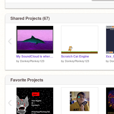
Shared Projects (67)
‹
My SoundCloud is where it's at
Scratch Cat Engine
by
DonkeyPlonkey123
by
DonkeyPlonkey123
by
Do
Favorite Projects
‹