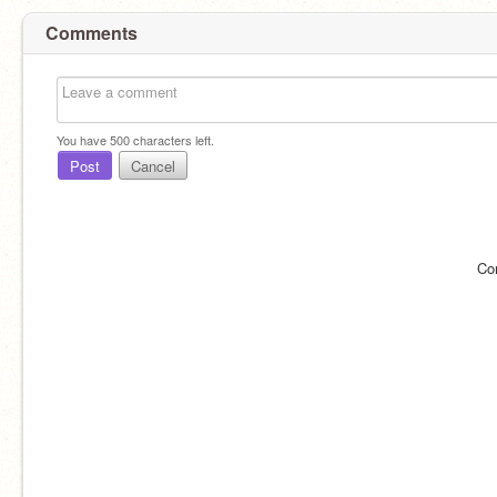
Comments
You have
500
characters left.
Post
Cancel
Co