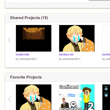
yes asking to use my art
YES following me plz follow meh
Shared Projects (19)
‹
Undertale
Zenitsu lol
zenit
by
oofmaster3211
by
oofmaster3211
by
oof
Favorite Projects
‹