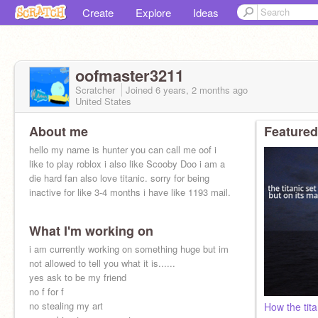
Create
Explore
Ideas
oofmaster3211
Scratcher
Joined
6 years, 2 months
ago
United States
About me
Featured
hello my name is hunter you can call me oof i
like to play roblox i also like Scooby Doo i am a
die hard fan also love titanic. sorry for being
inactive for like 3-4 months i have like 1193 mail.
What I'm working on
i am currently working on something huge but im
not allowed to tell you what it is......
yes ask to be my friend
no f for f
no stealing my art