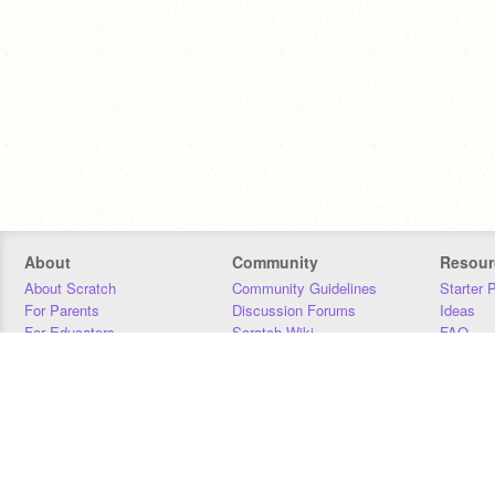
About
Community
Resour
About Scratch
Community Guidelines
Starter 
For Parents
Discussion Forums
Ideas
For Educators
Scratch Wiki
FAQ
For Developers
Statistics
Downloa
Our Team
Contact
Donors
Jobs
Donate