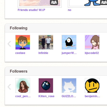
Friends studio! W.I.P
no
Following
‹
ceebee
Infinitie
jumperWhojumps
bjscode02
Followers
‹
cool_penguin123
Kitten_rose
GUZZLORD12345
benjaminhrs