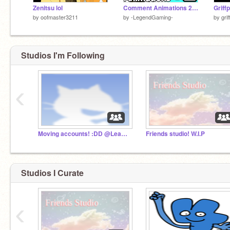
Zenitsu lol
Comment Animations 2!- #all #trending #animations
by
oofmaster3211
by
-LegendGaming-
by
gri
Studios I'm Following
‹
Moving accounts! :DD @Leafiyu
Friends studio! W.I.P
Studios I Curate
‹