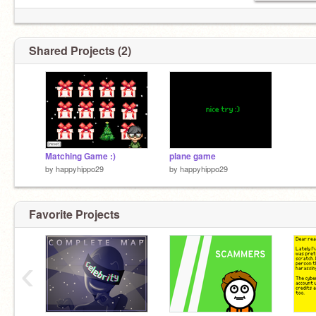
Shared Projects (2)
Matching Game :)
plane game
by
happyhippo29
by
happyhippo29
Favorite Projects
‹