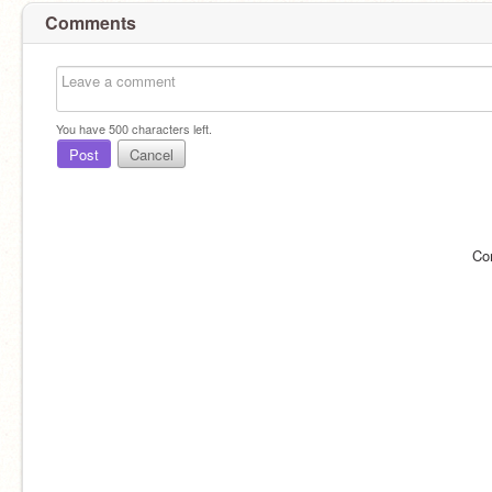
Comments
You have
500
characters left.
Post
Cancel
Co