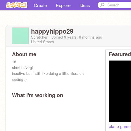
Create
Explore
Ideas
happyhippo29
Scratcher
Joined
9 years, 6 months
ago
United States
About me
Featured
18
she/her/virgil
inactive but i still like doing a little Scratch
coding :)
What I'm working on
plane game