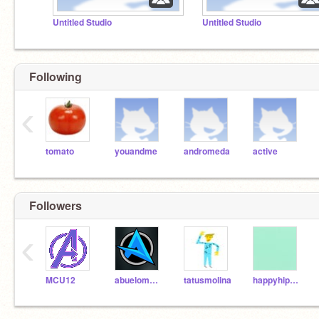
Untitled Studio
Untitled Studio
Following
‹
tomato
youandme
andromeda
active
Followers
‹
MCU12
abuelomateo
tatusmolina
happyhippo29