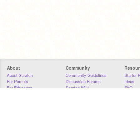
About
Community
Resour
About Scratch
Community Guidelines
Starter 
For Parents
Discussion Forums
Ideas
For Educators
Scratch Wiki
FAQ
For Developers
Statistics
Downloa
Our Team
Contact
Donors
Jobs
Donate