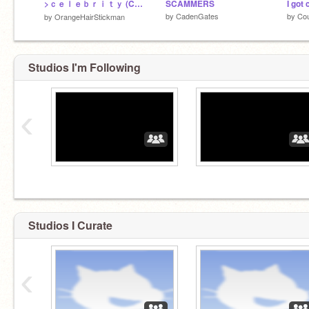
>ｃｅｌｅｂｒｉｔｙ (COMPLETED MAP)
SCAMMERS
I got 
by
CadenGates
by
Cou
by
OrangeHairStickman
Studios I'm Following
‹
Studios I Curate
‹