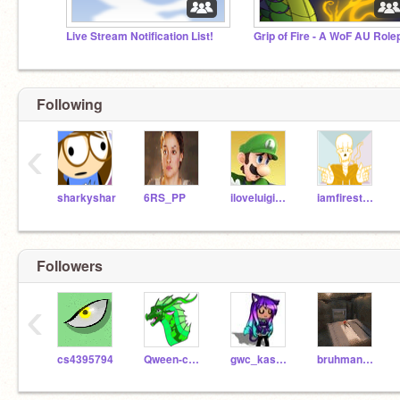
Live Stream Notification List!
Following
‹
sharkyshar
6RS_PP
iloveluigi234
iamfirestarssister
Followers
‹
cs4395794
Qween-code
gwc_kasandraa
bruhman20000