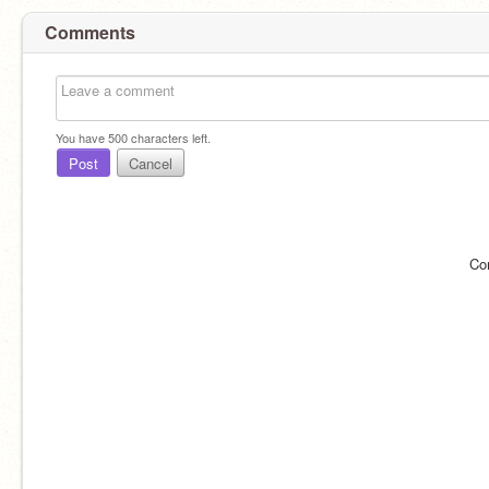
Comments
You have
500
characters left.
Post
Cancel
Co