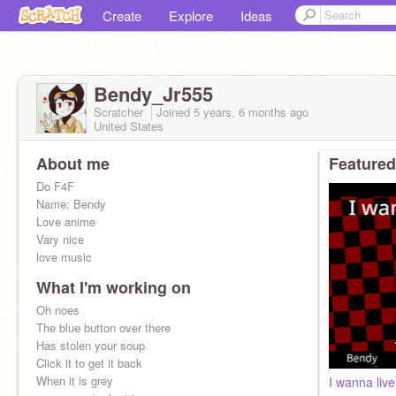
Create
Explore
Ideas
Bendy_Jr555
Scratcher
Joined
5 years, 6 months
ago
United States
About me
Featured
Do F4F
Name: Bendy
Love anime
Vary nice
love music
What I'm working on
I'M BENDY!!
Oh noes
The blue button over there
Has stolen your soup
Click it to get it back
When it is grey
I wanna liv