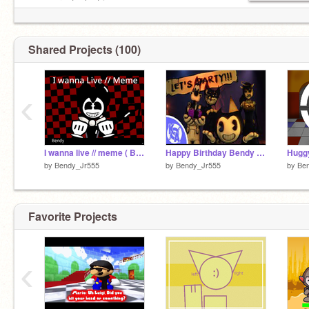
c o n g r a t u l a t i o n s
You now have your soup back
:D
Shared Projects (100)
‹
I wanna live // meme ( Bendy (Me) )
Happy Birthday Bendy - Bendy and the Ink Machine Song - Piano _ Cover - Kyle Allen
Hugg
by
Bendy_Jr555
by
Bendy_Jr555
by
Be
Favorite Projects
‹