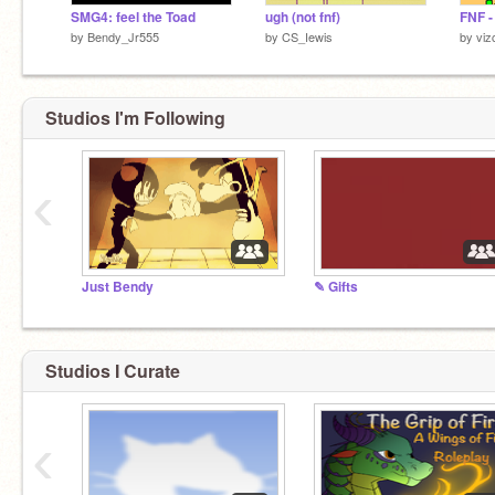
SMG4: feel the Toad
ugh (not fnf)
FNF -
by
Bendy_Jr555
by
CS_Iewis
by
viz
Studios I'm Following
‹
Just Bendy
✎ Gifts
I'm sus! ඞ
Studios I Curate
‹