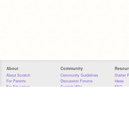
About
Community
Resour
About Scratch
Community Guidelines
Starter 
For Parents
Discussion Forums
Ideas
For Educators
Scratch Wiki
FAQ
For Developers
Statistics
Downloa
Our Team
Contact
Donors
Jobs
Donate