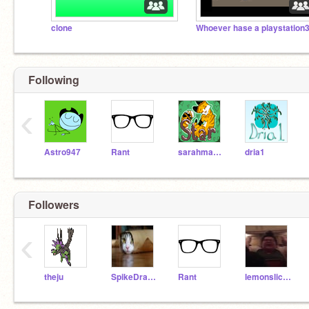
clone
Following
‹
Astro947
Rant
sarahmae14
dria1
Followers
‹
theju
SpikeDragon8
Rant
lemonslices