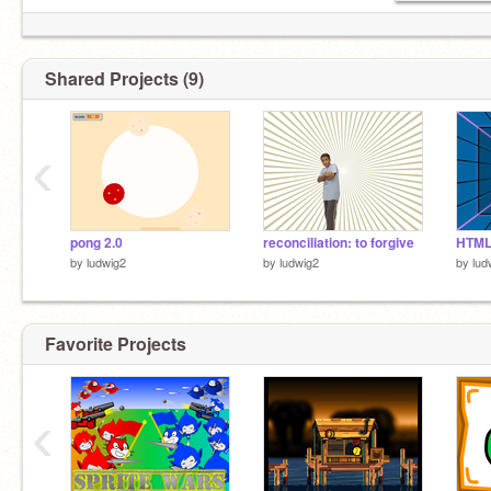
Shared Projects (9)
‹
pong 2.0
reconciliation: to forgive
HTM
by
ludwig2
by
ludwig2
by
lud
Favorite Projects
‹