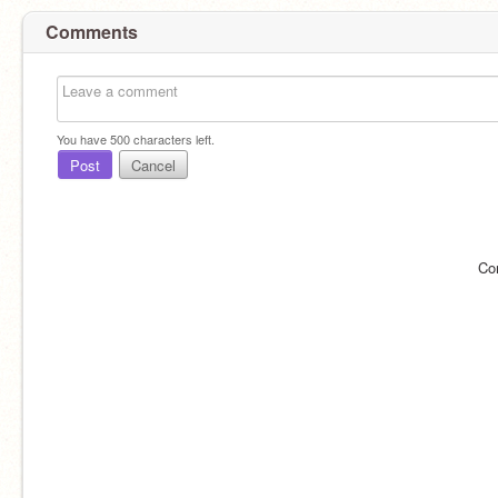
Comments
You have
500
characters left.
Post
Cancel
Co