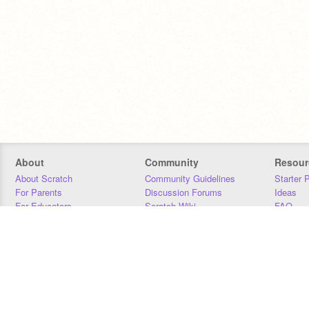
About
Community
Resour
About Scratch
Community Guidelines
Starter 
For Parents
Discussion Forums
Ideas
For Educators
Scratch Wiki
FAQ
For Developers
Statistics
Downloa
Our Team
Contact
Donors
Jobs
Donate