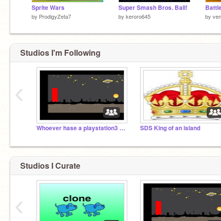
Sprite Wars
Super Smash Bros. Ball!
Battl
by
ProdigyZeta7
by
keroro645
by
ven
Studios I'm Following
‹
Whoever hase a playstation3 may curate
SDS King of an island
Studios I Curate
‹