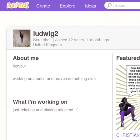
Create
Explore
Ideas
ludwig2
Scratcher
Joined
12 years, 1 month
ago
United Kingdom
About me
Featured
bonjour
working on stories and maybe something else
What I'm working on
just relaxing and playing minecraft :)
CHRISTIAN