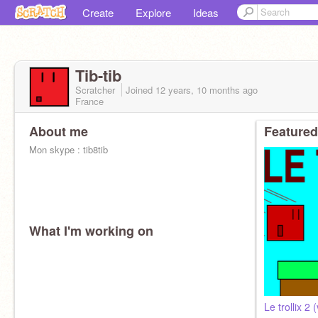
Create
Explore
Ideas
Tib-tib
Scratcher
Joined
12 years, 10 months
ago
France
About me
Featured
Mon skype : tib8tib
What I'm working on
Le trollix 2