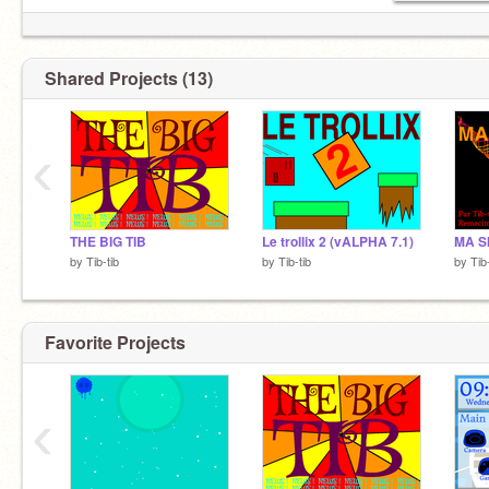
Shared Projects (13)
‹
THE BIG TIB
Le trollix 2 (vALPHA 7.1)
MA S
by
Tib-tib
by
Tib-tib
by
Tib
Favorite Projects
‹