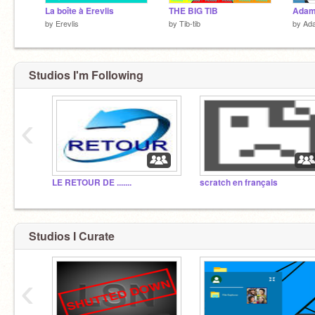
La boîte à Erevlis
THE BIG TIB
by
Erevlis
by
Tib-tib
by
Ada
Studios I'm Following
‹
LE RETOUR DE .......
scratch en français
Studios I Curate
‹