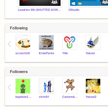
Leadrien SN (SHUTTED DOWN) RIP 2015-2016
OStudio
Following
‹
scratchU8
ErnieParke
Yllie
Yakosi
Followers
‹
baptiste2b31remixes
vivivi91
Camembertm
Yakosi2