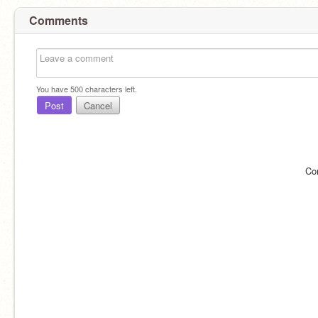
Comments
You have
500
characters left.
Post
Cancel
Co