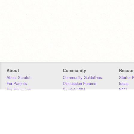
About
Community
Resour
About Scratch
Community Guidelines
Starter 
For Parents
Discussion Forums
Ideas
For Educators
Scratch Wiki
FAQ
For Developers
Statistics
Downloa
Our Team
Contact
Donors
Jobs
Donate