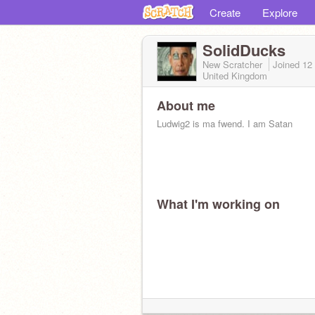
Create
Explore
SolidDucks
New Scratcher
Joined
12
United Kingdom
About me
Ludwig2 is ma fwend. I am Satan
What I'm working on