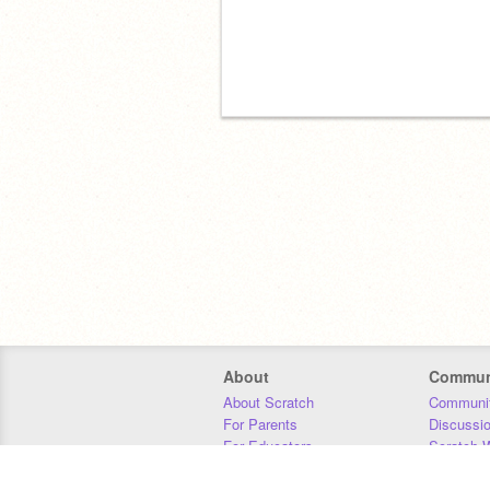
About
Commun
About Scratch
Communit
For Parents
Discussi
For Educators
Scratch W
For Developers
Statistics
Our Team