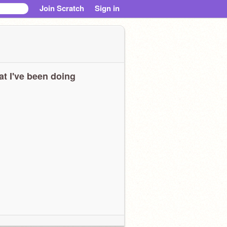
Join Scratch
Sign in
t I've been doing