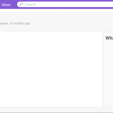
Ideas
 years, 6 months
ago
Wha