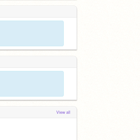
View all