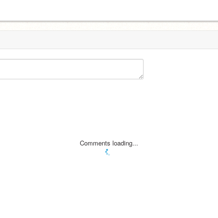
Comments loading...