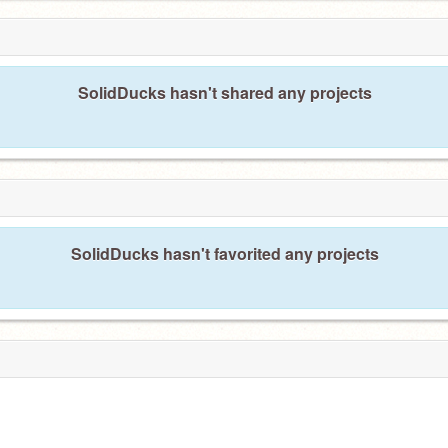
SolidDucks hasn't shared any projects
SolidDucks hasn't favorited any projects