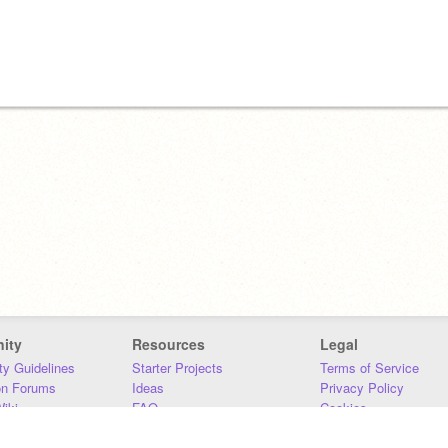
ity
Resources
Legal
y Guidelines
Starter Projects
Terms of Service
on Forums
Ideas
Privacy Policy
iki
FAQ
Cookies
Download
DMCA
Contact Us
DSA Requirements