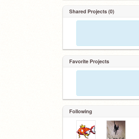
Shared Projects (0)
Favorite Projects
Following