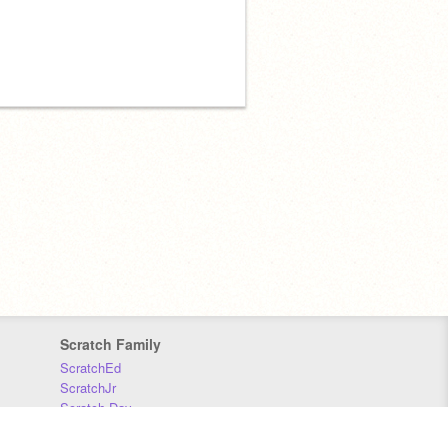
Scratch Family
ScratchEd
ScratchJr
Scratch Day
Scratch Conference
Scratch Foundation