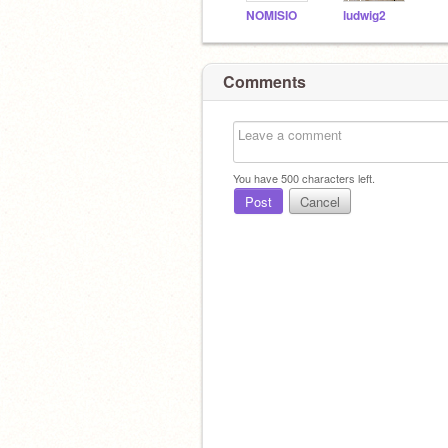
NOMISIO
ludwig2
Comments
You have
500
characters left.
Post
Cancel