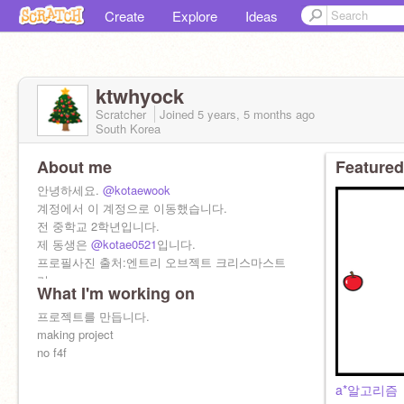
Create
Explore
Ideas
ktwhyock
Scratcher
Joined
5 years, 5 months
ago
South Korea
About me
Featured
안녕하세요.
@kotaewook
계정에서 이 계정으로 이동했습니다.
전 중학교 2학년입니다.
제 동생은
@kotae0521
입니다.
프로필사진 출처:엔트리 오브젝트 크리스마스트
리
What I'm working on
https://playentry.org/#!/
hello,I'm
프로젝트를 만듭니다.
@kotaewook
I'm 13 years old(korean)
making project
my brother is
no f4f
@kotae0521
a*알고리즘