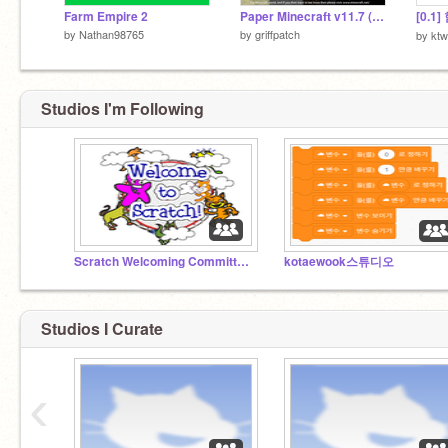
Farm Empire 2
Paper Minecraft v11.7 (Minecraft 2D)
[0.1
by
Nathan98765
by
griffpatch
by
kt
Studios I'm Following
Scratch Welcoming Committee!
kotaewook스튜디오
Studios I Curate
‹