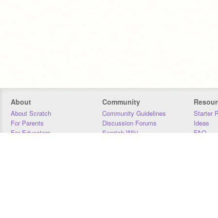
About
Community
Resour
About Scratch
Community Guidelines
Starter 
For Parents
Discussion Forums
Ideas
For Educators
Scratch Wiki
FAQ
For Developers
Statistics
Downloa
Our Team
Contact
Donors
Jobs
Donate