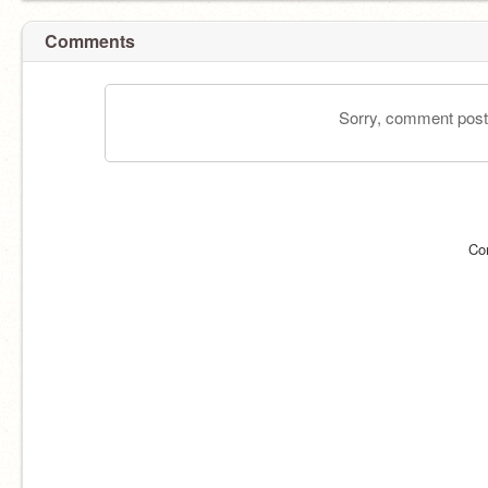
Comments
Sorry, comment postin
Co