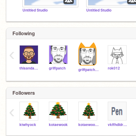
Untitled Studio
Untitled Studio
Following
‹
thisandagain
griffpatch
rok012
griffpatch_tutor
Followers
‹
ktwhyock
kotaewook
kotaewook082212
vkffhdldrPwjd