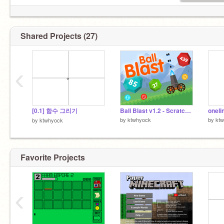
Shared Projects (27)
‹
[0.1] 함수 그리기
Ball Blast v1.2 - Scratch Version (Mobile friendly) remix
oneli
by
ktwhyock
by
kt
by
ktwhyock
Favorite Projects
‹