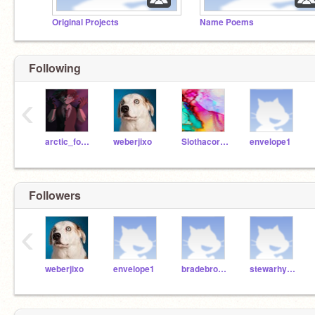
Original Projects
Name Poems
Following
‹
arctic_fox1234567890
weberjixo
Slothacorn5678
envelope1
Followers
‹
weberjixo
envelope1
bradebro000
stewarhy001