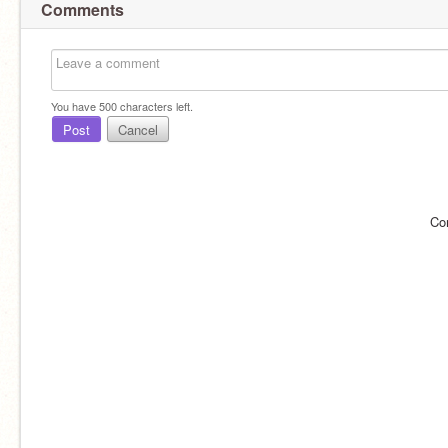
Comments
You have
500
characters left.
Post
Cancel
Co