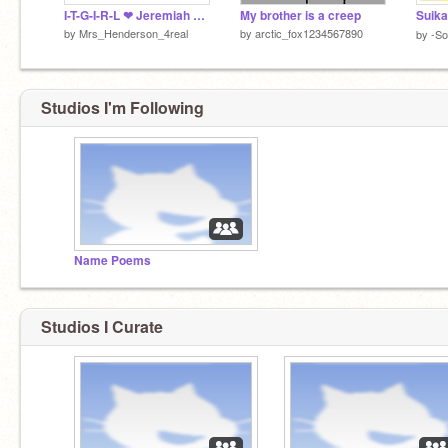
I-T-G-I-R-L ❤ Jeremiah Fisher
My brother is a creep
by
Mrs_Henderson_4real
by
arctic_fox1234567890
by
-So
Studios I'm Following
Name Poems
Studios I Curate