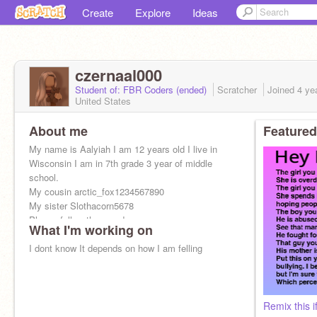
Create
Explore
Ideas
czernaal000
Student of: FBR Coders (ended)
Scratcher
Joined
4 ye
United States
About me
Featured
My name is Aalyiah I am 12 years old I live in
Wisconsin I am in 7th grade 3 year of middle
school.
My cousin arctic_fox1234567890
My sister Slothacorn5678
Please follow them and me
What I'm working on
Thank you Pls❤️⭐
I dont know It depends on how I am felling