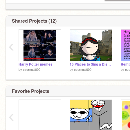
Shared Projects (12)
‹
Harry Potter memes
15 Places to Sing a Disney Song remix
by
czernaal000
by
czernaal000
by
cze
Favorite Projects
‹