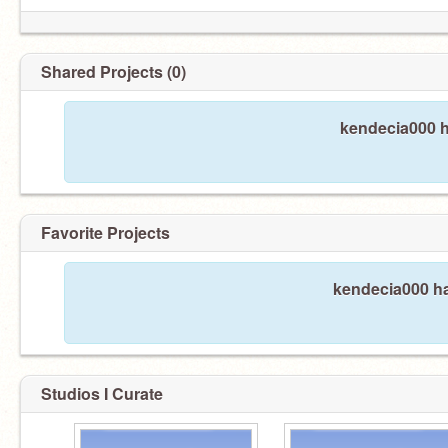
Shared Projects (0)
kendecia000 h
Favorite Projects
kendecia000 ha
Studios I Curate