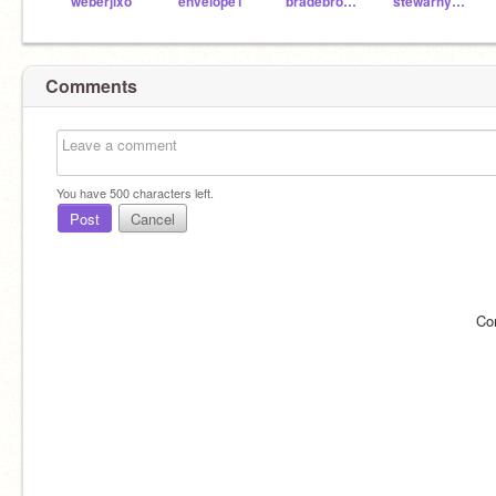
weberjixo
envelope1
bradebro000
stewarhy001
Comments
You have
500
characters left.
Post
Cancel
Co