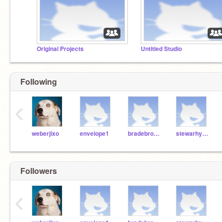
Original Projects
Untitled Studio
Following
‹
weberjixo
envelope1
bradebro000
stewarhy001
Followers
‹