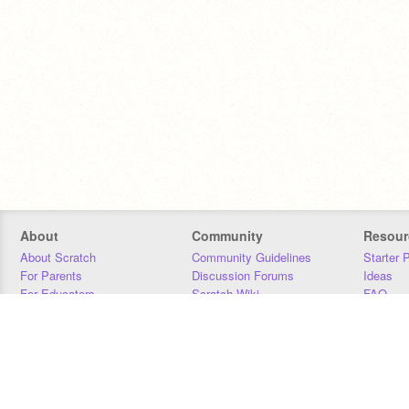
About
Community
Resour
About Scratch
Community Guidelines
Starter 
For Parents
Discussion Forums
Ideas
For Educators
Scratch Wiki
FAQ
For Developers
Statistics
Downloa
Our Team
Contact
Donors
Jobs
Donate