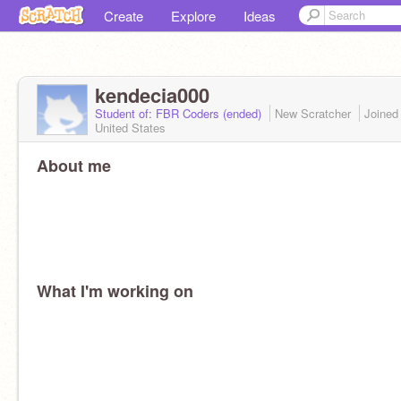
Create
Explore
Ideas
kendecia000
Student of: FBR Coders (ended)
New Scratcher
Joine
United States
About me
What I'm working on