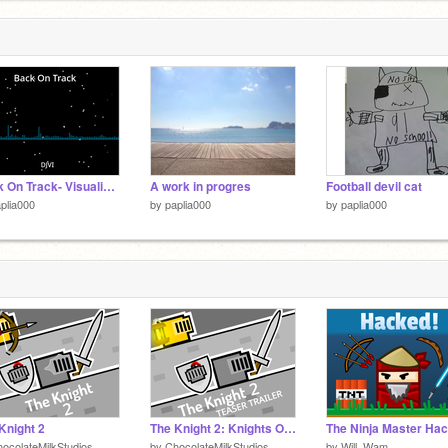
Back On Track- Visualizer remix
A work in progres
Football devil cat
plia000
by
paplia000
by
paplia000
Knight 2
The Knight 2: Knights Of Glory Teaser Trailer #games #art #all
ocolateMilkStudios
by
ChocolateMilkStudios
by
Will_Wam