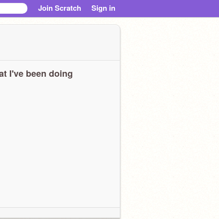
Join Scratch
Sign in
t I've been doing