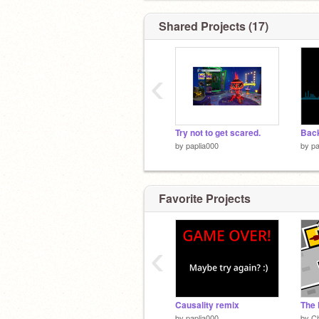
Shared Projects (17)
‹
Try not to get scared.
by
paplia000
by
pa
Favorite Projects
‹
Causality remix
The 
by
paplia000
by
Ch