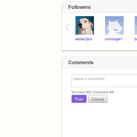
Followers
‹
weberjixo
envelope1
Comments
You have
500
characters left.
Post
Cancel