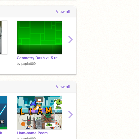
View all
›
Geometry Dash v1.5 remix
Nothing
craxel
by
paplia000
by
paplia000
by
papli
View all
›
The Ninja Master Hacked!
Liam-name Poem
2 player battle
by
paplia000
by
Donsje_Partner
by
cs27