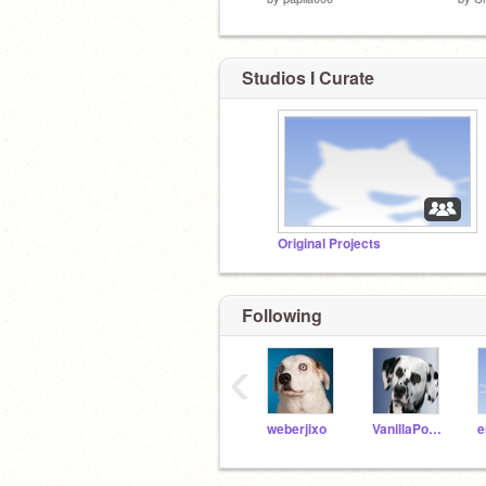
Studios I Curate
Original Projects
Following
‹
weberjixo
VanillaPooch
e