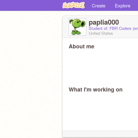
Create
Explore
paplia000
Student of: FBR Coders (e
United States
About me
What I'm working on