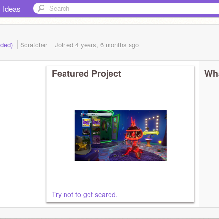
Ideas
nded)
Scratcher
Joined
4 years, 6 months
ago
Featured Project
Wha
Try not to get scared.