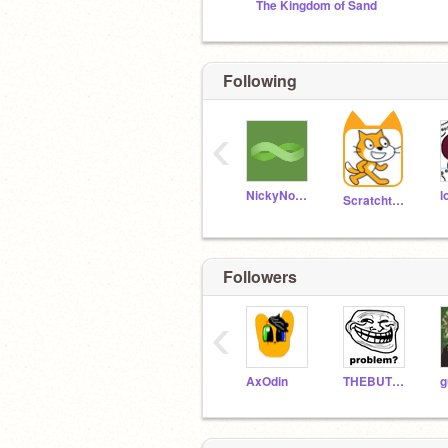
The Kingdom of Sand
Following
‹
NickyNouse
l
Scratchteam
Followers
‹
AxOdin
THEBUTTERCHICKEN