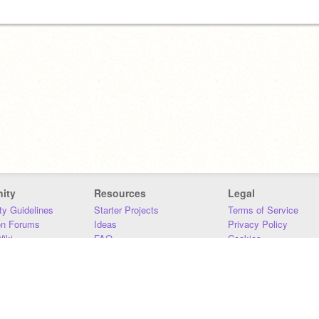
ity
Resources
Legal
y Guidelines
Starter Projects
Terms of Service
on Forums
Ideas
Privacy Policy
iki
FAQ
Cookies
Download
DMCA
Contact Us
DSA Requirements
MIT Accessibility