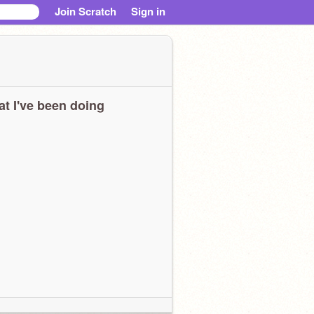
Join Scratch
Sign in
t I've been doing