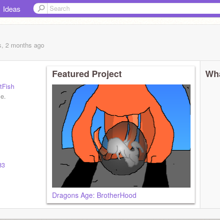
Ideas
s, 2 months
ago
Featured Project
Wha
tFish
le.
83
Dragons Age: BrotherHood
od