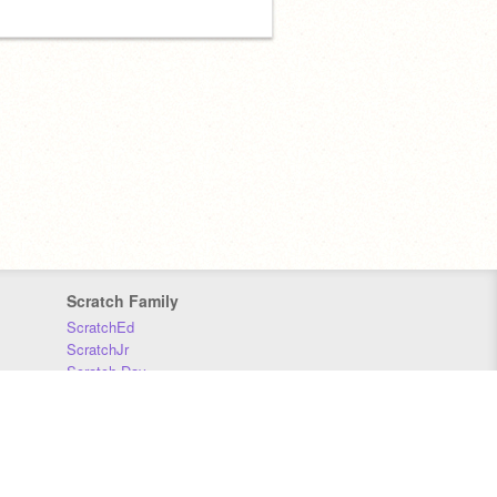
Scratch Family
ScratchEd
ScratchJr
Scratch Day
Scratch Conference
Scratch Foundation