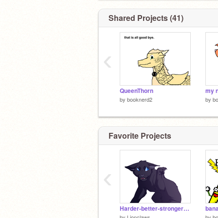
Shared Projects (41)
‹
QueenThorn
my 
by
booknerd2
by
b
Favorite Projects
‹
Harder-better-stronger-faster part 11
bana
by
Lionclaws
by
b