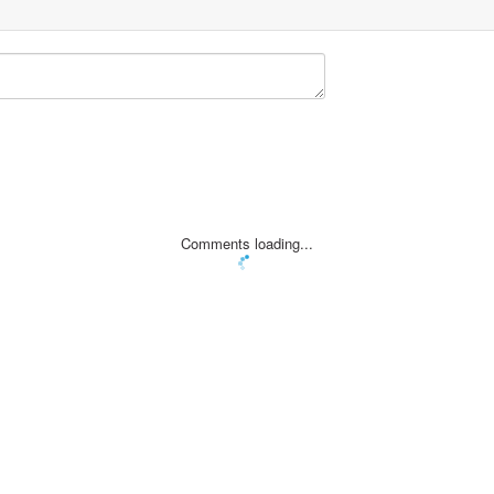
Comments loading...