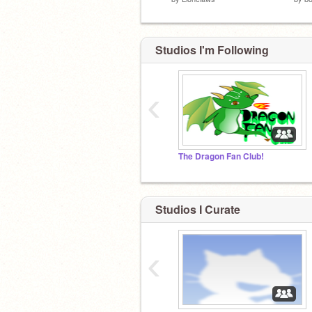
Studios I'm Following
‹
The Dragon Fan Club!
Studios I Curate
‹