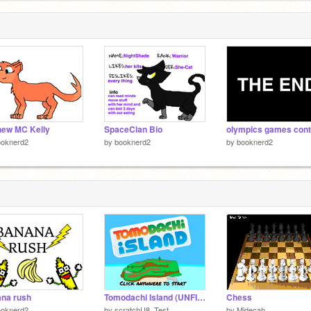
new MC Kelly
SpaceClan Bio
ooknerd2
by
booknerd2
by
booknerd2
na rush
Tomodachi Island (UNFINISHED/UNRELEASED)
Chess
ooknerd2
by
scratchU8_Test
by
Midecah