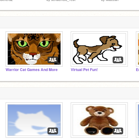
Warrior Cat Games And More
Virtual Pet Fun!