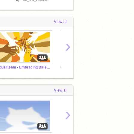
View all
›
Equaliteam - Embracing Differences Together
Griffpatch's Multiplayer Cloud Games
View all
›