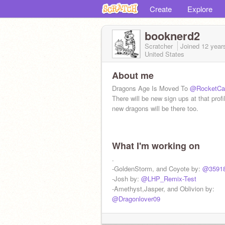
Create
Explore
booknerd2
Scratcher
Joined
12 year
United States
About me
Dragons Age Is Moved To
@RocketCa
There will be new sign ups at that profi
new dragons will be there too.
What I'm working on
.
-GoldenStorm, and Coyote by:
@3591
-Josh by:
@LHP_Remix-Test
-Amethyst,Jasper, and Oblivion by:
@Dragonlover09
Will still be in dragons age: BrotherHo