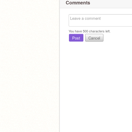
Comments
You have
500
characters left.
Post
Cancel