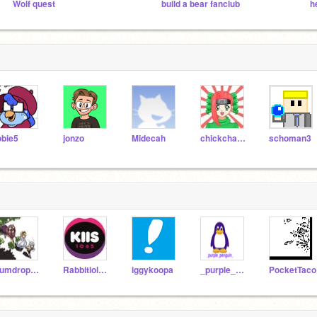
Wolf quest
build a bear fanclub
obie5
jonzo
Midecah
chickchaser
schoman3
gumdrop4urdog
Rabbitiolucka
iggykoopa
_purple_penguin_
PocketTaco