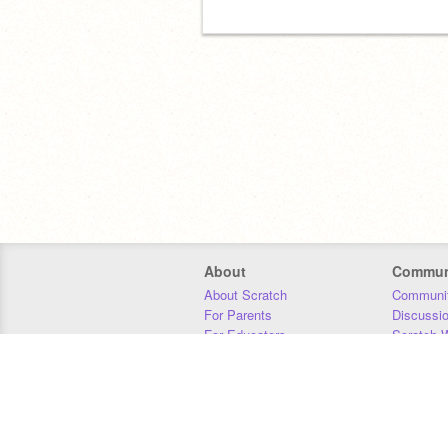
About
Commun
About Scratch
Communit
For Parents
Discussi
For Educators
Scratch W
For Developers
Statistics
Our Team
Donors
Jobs
Donate