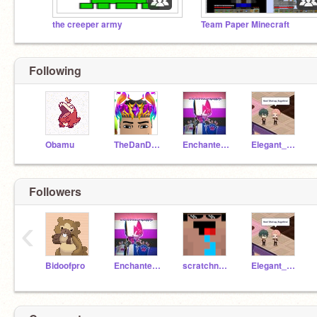
the creeper army
Team Paper Minecraft
Following
Obamu
TheDanDanShow
Enchantedcutepuppy8
Elegant_Sylveon
Followers
‹
Bidoofpro
Enchantedcutepuppy8
scratchnoob_ALT
Elegant_Sylveon