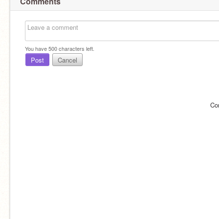
Comments
You have
500
characters left.
Post
Cancel
Co