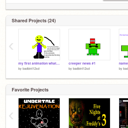
Shared Projects (24)
‹
my first animation what if trailer
creeper news #1
name
by
badbint12sd
by
badbint12sd
by
bad
Favorite Projects
‹