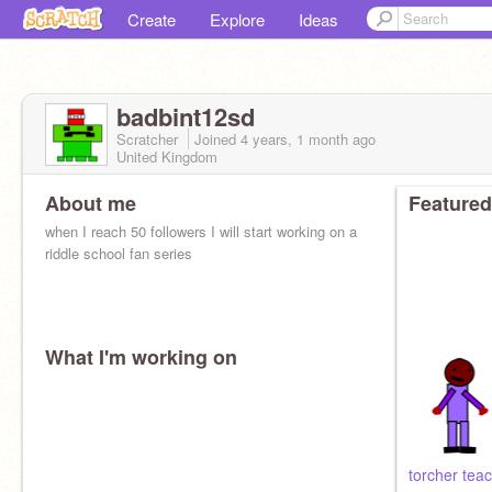
Create
Explore
Ideas
badbint12sd
Scratcher
Joined
4 years, 1 month
ago
United Kingdom
About me
Featured
when I reach 50 followers I will start working on a
riddle school fan series
What I'm working on
torcher teac