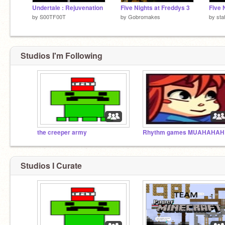
Undertale : Rejuvenation
Five Nights at Freddys 3
Five 
by
S00TF00T
by
Gobromakes
by
sta
Studios I'm Following
the creeper army
Rh
Studios I Curate