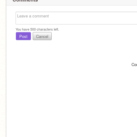
You have
500
characters left.
Post
Cancel
Co