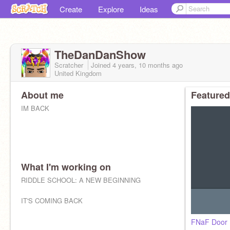
Create
Explore
Ideas
TheDanDanShow
Scratcher
Joined
4 years, 10 months
ago
United Kingdom
About me
Featured
IM BACK
What I'm working on
RIDDLE SCHOOL: A NEW BEGINNING
IT'S COMING BACK
FNaF Door