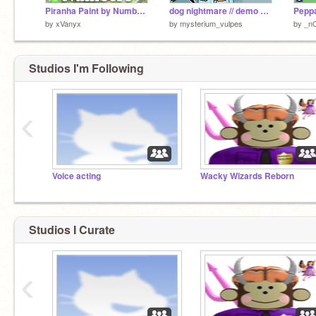
Piranha Paint by Numbers
dog nightmare // demo yippeeeee!!!
by
xVanyx
by
mysterium_vulpes
by
_n
Studios I'm Following
‹
Voice acting
Wacky Wizards Reborn
Studios I Curate
‹