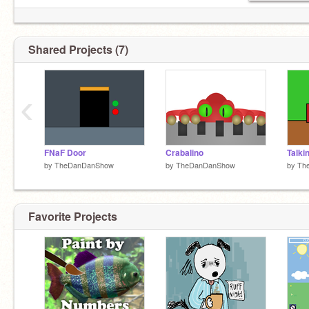
Shared Projects (7)
‹
FNaF Door
Crabalino
Talki
by
TheDanDanShow
by
TheDanDanShow
by
Th
Favorite Projects