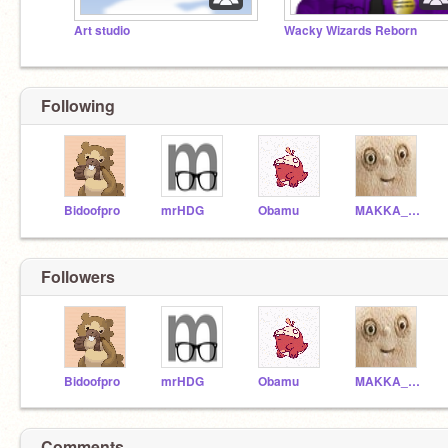
Art studio
Wacky Wizards Reborn
Following
Bidoofpro
mrHDG
Obamu
MAKKA_PAKKA_WORLD
Followers
Bidoofpro
mrHDG
Obamu
MAKKA_PAKKA_WORLD
Comments