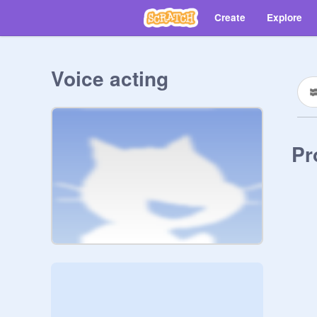
Create
Explore
Voice acting
Pr