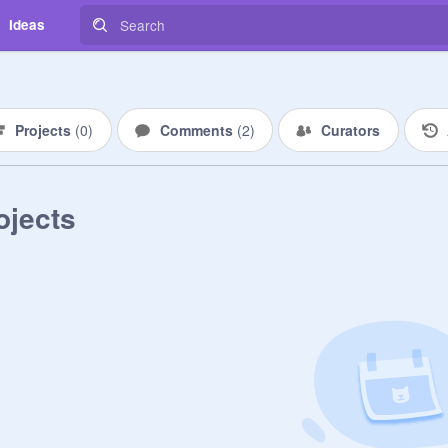
Ideas
Projects
(
0
)
Comments
(
2
)
Curators
ojects