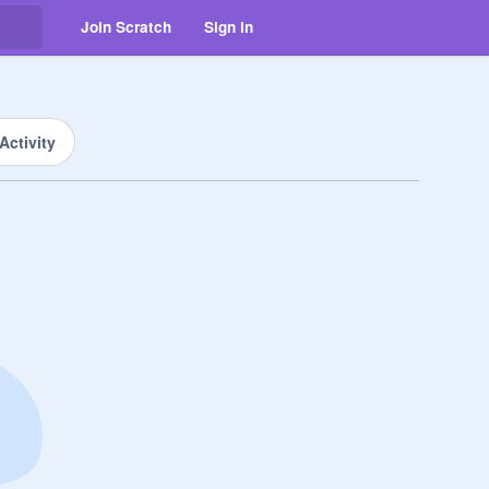
Join Scratch
Sign in
Activity