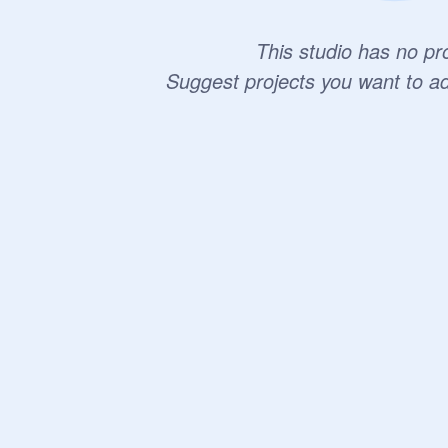
This studio has no pro
Suggest projects you want to a