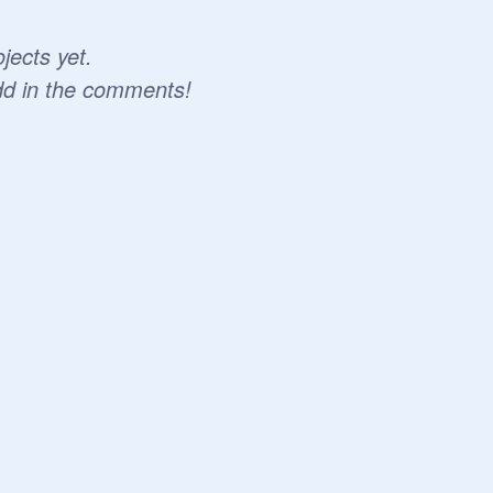
jects yet.
dd in the comments!