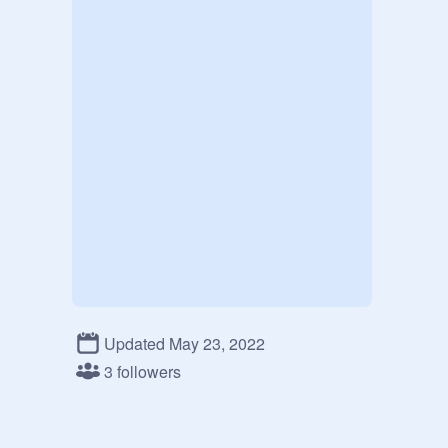
Updated May 23, 2022
3 followers