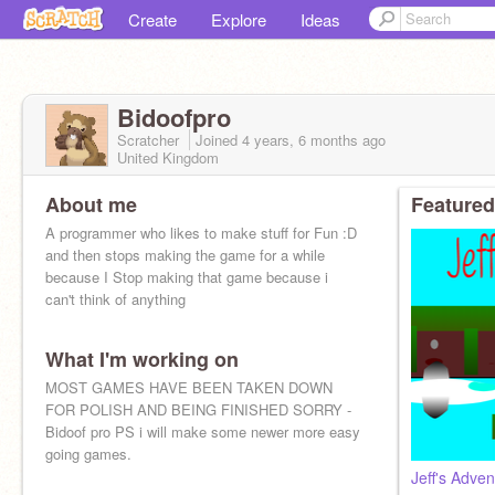
Create
Explore
Ideas
Bidoofpro
Scratcher
Joined
4 years, 6 months
ago
United Kingdom
About me
Featured
A programmer who likes to make stuff for Fun :D
and then stops making the game for a while
because I Stop making that game because i
can't think of anything
What I'm working on
MOST GAMES HAVE BEEN TAKEN DOWN
FOR POLISH AND BEING FINISHED SORRY -
Bidoof pro PS i will make some newer more easy
going games.
Jeff's Adven