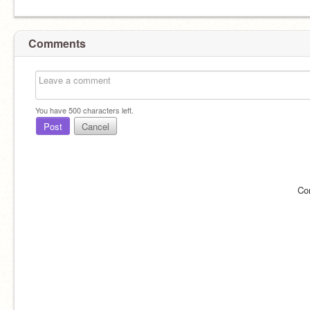
Comments
You have
500
characters left.
Post
Cancel
Co