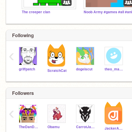
The creeper clan
Following
‹
griffpatch
dogeiscut
theo_manatee
ScratchCat
Followers
‹
TheDanDanShow
Obamu
CarrotJam24
JackerAugust