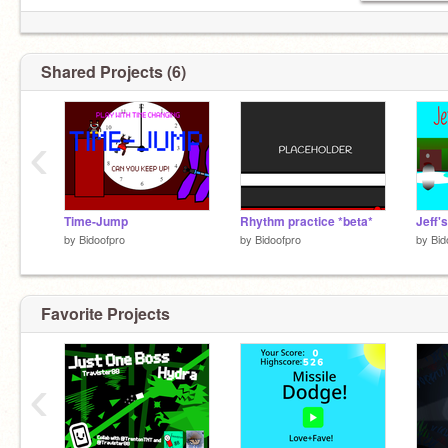
Shared Projects (6)
‹
Time-Jump
Rhythm practice *beta*
Jeff'
by
Bidoofpro
by
Bidoofpro
by
Bid
Favorite Projects
‹