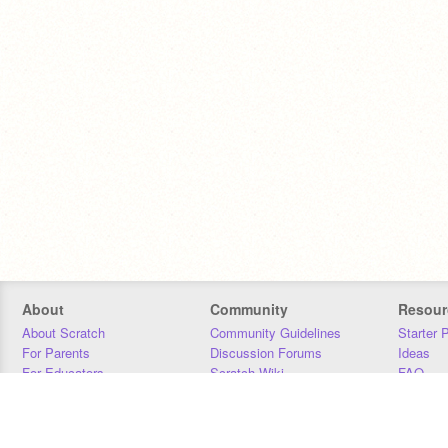
About
Community
Resour
About Scratch
Community Guidelines
Starter 
For Parents
Discussion Forums
Ideas
For Educators
Scratch Wiki
FAQ
For Developers
Statistics
Downloa
Our Team
Contact
Donors