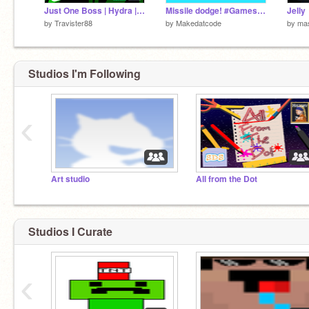
Just One Boss | Hydra | Collab with @TrentonTNT | #games #all #art #trending
Missile dodge! #Games#Trending#Dodge#Missile
Jelly
by
Travister88
by
Makedatcode
by
mas
Studios I'm Following
‹
Art studio
All from the Dot
Studios I Curate
‹