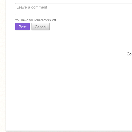
You have
500
characters left.
Post
Cancel
Co