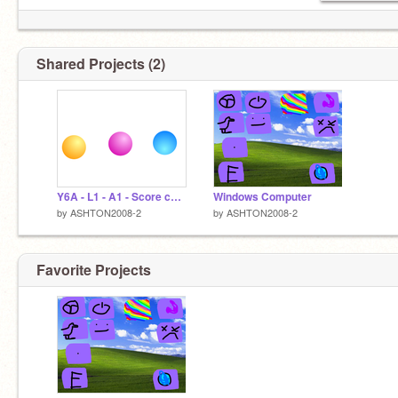
Shared Projects (2)
Y6A - L1 - A1 - Score change
Windows Computer
by
ASHTON2008-2
by
ASHTON2008-2
Favorite Projects