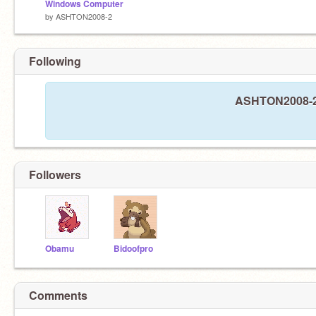
Windows Computer
by
ASHTON2008-2
Following
ASHTON2008-2 i
Followers
Obamu
Bidoofpro
Comments