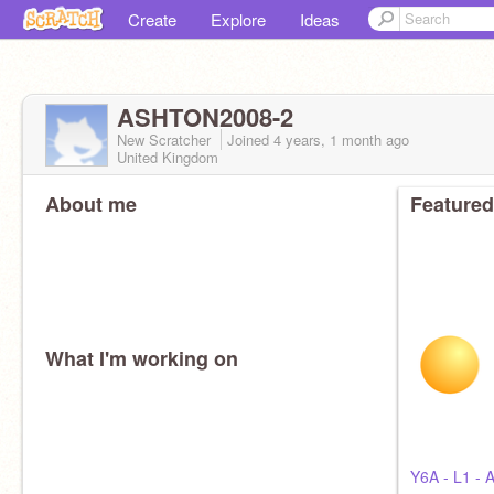
Create
Explore
Ideas
ASHTON2008-2
New Scratcher
Joined
4 years, 1 month
ago
United Kingdom
About me
Featured
What I'm working on
Y6A - L1 - 