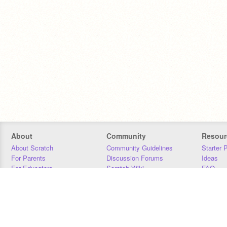
About
Community
Resour
About Scratch
Community Guidelines
Starter 
For Parents
Discussion Forums
Ideas
For Educators
Scratch Wiki
FAQ
For Developers
Statistics
Downloa
Our Team
Contact
Donors
Jobs
Donate