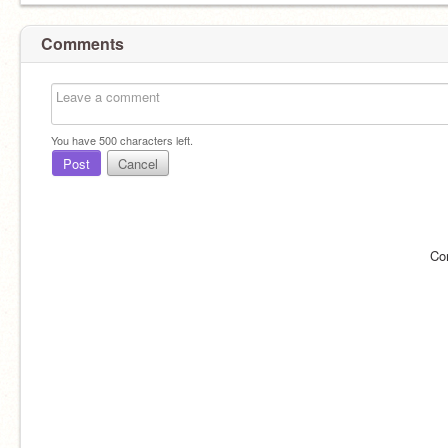
Comments
You have
500
characters left.
Post
Cancel
Co