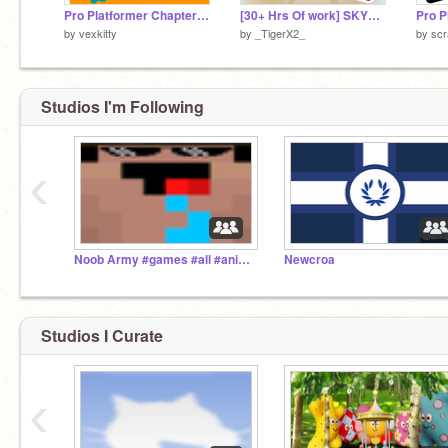
Pro Platformer Chapter 1 remix
[30+ Hrs Of work] SKYBLOCK v.1.0 || #trending #games
by
vexkitty
by
_TigerX2_
by
scr
Studios I'm Following
‹
Noob Army #games #all #animations #story # music #tu
Newcroa
Studios I Curate
‹