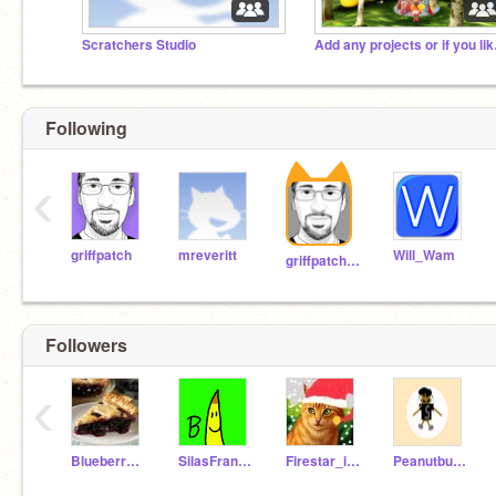
Scratchers Studio
Add any 
Following
‹
griffpatch
mreveritt
Will_Wam
griffpatch_tutor
Followers
‹
BlueberryPi314
SilasFrankendael
Firestar_is_alive2
Peanutbutterfan2