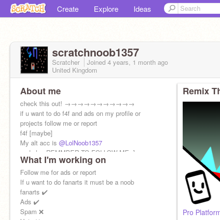
Create
Explore
Ideas
scratchnoob1357
Scratcher
Joined
4 years, 1 month
ago
United Kingdom
About me
Remix Th
check this out! →→→→→→→→→→→
if u want to do f4f and ads on my profile or
projects follow me or report
f4f [maybe]
My alt acc is
@LolNoob1357
and also REMMBER TO FOLLOW ME :]
What I'm working on
Follow me for ads or report
If u want to do fanarts it must be a noob
fanarts ✔️
Ads ✔️
Spam ❌