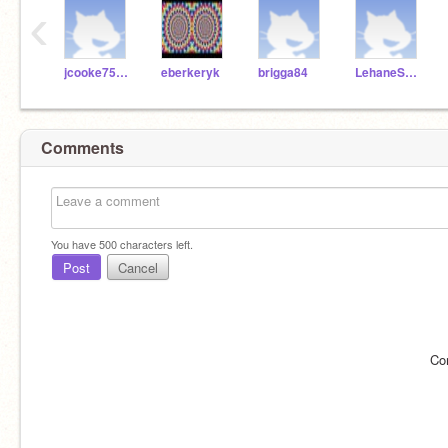
‹
jcooke75271
eberkeryk
brigga84
LehaneScratch
Comments
You have
500
characters left.
Post
Cancel
Co