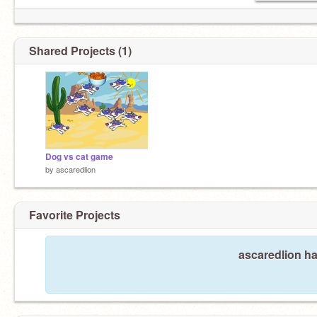
Shared Projects (1)
Dog vs cat game
by
ascaredlion
Favorite Projects
ascaredlion ha