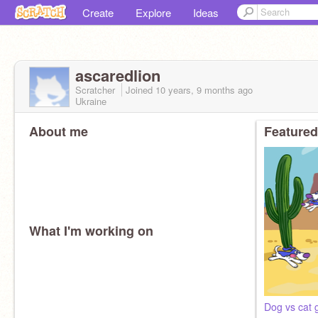
Create
Explore
Ideas
ascaredlion
Scratcher
Joined
10 years, 9 months
ago
Ukraine
About me
Featured
What I'm working on
Dog vs cat