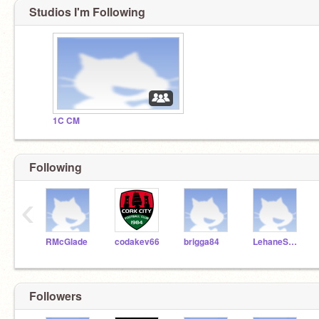
Studios I'm Following
1C CM
Following
‹
RMcGlade
codakev66
brigga84
LehaneScratch
Followers