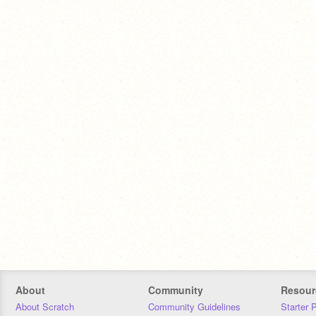
About
Community
Resour
About Scratch
Community Guidelines
Starter 