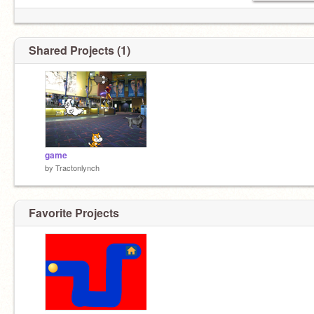
Shared Projects (1)
game
by
Tractonlynch
Favorite Projects