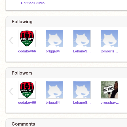
Untitled Studio
Following
‹
codakev66
brigga84
LehaneScratch
tomorris1234
Followers
‹
codakev66
brigga84
LehaneScratch
crosshaven
Comments