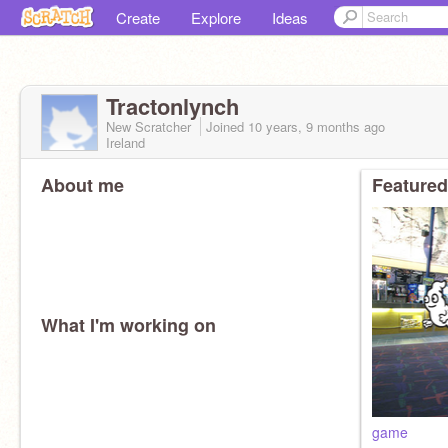
Create
Explore
Ideas
Tractonlynch
New Scratcher
Joined
10 years, 9 months
ago
Ireland
About me
Featured
What I'm working on
game