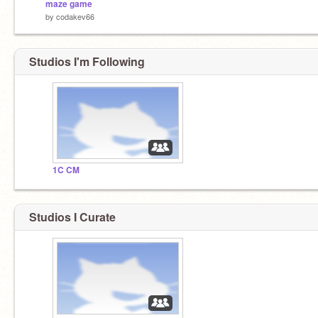
maze game
by
codakev66
Studios I'm Following
1C CM
Studios I Curate