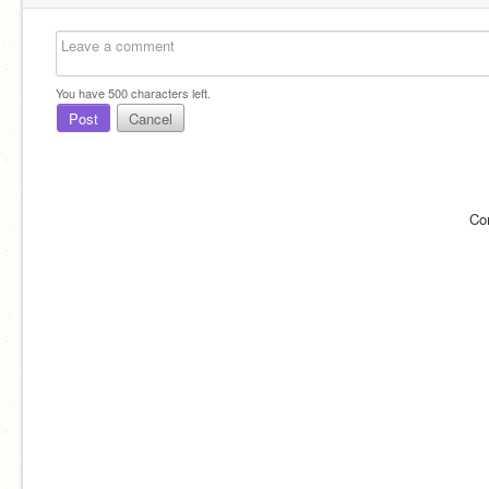
You have
500
characters left.
Post
Cancel
Co